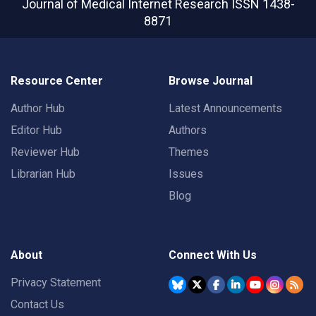
Journal of Medical Internet Research
ISSN 1438-
8871
Resource Center
Browse Journal
Author Hub
Latest Announcements
Editor Hub
Authors
Reviewer Hub
Themes
Librarian Hub
Issues
Blog
About
Connect With Us
Privacy Statement
Contact Us