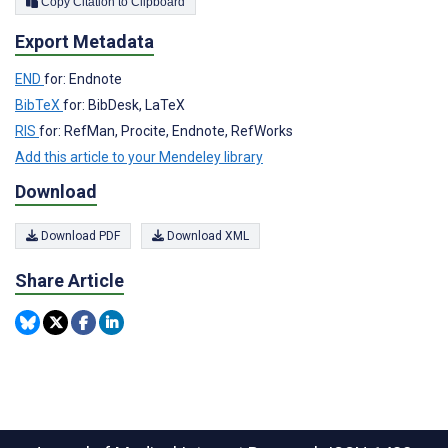
Copy Citation to Clipboard
Export Metadata
END
for: Endnote
BibTeX
for: BibDesk, LaTeX
RIS
for: RefMan, Procite, Endnote, RefWorks
Add this article to your Mendeley library
Download
Download PDF
Download XML
Share Article