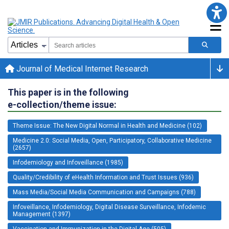
Journal of Medical Internet Research
This paper is in the following
e-collection/theme issue:
Theme Issue: The New Digital Normal in Health and Medicine (102)
Medicine 2.0: Social Media, Open, Participatory, Collaborative Medicine
(2657)
Infodemiology and Infoveillance (1985)
Quality/Credibility of eHealth Information and Trust Issues (936)
Mass Media/Social Media Communication and Campaigns (788)
Infoveillance, Infodemiology, Digital Disease Surveillance, Infodemic
Management (1397)
Vaccination and Immunization in the Digital Age (505)