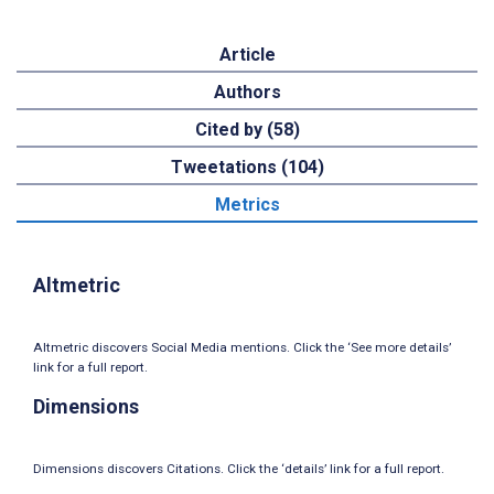
Article
Authors
Cited by (58)
Tweetations (104)
Metrics
Altmetric
Altmetric discovers Social Media mentions. Click the ‘See more details’
link for a full report.
Dimensions
Dimensions discovers Citations. Click the ‘details’ link for a full report.