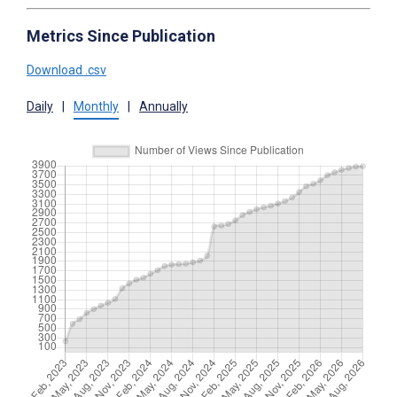
Metrics Since Publication
Download .csv
Daily
|
Monthly
|
Annually