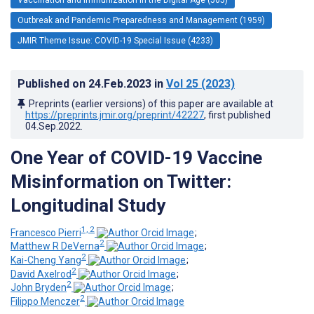
Outbreak and Pandemic Preparedness and Management (1959)
JMIR Theme Issue: COVID-19 Special Issue (4233)
Published on
24.Feb.2023
in
Vol 25
(2023)
Preprints (earlier versions) of this paper are available at
https://preprints.jmir.org/preprint/42227
, first published
04.Sep.2022
.
One Year of COVID-19 Vaccine
Misinformation on Twitter:
Longitudinal Study
1, 2
Francesco Pierri
;
2
Matthew R DeVerna
;
2
Kai-Cheng Yang
;
2
David Axelrod
;
2
John Bryden
;
2
Filippo Menczer