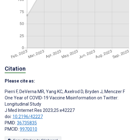
Citation
Please cite as:
Pierri F
,
DeVerna MR
,
Yang KC
,
Axelrod D
,
Bryden J
,
Menczer F
One Year of COVID-19 Vaccine Misinformation on Twitter:
Longitudinal Study
J Med Internet Res 2023;25:e42227
doi:
10.2196/42227
PMID:
36735835
PMCID:
9970010