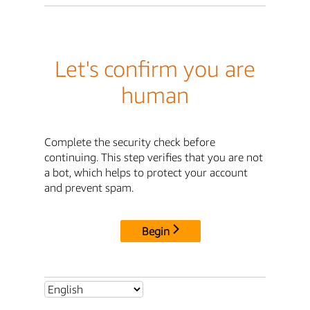
Let's confirm you are
human
Complete the security check before
continuing. This step verifies that you are not
a bot, which helps to protect your account
and prevent spam.
Begin