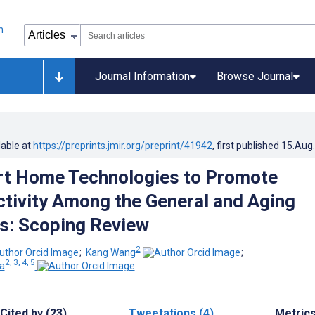
Journal Information
Browse Journal
lable at
https://preprints.jmir.org/preprint/41942
, first published
15.Aug
rt Home Technologies to Promote
ctivity Among the General and Aging
s: Scoping Review
2
;
Kang Wang
;
2, 3, 4, 5
ta
Cited by (23)
Tweetations (4)
Metric