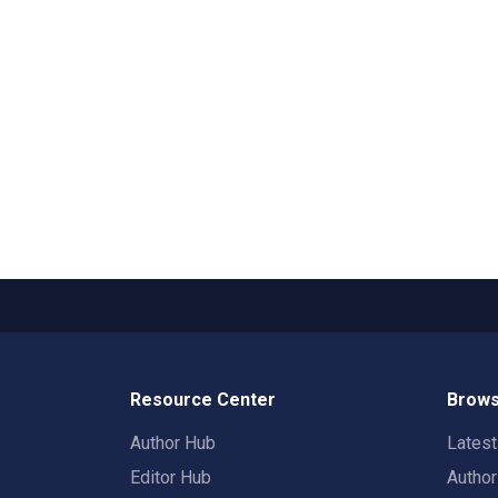
Resource Center
Brows
Author Hub
Lates
Editor Hub
Autho