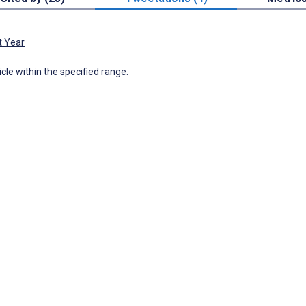
t Year
icle within the specified range.