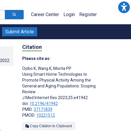
Career Center
Login
Register
Submit Article
Citation
Please cite as:
.2022
.
Oyibo K
,
Wang K
,
Morita PP
Using Smart Home Technologies to
Promote Physical Activity Among the
General and Aging Populations: Scoping
Review
J Med Internet Res 2023;25:e41942
doi:
10.2196/41942
PMID:
37171839
PMCID:
10221512
Copy Citation to Clipboard
s