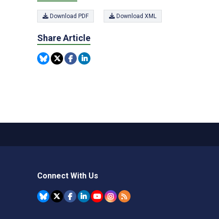
Download PDF
Download XML
Share Article
Connect With Us