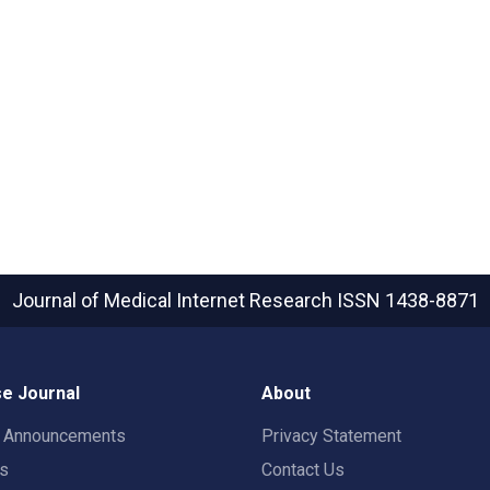
Journal of Medical Internet Research
ISSN 1438-8871
e Journal
About
t Announcements
Privacy Statement
rs
Contact Us