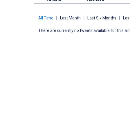
All Time
|
Last Month
|
Last Six Months
|
Las
There are currently no tweets available for this art