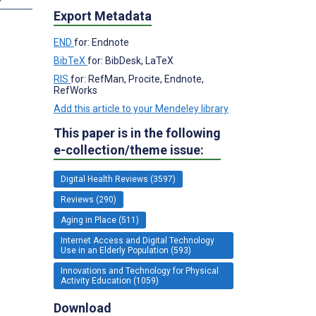
Export Metadata
END
for: Endnote
BibTeX
for: BibDesk, LaTeX
RIS
for: RefMan, Procite, Endnote,
RefWorks
Add this article to your Mendeley library
This paper is in the following
e-collection/theme issue:
Digital Health Reviews (3597)
Reviews (290)
Aging in Place (511)
Internet Access and Digital Technology
Use in an Elderly Population (593)
Innovations and Technology for Physical
Activity Education (1059)
Download