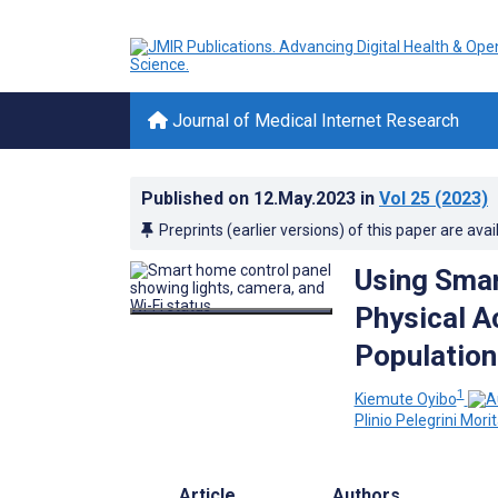
Journal of Medical Internet Research
Published on
12.May.2023
in
Vol 25
(2023)
Preprints (earlier versions) of this paper are avai
Using Sma
Physical A
Population
1
Kiemute Oyibo
Plinio Pelegrini Mori
Article
Authors