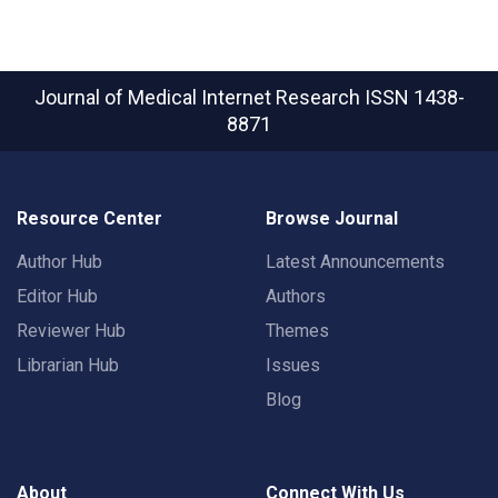
Journal of Medical Internet Research
ISSN 1438-
8871
Resource Center
Browse Journal
Author Hub
Latest Announcements
Editor Hub
Authors
Reviewer Hub
Themes
Librarian Hub
Issues
Blog
About
Connect With Us