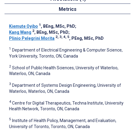
Metrics
1
Kiemute Oyibo
, BEng, MSc, PhD
;
2
Kang Wang
, BEng, MSc, PhD
;
2, 3, 4, 5
Plinio Pelegrini Morita
, PEng, MSc, PhD
1
Department of Electrical Engineering & Computer Science,
York University, Toronto, ON, Canada
2
School of Public Health Sciences, University of Waterloo,
Waterloo, ON, Canada
3
Department of Systems Design Engineering, University of
Waterloo, Waterloo, ON, Canada
4
Centre for Digital Therapeutics, Techna Institute, University
Health Network, Toronto, ON, Canada
5
Institute of Health Policy, Management, and Evaluation,
University of Toronto, Toronto, ON, Canada