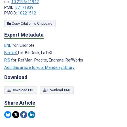
doi:
10.2196/41942
PMID:
37171839
PMCID:
10221512
Copy Citation to Clipboard
Export Metadata
END
for: Endnote
BibTeX
for: BibDesk, LaTeX
RIS
for: RefMan, Procite, Endnote, RefWorks
Add this article to your Mendeley library
Download
Download PDF
Download XML
Share Article