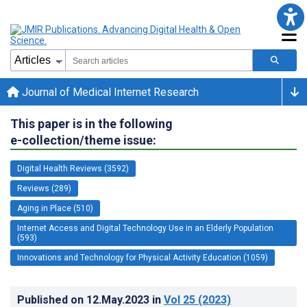
Journal of Medical Internet Research
This paper is in the following
e-collection/theme issue:
Digital Health Reviews (3592)
Reviews (289)
Aging in Place (510)
Internet Access and Digital Technology Use in an Elderly Population
(593)
Innovations and Technology for Physical Activity Education (1059)
Published on
12.May.2023
in
Vol 25
(2023)