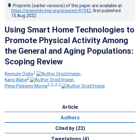
Preprints (earlier versions) of this paper are available at
https://preprints.jmir.org/preprint/41942
, first published
15.Aug.2022
.
Using Smart Home Technologies to
Promote Physical Activity Among
the General and Aging Populations:
Scoping Review
1
Kiemute Oyibo
;
2
Kang Wang
;
2, 3, 4, 5
Plinio Pelegrini Morita
Article
Authors
Cited by (23)
Tweetations (4)