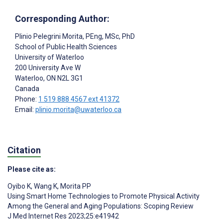
Corresponding Author:
Plinio Pelegrini Morita
, PEng, MSc, PhD
School of Public Health Sciences
University of Waterloo
200 University Ave W
Waterloo
, ON
N2L 3G1
Canada
Phone:
1 519 888 4567 ext 41372
Email:
plinio.morita@uwaterloo.ca
Citation
Please cite as:
Oyibo K
,
Wang K
,
Morita PP
Using Smart Home Technologies to Promote Physical Activity
Among the General and Aging Populations: Scoping Review
J Med Internet Res 2023;25:e41942