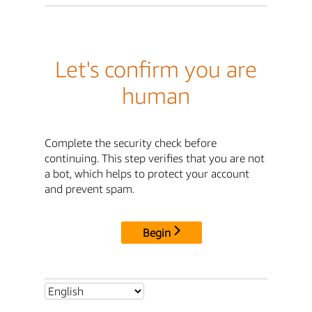
Let's confirm you are
human
Complete the security check before
continuing. This step verifies that you are not
a bot, which helps to protect your account
and prevent spam.
Begin