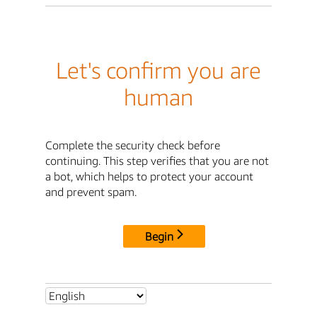
Let's confirm you are
human
Complete the security check before
continuing. This step verifies that you are not
a bot, which helps to protect your account
and prevent spam.
Begin