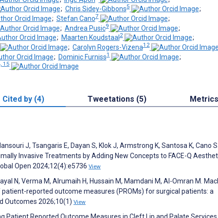
5
;
Chris Sidey-Gibbons
;
7
;
Stefan Cano
;
9
;
Andrea Pusic
;
2
;
Maarten Koudstaal
;
12
;
Carolyn Rogers-Vizena
1
;
Dominic Furniss
;
, 15
Cited by (4)
Tweetations (5)
Metric
Mansouri J, Tsangaris E, Dayan S, Klok J, Armstrong K, Santosa K, Cano S
mally Invasive Treatments by Adding New Concepts to FACE-Q Aesthet
 Global Open 2024;12(4):e5736
View
lkhayal N, Verma M, Alrumaih H, Hussain M, Mamdani M, Al-Omran M. Mac
f patient-reported outcome measures (PROMs) for surgical patients: a
ted Outcomes 2026;10(1)
View
ing Patient Reported Outcome Measures in Cleft Lip and Palate Services 