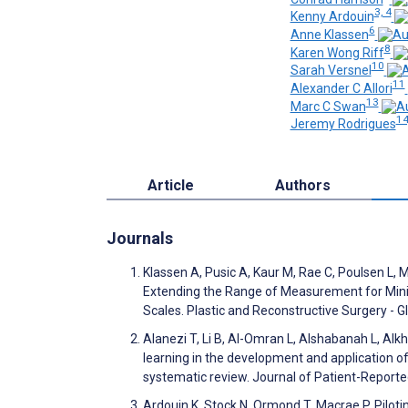
3, 4
Kenny Ardouin
6
Anne Klassen
8
Karen Wong Riff
10
Sarah Versnel
11
Alexander C Allori
13
Marc C Swan
14
Jeremy Rodrigues
Article
Authors
Journals
Klassen A, Pusic A, Kaur M, Rae C, Poulsen L, 
Extending the Range of Measurement for Mini
Scales. Plastic and Reconstructive Surgery -
Alanezi T, Li B, Al-Omran L, Alshabanah L, A
learning in the development and application o
systematic review. Journal of Patient-Repor
Ardouin K, Stock N, Ormond T, Macrae P. Pilot