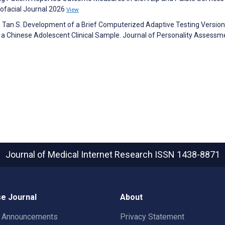
ofacial Journal 2026
View
R, Tan S. Development of a Brief Computerized Adaptive Testing Version
g a Chinese Adolescent Clinical Sample. Journal of Personality Assessm
Journal of Medical Internet Research
ISSN 1438-8871
e Journal
About
t Announcements
Privacy Statement