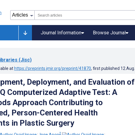
Journal Information
Browse Journal
ibraries (Jisc)
lable at
https://preprints.jmir.org/preprint/41870
, first published
12.Aug
pment, Deployment, and Evaluation of
Q Computerized Adaptive Test: A
ds Approach Contributing to
ed, Person-Centered Health
s in Plastic Surgery
2
;
Inge Apon
;