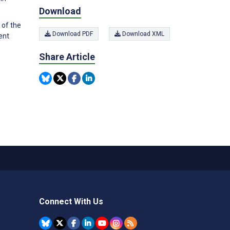
Download
 of the
Download PDF
Download XML
ent
Share Article
Connect With Us