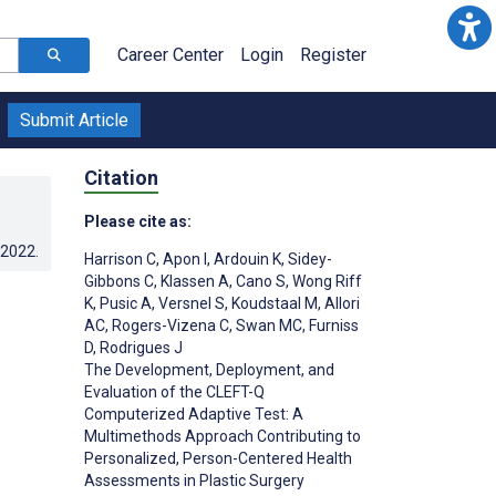
Career Center
Login
Register
Submit Article
Citation
Please cite as:
.2022
.
Harrison C
,
Apon I
,
Ardouin K
,
Sidey-
Gibbons C
,
Klassen A
,
Cano S
,
Wong Riff
K
,
Pusic A
,
Versnel S
,
Koudstaal M
,
Allori
AC
,
Rogers-Vizena C
,
Swan MC
,
Furniss
D
,
Rodrigues J
The Development, Deployment, and
Evaluation of the CLEFT-Q
Computerized Adaptive Test: A
Multimethods Approach Contributing to
Personalized, Person-Centered Health
Assessments in Plastic Surgery