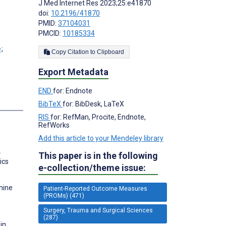
J Med Internet Res 2023;25:e41870
doi:
10.2196/41870
PMID:
37104031
PMCID:
10185334
;
Copy Citation to Clipboard
Export Metadata
END
for: Endnote
s
BibTeX
for: BibDesk, LaTeX
RIS
for: RefMan, Procite, Endnote,
RefWorks
Add this article to your Mendeley library
.
This paper is in the following
ics
e-collection/theme issue:
hine
Patient-Reported Outcome Measures
(PROMs) (471)
Surgery, Trauma and Surgical Sciences
(287)
in