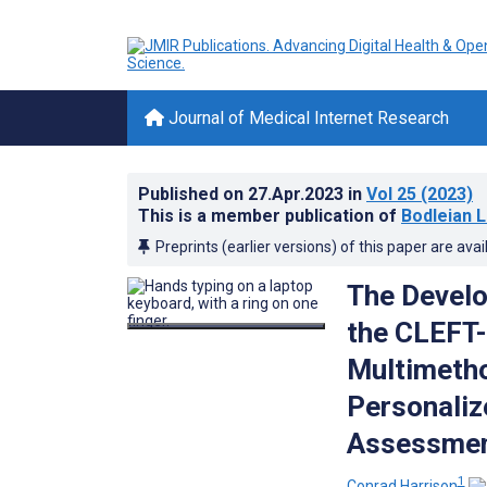
Journal of Medical Internet Research
Published on
27.Apr.2023
in
Vol 25
(2023)
This is a member publication of
Bodleian L
Preprints (earlier versions) of this paper are avai
The Develo
the CLEFT-
Multimetho
Personaliz
Assessment
1
Conrad Harrison