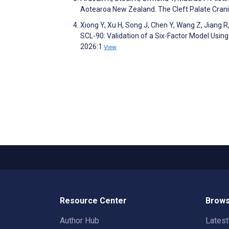
Aotearoa New Zealand. The Cleft Palate Crani
Xiong Y, Xu H, Song J, Chen Y, Wang Z, Jiang 
SCL-90: Validation of a Six-Factor Model Usin
2026:1
View
Resource Center
Brows
Author Hub
Lates