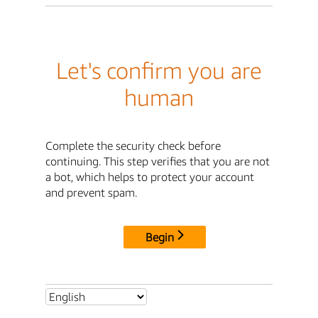
Let's confirm you are
human
Complete the security check before
continuing. This step verifies that you are not
a bot, which helps to protect your account
and prevent spam.
Begin