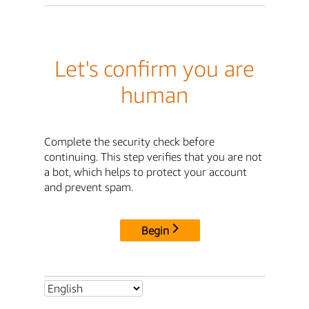
Let's confirm you are
human
Complete the security check before
continuing. This step verifies that you are not
a bot, which helps to protect your account
and prevent spam.
Begin