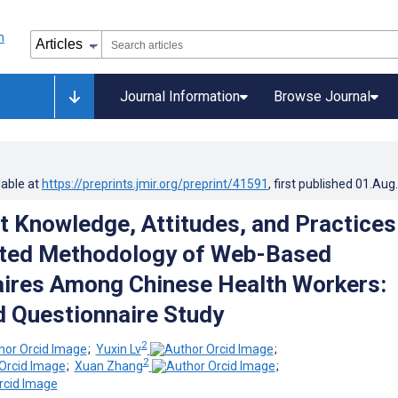
Journal Information
Browse Journal
lable at
https://preprints.jmir.org/preprint/41591
, first published
01.Aug
t Knowledge, Attitudes, and Practices
cted Methodology of Web-Based
ires Among Chinese Health Workers:
 Questionnaire Study
2
;
Yuxin Lv
;
2
;
Xuan Zhang
;