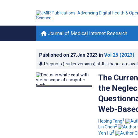
Journal of Medical Internet Research
Published on
27.Jan.2023
in
Vol 25
(2023)
Preprints (earlier versions) of this paper are avai
The Curren
the Negle
Questionna
Web-Based
1
Heping Fang
2
Lin Chen
2
Yan Hu