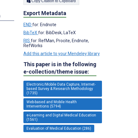
Copy Citation to Clipboard
Export Metadata
s
END
for: Endnote
BibTeX
for: BibDesk, LaTeX
RIS
for: RefMan, Procite, Endnote,
RefWorks
Add this article to your Mendeley library
This paper is in the following
e-collection/theme issue:
Electronic/Mobile Data Capture, Internet-
based Survey & Research Methodology
(1735)
Web-based and Mobile Health
Interventions (5794)
e-Learning and Digital Medical Education
(1561)
Evaluation of Medical Education (286)