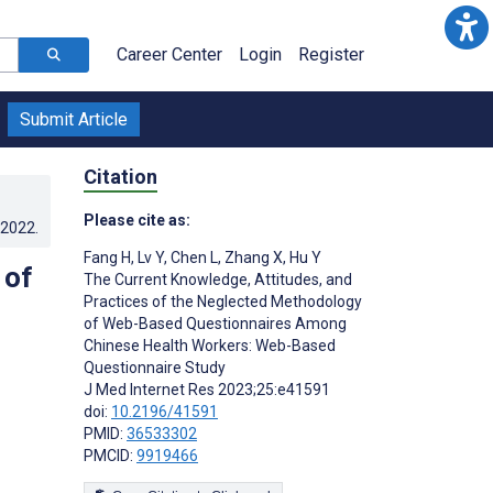
Career Center
Login
Register
Submit Article
Citation
Please cite as:
.2022
.
Fang H
,
Lv Y
,
Chen L
,
Zhang X
,
Hu Y
 of
The Current Knowledge, Attitudes, and
Practices of the Neglected Methodology
of Web-Based Questionnaires Among
Chinese Health Workers: Web-Based
Questionnaire Study
J Med Internet Res 2023;25:e41591
doi:
10.2196/41591
PMID:
36533302
PMCID:
9919466