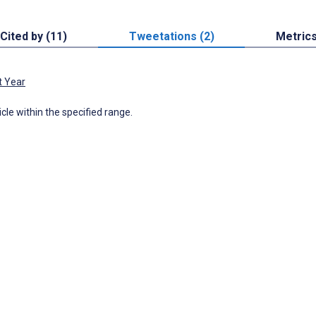
Cited by (11)
Tweetations (2)
Metric
t Year
icle within the specified range.