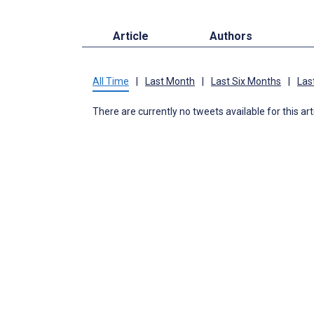
Article
Authors
All Time
|
Last Month
|
Last Six Months
|
Las
There are currently no tweets available for this art