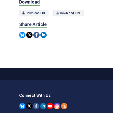
Download
Download PDF
Download XML
Share Article
Connect With Us