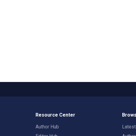
Resource Center
Brows
Author Hub
Lates