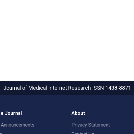
Journal of Medical Internet Research
ISSN 1438-8871
e Journal
About
t Announcements
Privacy Statement