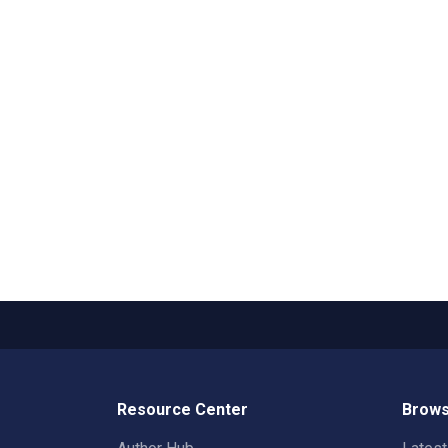
Resource Center
Brows