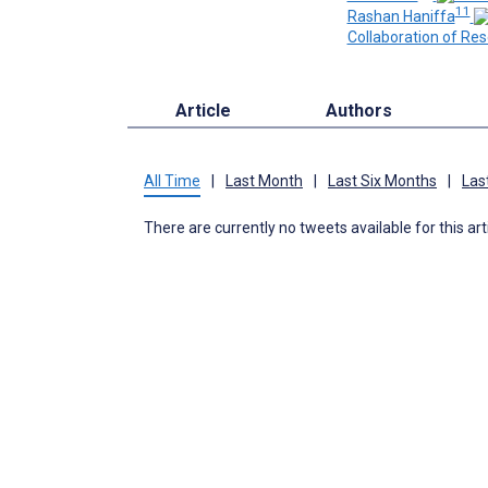
11
Rashan Haniffa
Collaboration of Res
Article
Authors
All Time
|
Last Month
|
Last Six Months
|
Las
There are currently no tweets available for this art