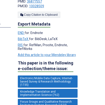
PMID:
36877557
PMCID:
10028509
Copy Citation to Clipboard
Export Metadata
s
END
for: Endnote
BibTeX
for: BibDesk, LaTeX
RIS
for: RefMan, Procite, Endnote,
RefWorks
Add this article to your Mendeley library
This paper is in the following
e-collection/theme issue:
Electronic/Mobile Data Capture, Internet-
based Survey & Research Methodology
(1735)
Knowledge Translation and
Implementation Science (762)
Focus Groups and Qualitative Research
for Human Factors Research (1523)