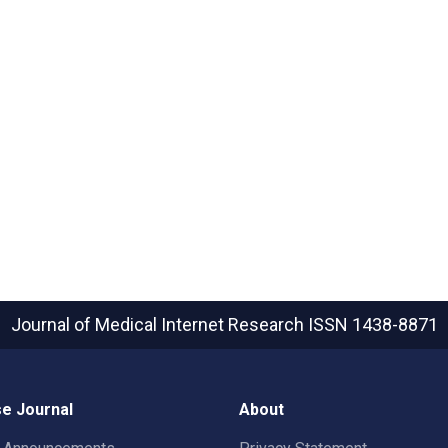
Journal of Medical Internet Research
ISSN 1438-8871
e Journal
About