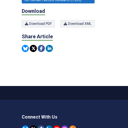
Download
Download PDF
Download XML
Share Article
Connect With Us