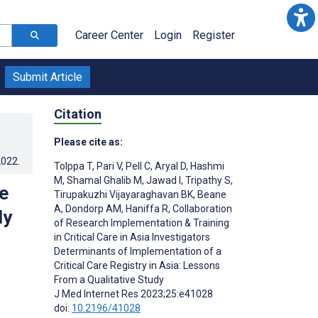
Career Center
Login
Register
Submit Article
Citation
Please cite as:
2022
.
Tolppa T
,
Pari V
,
Pell C
,
Aryal D
,
Hashmi
M
,
Shamal Ghalib M
,
Jawad I
,
Tripathy S
,
e
Tirupakuzhi Vijayaraghavan BK
,
Beane
A
,
Dondorp AM
,
Haniffa R
,
Collaboration
dy
of Research Implementation & Training
in Critical Care in Asia Investigators
Determinants of Implementation of a
Critical Care Registry in Asia: Lessons
From a Qualitative Study
J Med Internet Res 2023;25:e41028
doi:
10.2196/41028