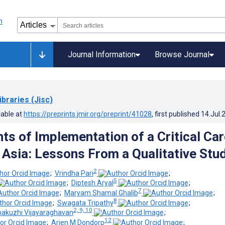
Journal Information
Browse Journal
ibraries (Jisc)
lable at
https://preprints.jmir.org/preprint/41028
, first published
14.Jul.
ts of Implementation of a Critical Car
n Asia: Lessons From a Qualitative Stu
2
;
Vrindha Pari
;
5
;
Diptesh Aryal
;
7
;
Maryam Shamal Ghalib
;
8
;
Swagata Tripathy
;
2, 9, 10
pakuzhi Vijayaraghavan
;
12
;
Arjen M Dondorp
;