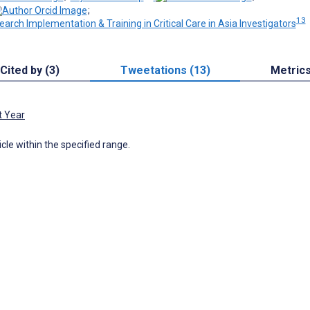
;
13
earch Implementation & Training in Critical Care in Asia Investigators
Cited by (3)
Tweetations (13)
Metric
t Year
icle within the specified range.