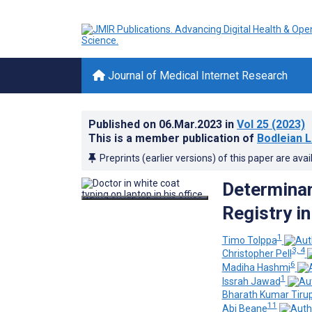
Journal of Medical Internet Research
Published on
06.Mar.2023
in
Vol 25
(2023)
This is a member publication of
Bodleian L
Preprints (earlier versions) of this paper are avai
Determinan
Registry i
1
Timo Tolppa
3, 4
Christopher Pell
6
Madiha Hashmi
1
Issrah Jawad
Bharath Kumar Tiru
11
Abi Beane