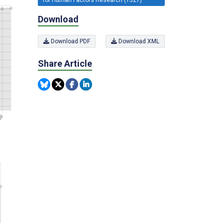
Download
Download PDF
Download XML
Share Article