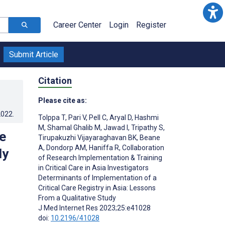
Career Center
Login
Register
Submit Article
Citation
Please cite as:
2022
.
Tolppa T
,
Pari V
,
Pell C
,
Aryal D
,
Hashmi
M
,
Shamal Ghalib M
,
Jawad I
,
Tripathy S
,
e
Tirupakuzhi Vijayaraghavan BK
,
Beane
A
,
Dondorp AM
,
Haniffa R
,
Collaboration
dy
of Research Implementation & Training
in Critical Care in Asia Investigators
Determinants of Implementation of a
Critical Care Registry in Asia: Lessons
From a Qualitative Study
J Med Internet Res 2023;25:e41028
doi:
10.2196/41028