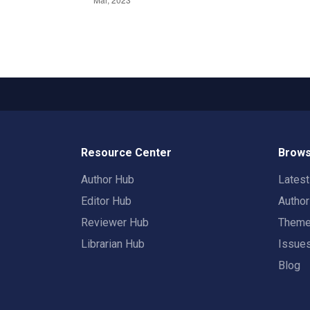
Resource Center
Brows
Author Hub
Lates
Editor Hub
Autho
Reviewer Hub
Them
Librarian Hub
Issue
Blog