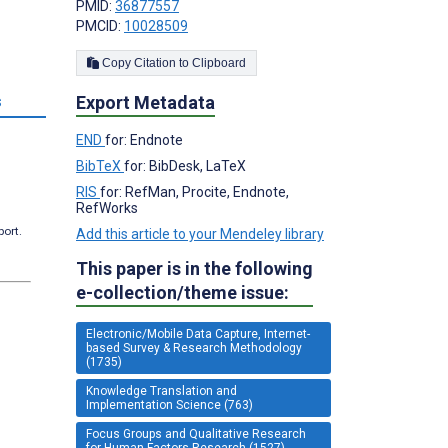
PMID:
36877557
PMCID:
10028509
Copy Citation to Clipboard
Export Metadata
s
END
for: Endnote
BibTeX
for: BibDesk, LaTeX
RIS
for: RefMan, Procite, Endnote,
RefWorks
port.
Add this article to your Mendeley library
This paper is in the following
e-collection/theme issue:
Electronic/Mobile Data Capture, Internet-
based Survey & Research Methodology
(1735)
Knowledge Translation and
Implementation Science (763)
Focus Groups and Qualitative Research
for Human Factors Research (1527)