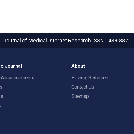
Journal of Medical Internet Research
ISSN 1438-8871
e Journal
About
t Announcements
Privacy Statement
rs
Contact Us
es
Sitemap
s