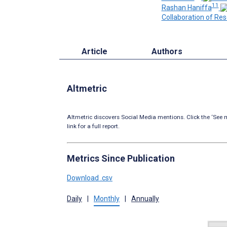
11
Rashan Haniffa
Collaboration of Res
Article
Authors
Altmetric
Altmetric discovers Social Media mentions. Click the ‘See m
link for a full report.
Metrics Since Publication
Download .csv
Daily
|
Monthly
|
Annually