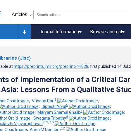
Journal Information
Browse Journal
ibraries (Jisc)
lable at
https://preprints.jmir.org/preprint/41028
, first published
14.Jul.
ts of Implementation of a Critical Car
n Asia: Lessons From a Qualitative Stu
2
;
Vrindha Pari
;
5
;
Diptesh Aryal
;
7
;
Maryam Shamal Ghalib
;
8
;
Swagata Tripathy
;
2, 9, 10
pakuzhi Vijayaraghavan
;
12
;
Arjen M Dondorp
;