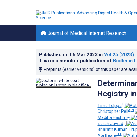
Journal of Medical Internet Research
Published on
06.Mar.2023
in
Vol 25
(2023)
This is a member publication of
Bodleian L
Preprints (earlier versions) of this paper are avai
Determinan
Registry i
1
Timo Tolppa
3, 4
Christopher Pell
6
Madiha Hashmi
1
Issrah Jawad
Bharath Kumar Tiru
11
Abi Beane