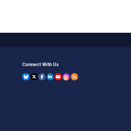
Connect With Us