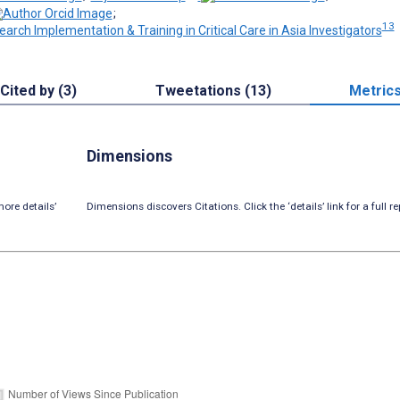
;
13
earch Implementation & Training in Critical Care in Asia Investigators
Cited by (3)
Tweetations (13)
Metric
Dimensions
ore details’
Dimensions discovers Citations. Click the ‘details’ link for a full re