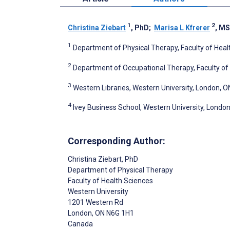
1
2
Christina Ziebart
, PhD
;
Marisa L Kfrerer
, M
1
Department of Physical Therapy, Faculty of Heal
2
Department of Occupational Therapy, Faculty of 
3
Western Libraries, Western University, London, 
4
Ivey Business School, Western University, Londo
Corresponding Author:
Christina Ziebart
, PhD
Department of Physical Therapy
Faculty of Health Sciences
Western University
1201 Western Rd
London
, ON
N6G 1H1
Canada