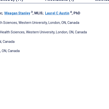
3
4
Sc
;
Meagan Stanley
, MLIS
;
Laurel C Austin
, PhD
th Sciences, Western University, London, ON, Canada
Health Sciences, Western University, London, ON, Canada
ON, Canada
n, ON, Canada