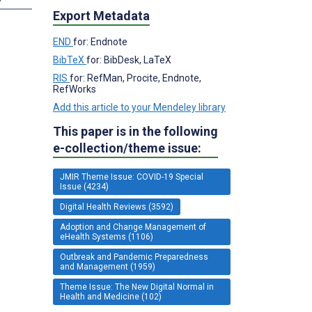
Export Metadata
END
for: Endnote
BibTeX
for: BibDesk, LaTeX
RIS
for: RefMan, Procite, Endnote,
RefWorks
Add this article to your Mendeley library
This paper is in the following
e-collection/theme issue:
JMIR Theme Issue: COVID-19 Special
Issue (4234)
Digital Health Reviews (3592)
Adoption and Change Management of
eHealth Systems (1106)
Outbreak and Pandemic Preparedness
and Management (1959)
Theme Issue: The New Digital Normal in
Health and Medicine (102)