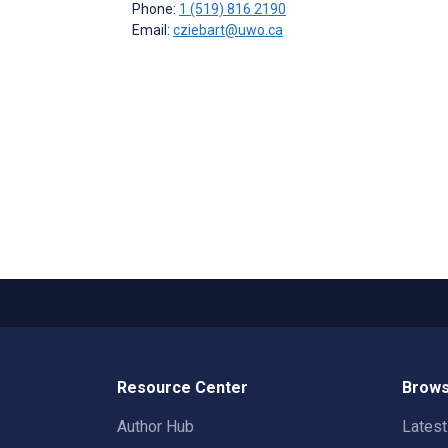
Phone:
1 (519) 816 2190
Email:
cziebart@uwo.ca
Resource Center
Brows
Author Hub
Lates