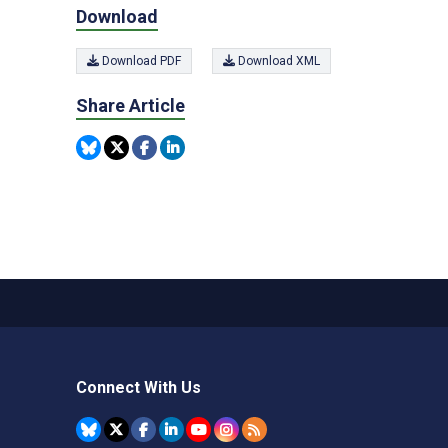
Download
Download PDF
Download XML
Share Article
Connect With Us