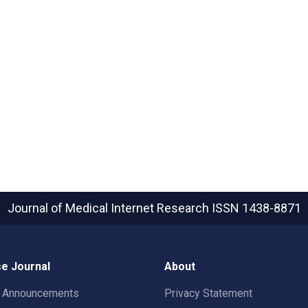
Journal of Medical Internet Research
ISSN 1438-8871
e Journal
About
t Announcements
Privacy Statement