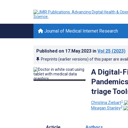
Journal of Medical Internet Research
Published on
17.May.2023
in
Vol 25
(2023)
Preprints (earlier versions) of this paper are avai
A Digital-
Pandemics:
triage Tool
1
Christina Ziebart
3
Meagan Stanley
Article
Authors