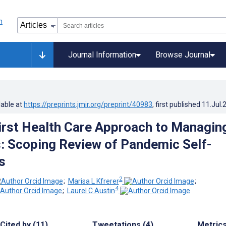
Journal Information
Browse Journal
lable at
https://preprints.jmir.org/preprint/40983
, first published
11.Jul.
First Health Care Approach to Managin
 Scoping Review of Pandemic Self-
s
2
;
Marisa L Kfrerer
;
4
;
Laurel C Austin
Cited by (11)
Tweetations (4)
Metric