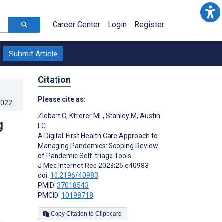
Career Center
Login
Register
Submit Article
Citation
Please cite as:
2022
.
Ziebart C
,
Kfrerer ML
,
Stanley M
,
Austin
g
LC
A Digital-First Health Care Approach to
Managing Pandemics: Scoping Review
of Pandemic Self-triage Tools
J Med Internet Res 2023;25:e40983
doi:
10.2196/40983
PMID:
37018543
PMCID:
10198718
Copy Citation to Clipboard
s