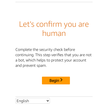
Let's confirm you are
human
Complete the security check before
continuing. This step verifies that you are not
a bot, which helps to protect your account
and prevent spam.
Begin