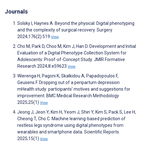
Journals
Solsky I, Haynes A. Beyond the physical: Digital phenotyping
and the complexity of surgical recovery. Surgery
2024;176(2):519
View
Cho M, Park D, Choo M, Kim J, Han D. Development and Initial
Evaluation of a Digital Phenotype Collection System for
Adolescents: Proof-of-Concept Study. JMIR Formative
Research 2024;8:e59623
View
Wierenga H, Pagoni K, Skalkidou A, Papadopoulos F,
Geusens F. Dropping out of a peripartum depression
mHealth study: participants’ motives and suggestions for
improvement. BMC Medical Research Methodology
2025;25(1)
View
Jeong J, Jeon Y, Kim H, Yeom J, Shin Y, Kim S, Pack S, Lee H,
Cheong T, Cho C. Machine learning-based prediction of
restless legs syndrome using digital phenotypes from
wearables and smartphone data. Scientific Reports
2025;15(1)
View