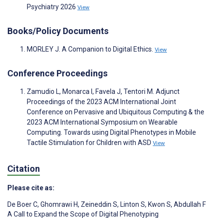
Psychiatry 2026
View
Books/Policy Documents
MORLEY J. A Companion to Digital Ethics.
View
Conference Proceedings
Zamudio L, Monarca I, Favela J, Tentori M. Adjunct
Proceedings of the 2023 ACM International Joint
Conference on Pervasive and Ubiquitous Computing & the
2023 ACM International Symposium on Wearable
Computing. Towards using Digital Phenotypes in Mobile
Tactile Stimulation for Children with ASD
View
Citation
Please cite as:
De Boer C
,
Ghomrawi H
,
Zeineddin S
,
Linton S
,
Kwon S
,
Abdullah F
A Call to Expand the Scope of Digital Phenotyping