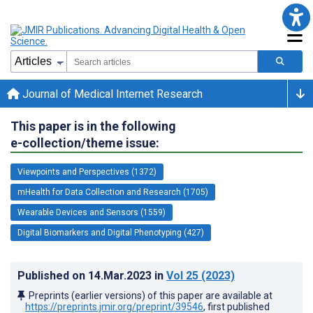
Journal of Medical Internet Research
This paper is in the following
e-collection/theme issue:
Viewpoints and Perspectives (1372)
mHealth for Data Collection and Research (1705)
Wearable Devices and Sensors (1559)
Digital Biomarkers and Digital Phenotyping (427)
Published on
14.Mar.2023
in
Vol 25
(2023)
Preprints (earlier versions) of this paper are available at
https://preprints.jmir.org/preprint/39546
, first published