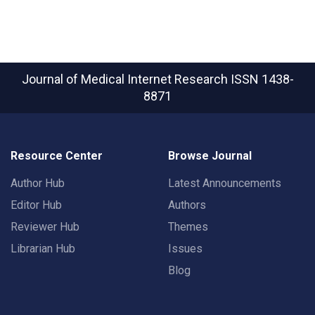
Journal of Medical Internet Research
ISSN 1438-
8871
Resource Center
Browse Journal
Author Hub
Latest Announcements
Editor Hub
Authors
Reviewer Hub
Themes
Librarian Hub
Issues
Blog