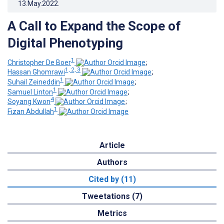
13.May.2022
.
A Call to Expand the Scope of
Digital Phenotyping
1
Christopher De Boer
;
1, 2, 3
Hassan Ghomrawi
;
1
Suhail Zeineddin
;
1
Samuel Linton
;
4
Soyang Kwon
;
1
Fizan Abdullah
Article
Authors
Cited by (11)
Tweetations (7)
Metrics