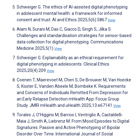
Schweiger G. The ethics of AI-assisted digital phenotyping
in adolescent mental health: a framework for informed
consent and trust. AI and Ethics 2025;5(6):5867
View
Alam N, Surani M, Das C, Giacco D, Singh S, Jilka S.
Challenges and standardisation strategies for sensor-based
data collection for digital phenotyping. Communications
Medicine 2025;5(1)
View
Schweiger G. Explainability as an ethical requirement for
digital phenotyping in adolescents. Clinical Ethics
2025;20(4):209
View
Coenen T, Maerevoet M, Chen S, De Brouwer M, Van Hoecke
S, Koster E, Vanden Abeele M, Bombeke K. Requirements
and Concerns of Individuals Remitted From Depression for
an Early Relapse Detection mHealth App: Focus Group
Study. JMIR mHealth and uHealth 2025;13:e67141
View
Torales J, O’Higgins M, Barrios I, Ventriglio A, Castaldelli-
Maia J, Smith A, Liebrenz M. From Mood Episodes to Digital
Signatures: Passive and Active Phenotyping of Bipolar
Disorder Over Time. International Journal of Social