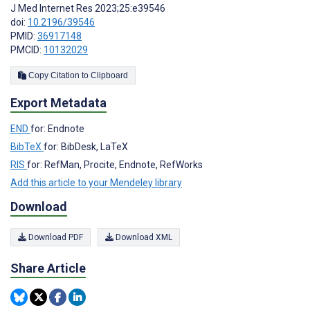
J Med Internet Res 2023;25:e39546
doi:
10.2196/39546
PMID:
36917148
PMCID:
10132029
Copy Citation to Clipboard
Export Metadata
END
for: Endnote
BibTeX
for: BibDesk, LaTeX
RIS
for: RefMan, Procite, Endnote, RefWorks
Add this article to your Mendeley library
Download
Download PDF
Download XML
Share Article