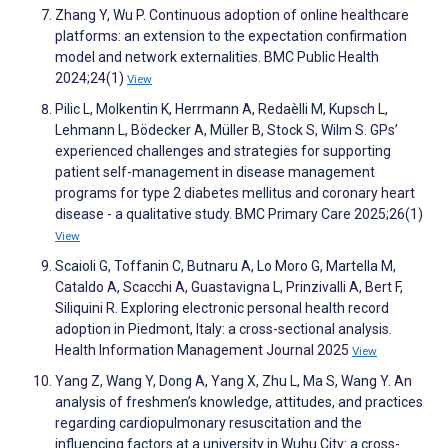
Zhang Y, Wu P. Continuous adoption of online healthcare
platforms: an extension to the expectation confirmation
model and network externalities. BMC Public Health
2024;24(1)
View
Pilic L, Molkentin K, Herrmann A, Redaèlli M, Kupsch L,
Lehmann L, Bödecker A, Müller B, Stock S, Wilm S. GPs’
experienced challenges and strategies for supporting
patient self-management in disease management
programs for type 2 diabetes mellitus and coronary heart
disease - a qualitative study. BMC Primary Care 2025;26(1)
View
Scaioli G, Toffanin C, Butnaru A, Lo Moro G, Martella M,
Cataldo A, Scacchi A, Guastavigna L, Prinzivalli A, Bert F,
Siliquini R. Exploring electronic personal health record
adoption in Piedmont, Italy: a cross-sectional analysis.
Health Information Management Journal 2025
View
Yang Z, Wang Y, Dong A, Yang X, Zhu L, Ma S, Wang Y. An
analysis of freshmen’s knowledge, attitudes, and practices
regarding cardiopulmonary resuscitation and the
influencing factors at a university in Wuhu City: a cross-