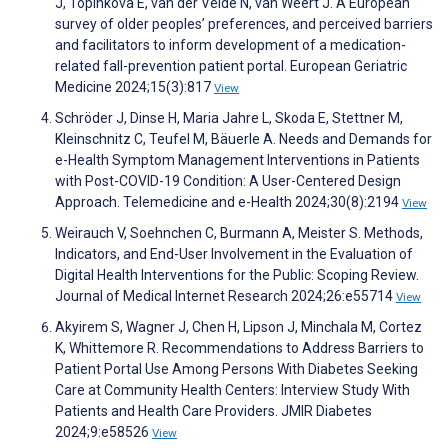
J, Topinkova E, van der Velde N, van Weert J. A European
survey of older peoples’ preferences, and perceived barriers
and facilitators to inform development of a medication-
related fall-prevention patient portal. European Geriatric
Medicine 2024;15(3):817
View
Schröder J, Dinse H, Maria Jahre L, Skoda E, Stettner M,
Kleinschnitz C, Teufel M, Bäuerle A. Needs and Demands for
e-Health Symptom Management Interventions in Patients
with Post-COVID-19 Condition: A User-Centered Design
Approach. Telemedicine and e-Health 2024;30(8):2194
View
Weirauch V, Soehnchen C, Burmann A, Meister S. Methods,
Indicators, and End-User Involvement in the Evaluation of
Digital Health Interventions for the Public: Scoping Review.
Journal of Medical Internet Research 2024;26:e55714
View
Akyirem S, Wagner J, Chen H, Lipson J, Minchala M, Cortez
K, Whittemore R. Recommendations to Address Barriers to
Patient Portal Use Among Persons With Diabetes Seeking
Care at Community Health Centers: Interview Study With
Patients and Health Care Providers. JMIR Diabetes
2024;9:e58526
View