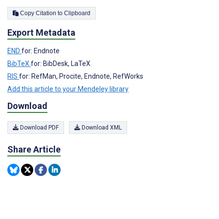
Copy Citation to Clipboard
Export Metadata
END
for: Endnote
BibTeX
for: BibDesk, LaTeX
RIS
for: RefMan, Procite, Endnote, RefWorks
Add this article to your Mendeley library
Download
Download PDF
Download XML
Share Article