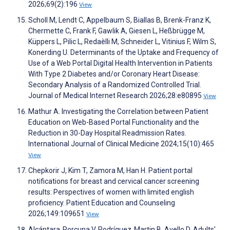
2026;69(2):196
View
Scholl M, Lendt C, Appelbaum S, Biallas B, Brenk-Franz K,
Chermette C, Frank F, Gawlik A, Giesen L, Heßbrügge M,
Küppers L, Pilic L, Redaèlli M, Schneider L, Vitinius F, Wilm S,
Konerding U. Determinants of the Uptake and Frequency of
Use of a Web Portal Digital Health Intervention in Patients
With Type 2 Diabetes and/or Coronary Heart Disease:
Secondary Analysis of a Randomized Controlled Trial.
Journal of Medical Internet Research 2026;28:e80895
View
Mathur A. Investigating the Correlation between Patient
Education on Web-Based Portal Functionality and the
Reduction in 30-Day Hospital Readmission Rates.
International Journal of Clinical Medicine 2024;15(10):465
View
Chepkorir J, Kim T, Zamora M, Han H. Patient portal
notifications for breast and cervical cancer screening
results: Perspectives of women with limited english
proficiency. Patient Education and Counseling
2026;149:109651
View
Alcántara‐Porcuna V, Rodríguez‐Martin B, Avello D. Adults'