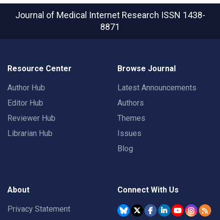
Journal of Medical Internet Research
ISSN 1438-
8871
Resource Center
Browse Journal
Author Hub
Latest Announcements
Editor Hub
Authors
Reviewer Hub
Themes
Librarian Hub
Issues
Blog
About
Connect With Us
Privacy Statement