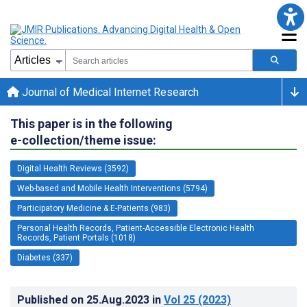
Journal of Medical Internet Research
This paper is in the following
e-collection/theme issue:
Digital Health Reviews (3592)
Web-based and Mobile Health Interventions (5794)
Participatory Medicine & E-Patients (983)
Personal Health Records, Patient-Accessible Electronic Health
Records, Patient Portals (1018)
Diabetes (337)
Published on
25.Aug.2023
in
Vol 25
(2023)