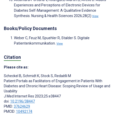
Experiences and Perceptions of Electronic Devices for
Diabetes Self‐Management: A Qualitative Evidence
Synthesis. Nursing & Health Sciences 2026;28(2)
View
Books/Policy Documents
Weber C, Feuz M, Spuehler R, Stalder S. Digitale
Patientenkommunikation.
View
Citation
Please cite as:
Scheckel B
,
Schmidt K
,
Stock S
,
Redaèlli M
Patient Portals as Facilitators of Engagement in Patients With
Diabetes and Chronic Heart Disease: Scoping Review of Usage and
Usability
J Med Internet Res 2023;25:e38447
doi:
10.2196/38447
PMID:
37624629
PMCID:
10492174