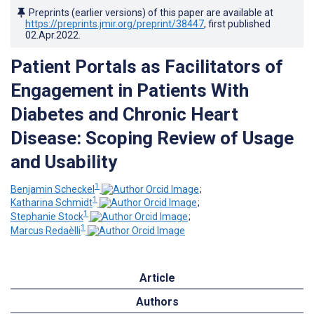
Preprints (earlier versions) of this paper are available at
https://preprints.jmir.org/preprint/38447
, first published
02.Apr.2022
.
Patient Portals as Facilitators of
Engagement in Patients With
Diabetes and Chronic Heart
Disease: Scoping Review of Usage
and Usability
1
Benjamin Scheckel
;
1
Katharina Schmidt
;
1
Stephanie Stock
;
1
Marcus Redaèlli
Article
Authors