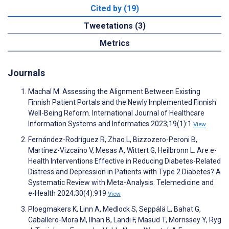
Cited by (19)
Tweetations (3)
Metrics
Journals
Machal M. Assessing the Alignment Between Existing
Finnish Patient Portals and the Newly Implemented Finnish
Well-Being Reform. International Journal of Healthcare
Information Systems and Informatics 2023;19(1):1
View
Fernández-Rodríguez R, Zhao L, Bizzozero-Peroni B,
Martínez-Vizcaíno V, Mesas A, Wittert G, Heilbronn L. Are e-
Health Interventions Effective in Reducing Diabetes-Related
Distress and Depression in Patients with Type 2 Diabetes? A
Systematic Review with Meta-Analysis. Telemedicine and
e-Health 2024;30(4):919
View
Ploegmakers K, Linn A, Medlock S, Seppälä L, Bahat G,
Caballero-Mora M, Ilhan B, Landi F, Masud T, Morrissey Y, Ryg