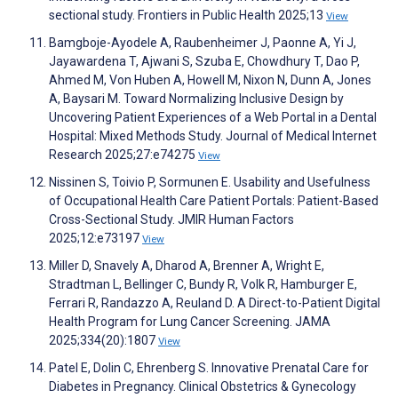
sectional study. Frontiers in Public Health 2025;13
View
Bamgboje-Ayodele A, Raubenheimer J, Paonne A, Yi J,
Jayawardena T, Ajwani S, Szuba E, Chowdhury T, Dao P,
Ahmed M, Von Huben A, Howell M, Nixon N, Dunn A, Jones
A, Baysari M. Toward Normalizing Inclusive Design by
Uncovering Patient Experiences of a Web Portal in a Dental
Hospital: Mixed Methods Study. Journal of Medical Internet
Research 2025;27:e74275
View
Nissinen S, Toivio P, Sormunen E. Usability and Usefulness
of Occupational Health Care Patient Portals: Patient-Based
Cross-Sectional Study. JMIR Human Factors
2025;12:e73197
View
Miller D, Snavely A, Dharod A, Brenner A, Wright E,
Stradtman L, Bellinger C, Bundy R, Volk R, Hamburger E,
Ferrari R, Randazzo A, Reuland D. A Direct-to-Patient Digital
Health Program for Lung Cancer Screening. JAMA
2025;334(20):1807
View
Patel E, Dolin C, Ehrenberg S. Innovative Prenatal Care for
Diabetes in Pregnancy. Clinical Obstetrics & Gynecology