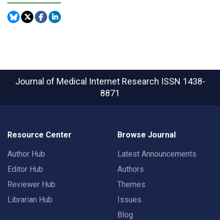
Journal of Medical Internet Research
ISSN 1438-
8871
Resource Center
Browse Journal
Author Hub
Latest Announcements
Editor Hub
Authors
Reviewer Hub
Themes
Librarian Hub
Issues
Blog