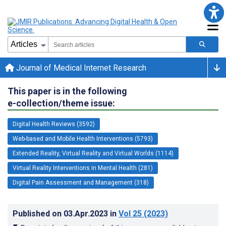
Journal of Medical Internet Research
This paper is in the following
e-collection/theme issue:
Digital Health Reviews (3592)
Web-based and Mobile Health Interventions (5793)
Extended Reality, Virtual Reality and Virtual Worlds (1114)
Virtual Reality Interventions in Mental Health (281)
Digital Pain Assessment and Management (318)
Published on
03.Apr.2023
in
Vol 25
(2023)