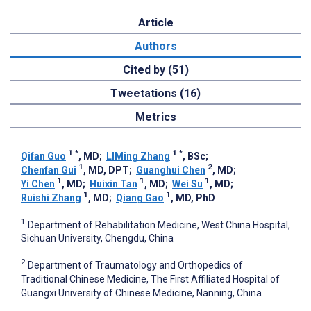
Article
Authors
Cited by (51)
Tweetations (16)
Metrics
1
*
1
*
Qifan Guo
, MD
;
LIMing Zhang
, BSc
;
1
2
Chenfan Gui
, MD, DPT
;
Guanghui Chen
, MD
;
1
1
1
Yi Chen
, MD
;
Huixin Tan
, MD
;
Wei Su
, MD
;
1
1
Ruishi Zhang
, MD
;
Qiang Gao
, MD, PhD
1
Department of Rehabilitation Medicine, West China Hospital,
Sichuan University, Chengdu, China
2
Department of Traumatology and Orthopedics of
Traditional Chinese Medicine, The First Affiliated Hospital of
Guangxi University of Chinese Medicine, Nanning, China