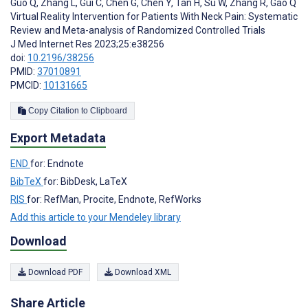
Guo Q
,
Zhang L
,
Gui C
,
Chen G
,
Chen Y
,
Tan H
,
Su W
,
Zhang R
,
Gao Q
Virtual Reality Intervention for Patients With Neck Pain: Systematic
Review and Meta-analysis of Randomized Controlled Trials
J Med Internet Res 2023;25:e38256
doi:
10.2196/38256
PMID:
37010891
PMCID:
10131665
Copy Citation to Clipboard
Export Metadata
END
for: Endnote
BibTeX
for: BibDesk, LaTeX
RIS
for: RefMan, Procite, Endnote, RefWorks
Add this article to your Mendeley library
Download
Download PDF
Download XML
Share Article