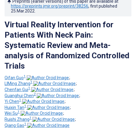
Preprints (earlier versions) of this paper are available at
https://preprints.jmir.org/preprint/38256
, first published
25.Mar.2022
.
Virtual Reality Intervention for
Patients With Neck Pain:
Systematic Review and Meta-
analysis of Randomized Controlled
Trials
1
Qifan Guo
;
1
LIMing Zhang
;
1
Chenfan Gui
;
2
Guanghui Chen
;
1
Yi Chen
;
1
Huixin Tan
;
1
Wei Su
;
1
Ruishi Zhang
;
1
Qiang Gao