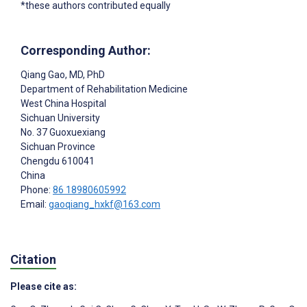
*these authors contributed equally
Corresponding Author:
Qiang Gao
, MD, PhD
Department of Rehabilitation Medicine
West China Hospital
Sichuan University
No. 37 Guoxuexiang
Sichuan Province
Chengdu
610041
China
Phone:
86 18980605992
Email:
gaoqiang_hxkf@163.com
Citation
Please cite as: