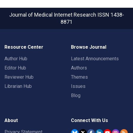
Journal of Medical Internet Research
ISSN 1438-
8871
Resource Center
Browse Journal
Author Hub
Latest Announcements
Editor Hub
Authors
Reviewer Hub
Themes
Librarian Hub
Issues
Blog
About
Connect With Us
Privacy Statement