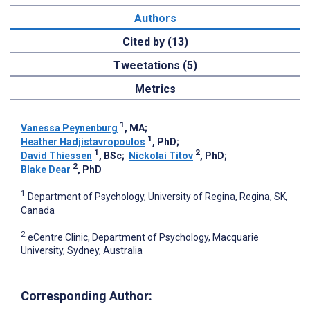
Authors
Cited by (13)
Tweetations (5)
Metrics
1
Vanessa Peynenburg
, MA
;
1
Heather Hadjistavropoulos
, PhD
;
1
2
David Thiessen
, BSc
;
Nickolai Titov
, PhD
;
2
Blake Dear
, PhD
1
Department of Psychology, University of Regina, Regina, SK,
Canada
2
eCentre Clinic, Department of Psychology, Macquarie
University, Sydney, Australia
Corresponding Author: