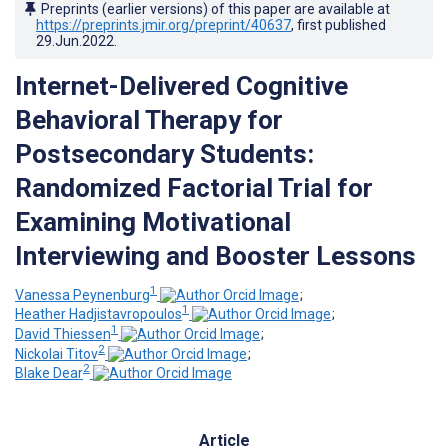
Preprints (earlier versions) of this paper are available at
https://preprints.jmir.org/preprint/40637
, first published
29.Jun.2022
.
Internet-Delivered Cognitive
Behavioral Therapy for
Postsecondary Students:
Randomized Factorial Trial for
Examining Motivational
Interviewing and Booster Lessons
1
Vanessa Peynenburg
;
1
Heather Hadjistavropoulos
;
1
David Thiessen
;
2
Nickolai Titov
;
2
Blake Dear
Article