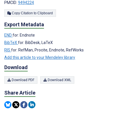
PMCID:
9494224
Copy Citation to Clipboard
Export Metadata
END
for: Endnote
BibTeX
for: BibDesk, LaTeX
RIS
for: RefMan, Procite, Endnote, RefWorks
Add this article to your Mendeley library
Download
Download PDF
Download XML
Share Article