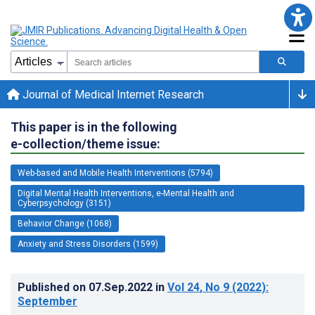
Journal of Medical Internet Research
This paper is in the following
e-collection/theme issue:
Web-based and Mobile Health Interventions (5794)
Digital Mental Health Interventions, e-Mental Health and
Cyberpsychology (3151)
Behavior Change (1068)
Anxiety and Stress Disorders (1599)
Published on
07.Sep.2022
in
Vol 24
, No 9
(2022)
:
September