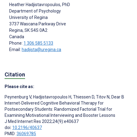
Heather Hadjistavropoulos
, PhD
Department of Psychology
University of Regina
3737 Wascana Parkway Drive
Regina
, SK
S4S 0A2
Canada
Phone:
1 306 585 5133
Email:
hadjista@uregina.ca
Citation
Please cite as:
Peynenburg V
,
Hadjistavropoulos H
,
Thiessen D
,
Titov N
,
Dear B
Internet-Delivered Cognitive Behavioral Therapy for
Postsecondary Students: Randomized Factorial Trial for
Examining Motivational Interviewing and Booster Lessons
J Med Internet Res 2022;24(9):e40637
doi:
10.2196/40637
PMID:
36069785