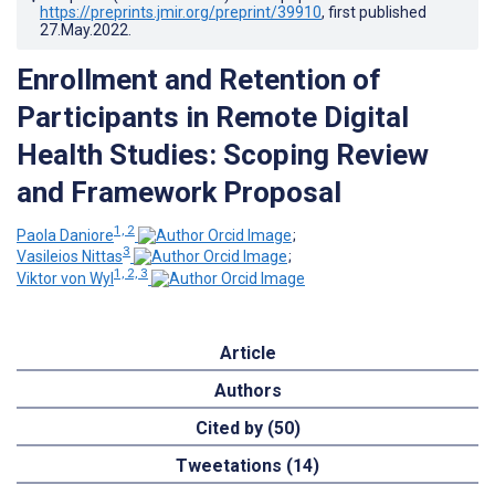
https://preprints.jmir.org/preprint/39910
, first published
27.May.2022
.
Enrollment and Retention of
Participants in Remote Digital
Health Studies: Scoping Review
and Framework Proposal
1, 2
Paola Daniore
;
3
Vasileios Nittas
;
1, 2, 3
Viktor von Wyl
Article
Authors
Cited by (50)
Tweetations (14)