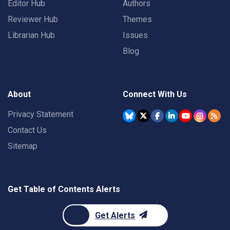
Editor Hub
Authors
Reviewer Hub
Themes
Librarian Hub
Issues
Blog
About
Connect With Us
Privacy Statement
Contact Us
Sitemap
Get Table of Contents Alerts
Get Alerts