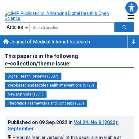
Journal of Medical Internet Research
This paper is in the following
e-collection/theme issue:
Digital Health Reviews (3587)
Web-based and Mobile Health Interventions (5790)
New Methods (1771)
Theoretical Frameworks and Concepts (527)
Published on
09.Sep.2022
in
Vol 24
, No 9
(2022)
:
September
Preprints (earlier versions) of this paper are available at