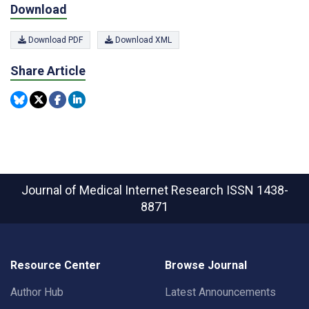
Download
Download PDF
Download XML
Share Article
Journal of Medical Internet Research
ISSN 1438-
8871
Resource Center
Browse Journal
Author Hub
Latest Announcements