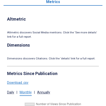
Metrics
Altmetric
Altmetric discovers Social Media mentions. Click the ‘See more details’
link for a full report.
Dimensions
Dimensions discovers Citations. Click the ‘details’ link for a full report.
Metrics Since Publication
Download .csv
Daily
|
Monthly
|
Annually