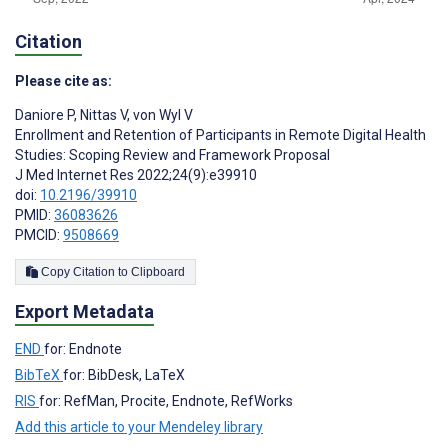
Citation
Please cite as:
Daniore P
,
Nittas V
,
von Wyl V
Enrollment and Retention of Participants in Remote Digital Health
Studies: Scoping Review and Framework Proposal
J Med Internet Res 2022;24(9):e39910
doi:
10.2196/39910
PMID:
36083626
PMCID:
9508669
Copy Citation to Clipboard
Export Metadata
END
for: Endnote
BibTeX
for: BibDesk, LaTeX
RIS
for: RefMan, Procite, Endnote, RefWorks
Add this article to your Mendeley library