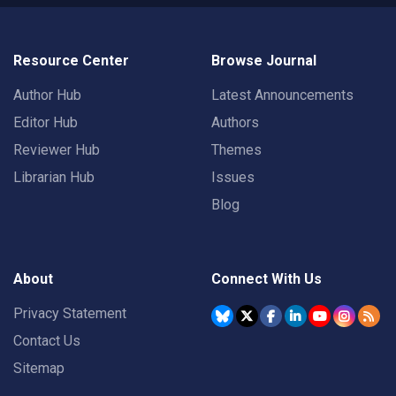
Resource Center
Browse Journal
Author Hub
Latest Announcements
Editor Hub
Authors
Reviewer Hub
Themes
Librarian Hub
Issues
Blog
About
Connect With Us
Privacy Statement
Contact Us
Sitemap