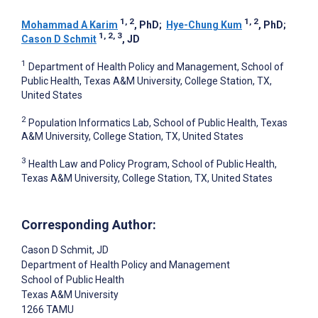
1, 2
1, 2
Mohammad A Karim
, PhD
;
Hye-Chung Kum
, PhD
;
1, 2, 3
Cason D Schmit
, JD
1
Department of Health Policy and Management, School of
Public Health, Texas A&M University, College Station, TX,
United States
2
Population Informatics Lab, School of Public Health, Texas
A&M University, College Station, TX, United States
3
Health Law and Policy Program, School of Public Health,
Texas A&M University, College Station, TX, United States
Corresponding Author:
Cason D Schmit
, JD
Department of Health Policy and Management
School of Public Health
Texas A&M University
1266 TAMU