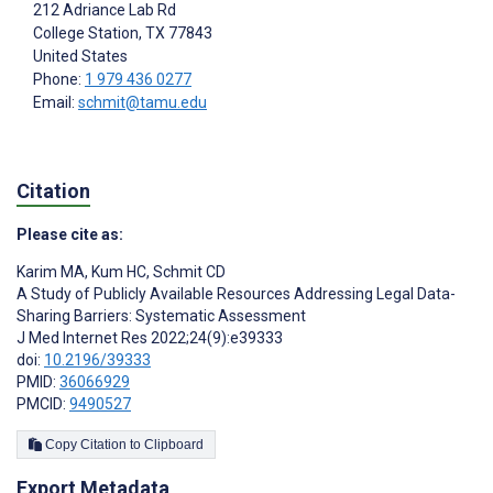
212 Adriance Lab Rd
College Station
, TX
77843
United States
Phone:
1 979 436 0277
Email:
schmit@tamu.edu
Citation
Please cite as:
Karim MA
,
Kum HC
,
Schmit CD
A Study of Publicly Available Resources Addressing Legal Data-
Sharing Barriers: Systematic Assessment
J Med Internet Res 2022;24(9):e39333
doi:
10.2196/39333
PMID:
36066929
PMCID:
9490527
Copy Citation to Clipboard
Export Metadata