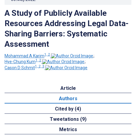
A Study of Publicly Available
Resources Addressing Legal Data-
Sharing Barriers: Systematic
Assessment
1, 2
Mohammad A Karim
;
1, 2
Hye-Chung Kum
;
1, 2, 3
Cason D Schmit
Article
Authors
Cited by (4)
Tweetations (9)
Metrics