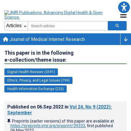
Journal of Medical Internet Research
This paper is in the following
e-collection/theme issue:
Digital Health Reviews (3591)
Ethics, Privacy, and Legal Issues (799)
Health Information Exchange (225)
Published on
06.Sep.2022
in
Vol 24
, No 9
(2022)
:
September
Preprints (earlier versions) of this paper are available at
https://preprints.jmir.org/preprint/39333
, first published
06.May.2022
.