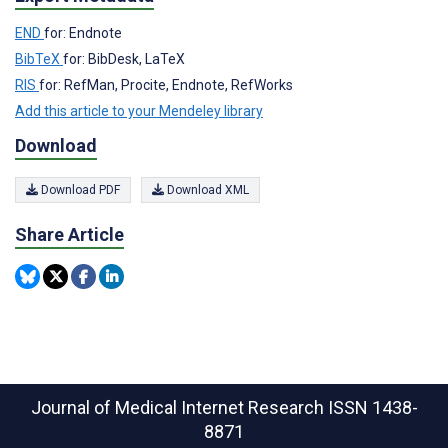
END
for: Endnote
BibTeX
for: BibDesk, LaTeX
RIS
for: RefMan, Procite, Endnote, RefWorks
Add this article to your Mendeley library
Download
Download PDF
Download XML
Share Article
Journal of Medical Internet Research
ISSN 1438-
8871