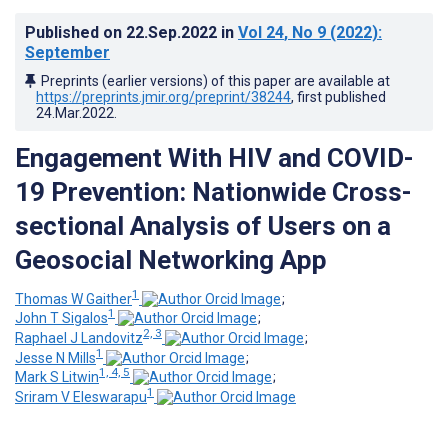
Published on
22.Sep.2022
in
Vol 24
, No 9
(2022)
:
September
Preprints (earlier versions) of this paper are available at
https://preprints.jmir.org/preprint/38244
, first published
24.Mar.2022
.
Engagement With HIV and COVID-
19 Prevention: Nationwide Cross-
sectional Analysis of Users on a
Geosocial Networking App
1
Thomas W Gaither
;
1
John T Sigalos
;
2, 3
Raphael J Landovitz
;
1
Jesse N Mills
;
1, 4, 5
Mark S Litwin
;
1
Sriram V Eleswarapu