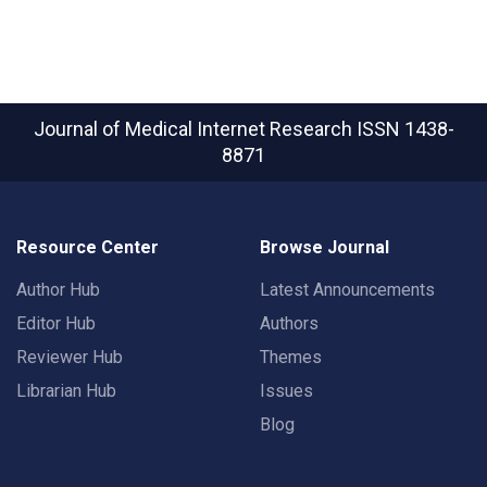
Journal of Medical Internet Research
ISSN 1438-
8871
Resource Center
Browse Journal
Author Hub
Latest Announcements
Editor Hub
Authors
Reviewer Hub
Themes
Librarian Hub
Issues
Blog