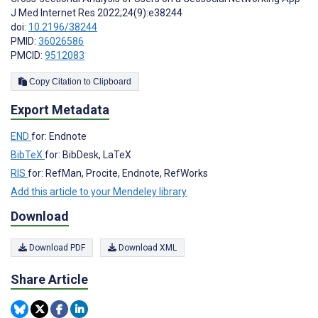
J Med Internet Res 2022;24(9):e38244
doi:
10.2196/38244
PMID:
36026586
PMCID:
9512083
Copy Citation to Clipboard
Export Metadata
END
for: Endnote
BibTeX
for: BibDesk, LaTeX
RIS
for: RefMan, Procite, Endnote, RefWorks
Add this article to your Mendeley library
Download
Download PDF
Download XML
Share Article