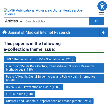
Journal of Medical Internet Research
This paper is in the following
e-collection/theme issue:
JMIR Theme Issue: COVID-19 Special Issue (4233)
Electronic/Mobile Data Capture, Internet-based Survey & Research
Methodology (1735)
Public (e)Health, Digital Epidemiology and Public Health Informatics
(2268)
HIV/AIDS/STI Prevention and Care (1280)
LGBTQ Issues (608)
Outbreak and Pandemic Preparedness and Management (1959)