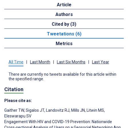
Article
Authors
Cited by (3)
Tweetations (6)
Metrics
All Time
|
Last Month
|
Last Six Months
|
Last Year
There are currently no tweets available for this article within
the specified range.
Citation
Please cite as:
Gaither TW
,
Sigalos JT
,
Landovitz RJ
,
Mills JN
,
Litwin MS
,
Eleswarapu SV
Engagement With HIV and COVID-19 Prevention: Nationwide
Cross-sectional Analysis of Users on a Geosocial Networking App