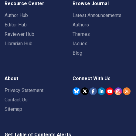
Resource Center
Browse Journal
Author Hub
Latest Announcements
Editor Hub
Authors
Reviewer Hub
Themes
Librarian Hub
Issues
Blog
About
Connect With Us
Privacy Statement
Contact Us
Sitemap
Get Table of Contents Alerts