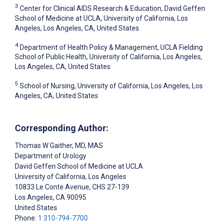
3
Center for Clinical AIDS Research & Education, David Geffen
School of Medicine at UCLA, University of California, Los
Angeles, Los Angeles, CA, United States
4
Department of Health Policy & Management, UCLA Fielding
School of Public Health, University of California, Los Angeles,
Los Angeles, CA, United States
5
School of Nursing, University of California, Los Angeles, Los
Angeles, CA, United States
Corresponding Author:
Thomas W Gaither
, MD, MAS
Department of Urology
David Geffen School of Medicine at UCLA
University of California, Los Angeles
10833 Le Conte Avenue, CHS 27-139
Los Angeles
, CA
90095
United States
Phone:
1 310-794-7700