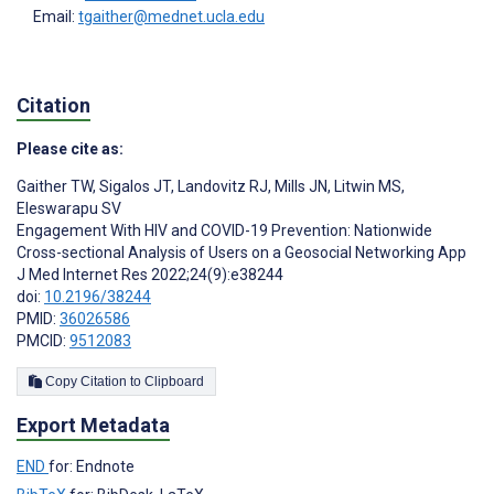
Email:
tgaither@mednet.ucla.edu
Citation
Please cite as:
Gaither TW
,
Sigalos JT
,
Landovitz RJ
,
Mills JN
,
Litwin MS
,
Eleswarapu SV
Engagement With HIV and COVID-19 Prevention: Nationwide
Cross-sectional Analysis of Users on a Geosocial Networking App
J Med Internet Res 2022;24(9):e38244
doi:
10.2196/38244
PMID:
36026586
PMCID:
9512083
Copy Citation to Clipboard
Export Metadata
END
for: Endnote