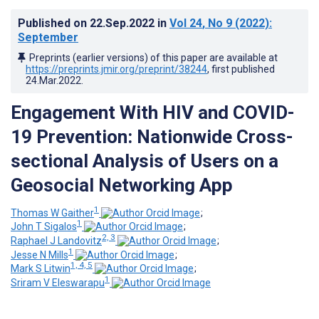
Published on
22.Sep.2022
in
Vol 24
, No 9
(2022)
:
September
Preprints (earlier versions) of this paper are available at
https://preprints.jmir.org/preprint/38244
, first published
24.Mar.2022
.
Engagement With HIV and COVID-
19 Prevention: Nationwide Cross-
sectional Analysis of Users on a
Geosocial Networking App
1
Thomas W Gaither
;
1
John T Sigalos
;
2, 3
Raphael J Landovitz
;
1
Jesse N Mills
;
1, 4, 5
Mark S Litwin
;
1
Sriram V Eleswarapu