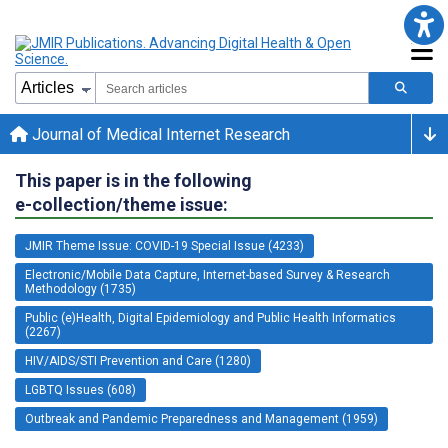
Journal of Medical Internet Research
This paper is in the following
e-collection/theme issue:
JMIR Theme Issue: COVID-19 Special Issue (4233)
Electronic/Mobile Data Capture, Internet-based Survey & Research
Methodology (1735)
Public (e)Health, Digital Epidemiology and Public Health Informatics
(2267)
HIV/AIDS/STI Prevention and Care (1280)
LGBTQ Issues (608)
Outbreak and Pandemic Preparedness and Management (1959)