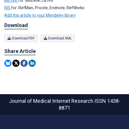
BibTeX
for: BibDesk, LaTeX
RIS
for: RefMan, Procite, Endnote, RefWorks
Add this article to your Mendeley library
Download
Download PDF
Download XML
Share Article
Journal of Medical Internet Research
ISSN 1438-
8871