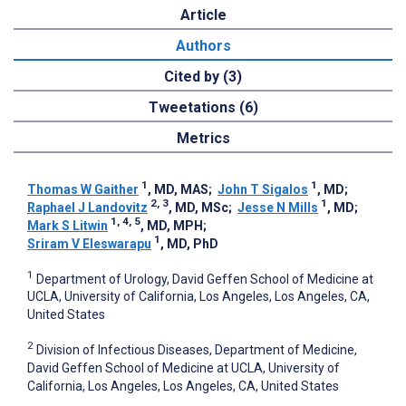
Article
Authors
Cited by (3)
Tweetations (6)
Metrics
1
1
Thomas W Gaither
, MD, MAS
;
John T Sigalos
, MD
;
2, 3
1
Raphael J Landovitz
, MD, MSc
;
Jesse N Mills
, MD
;
1, 4, 5
Mark S Litwin
, MD, MPH
;
1
Sriram V Eleswarapu
, MD, PhD
1
Department of Urology, David Geffen School of Medicine at
UCLA, University of California, Los Angeles, Los Angeles, CA,
United States
2
Division of Infectious Diseases, Department of Medicine,
David Geffen School of Medicine at UCLA, University of
California, Los Angeles, Los Angeles, CA, United States