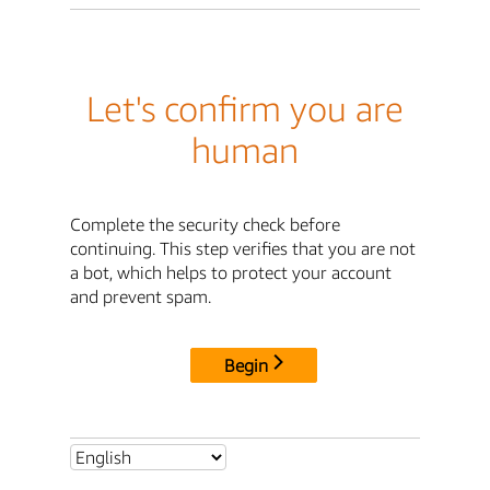
Let's confirm you are
human
Complete the security check before
continuing. This step verifies that you are not
a bot, which helps to protect your account
and prevent spam.
Begin