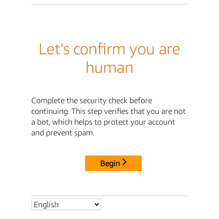
Let's confirm you are
human
Complete the security check before
continuing. This step verifies that you are not
a bot, which helps to protect your account
and prevent spam.
Begin