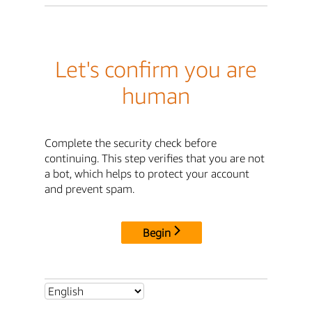
Let's confirm you are
human
Complete the security check before
continuing. This step verifies that you are not
a bot, which helps to protect your account
and prevent spam.
Begin