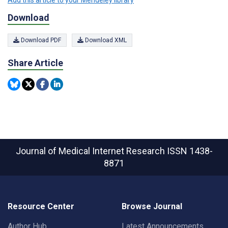
Download
Download PDF
Download XML
Share Article
Journal of Medical Internet Research
ISSN 1438-
8871
Resource Center
Browse Journal
Author Hub
Latest Announcements