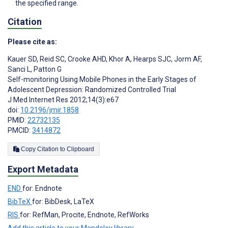
the specified range.
Citation
Please cite as:
Kauer SD
,
Reid SC
,
Crooke AHD
,
Khor A
,
Hearps SJC
,
Jorm AF
,
Sanci L
,
Patton G
Self-monitoring Using Mobile Phones in the Early Stages of
Adolescent Depression: Randomized Controlled Trial
J Med Internet Res 2012;14(3):e67
doi:
10.2196/jmir.1858
PMID:
22732135
PMCID:
3414872
Copy Citation to Clipboard
Export Metadata
END
for: Endnote
BibTeX
for: BibDesk, LaTeX
RIS
for: RefMan, Procite, Endnote, RefWorks
Add this article to your Mendeley library