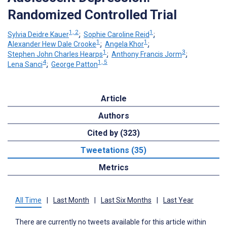
Randomized Controlled Trial
1, 2
1
Sylvia Deidre Kauer
;
Sophie Caroline Reid
;
1
1
Alexander Hew Dale Crooke
;
Angela Khor
;
1
3
Stephen John Charles Hearps
;
Anthony Francis Jorm
;
4
1, 5
Lena Sanci
;
George Patton
Article
Authors
Cited by (323)
Tweetations (35)
Metrics
All Time
|
Last Month
|
Last Six Months
|
Last Year
There are currently no tweets available for this article within