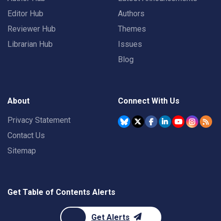
Editor Hub
Authors
Reviewer Hub
Themes
Librarian Hub
Issues
Blog
About
Connect With Us
Privacy Statement
Contact Us
Sitemap
Get Table of Contents Alerts
Get Alerts