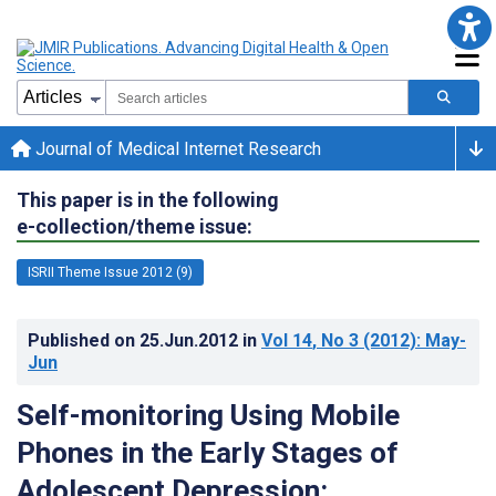
Journal of Medical Internet Research
This paper is in the following
e-collection/theme issue:
ISRII Theme Issue 2012 (9)
Published on
25.Jun.2012
in
Vol 14
, No 3
(2012)
: May-
Jun
Self-monitoring Using Mobile
Phones in the Early Stages of
Adolescent Depression: