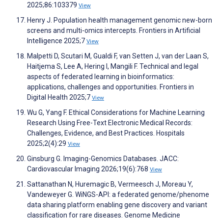
2025;86:103379
View
Henry J. Population health management genomic new-born
screens and multi-omics intercepts. Frontiers in Artificial
Intelligence 2025;7
View
Malpetti D, Scutari M, Gualdi F, van Setten J, van der Laan S,
Haitjema S, Lee A, Hering I, Mangili F. Technical and legal
aspects of federated learning in bioinformatics:
applications, challenges and opportunities. Frontiers in
Digital Health 2025;7
View
Wu G, Yang F. Ethical Considerations for Machine Learning
Research Using Free-Text Electronic Medical Records:
Challenges, Evidence, and Best Practices. Hospitals
2025;2(4):29
View
Ginsburg G. Imaging-Genomics Databases. JACC:
Cardiovascular Imaging 2026;19(6):768
View
Sattanathan N, Huremagic B, Vermeesch J, Moreau Y,
Vandeweyer G. WiNGS-API: a federated genome/phenome
data sharing platform enabling gene discovery and variant
classification for rare diseases. Genome Medicine