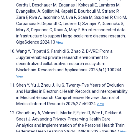
Cordts I, Deschauer M, Zaganas I, Kokosali E, Lambros M,
Evangeliou A, Spilioti M, Kapaki E, Bourbouli M, Striano P,
Zara F, Riva A, Iacomino M, Uva P, Scala M, Scudieri P, Cilio M,
Carpancea E, Depondt C, Lederer D, Sznajer Y, Duerinckx S,
Mary S, Depienne C, Roos A, May P. An interconnected data
infrastructure to support large-scale rare disease research.
GigaScience 2024;13
View
Wang Y, Tripathi S, Farshidi S, Zhao Z. D-VRE: From a
Jupyter-enabled private research environment to
decentralized collaborative research ecosystem.
Blockchain: Research and Applications 2025;6(1):100244
View
Shen Y, Yu J, Zhou J, Hu G. Twenty-Five Years of Evolution
and Hurdles in Electronic Health Records and Interoperability
in Medical Research: Comprehensive Review. Journal of
Medical Internet Research 2025;27:e59024
View
Choudhury A, Volmer L, Martin F, Fijten R, Wee L, Dekker A,
Soest J. Advancing Privacy-Preserving Health Care
Analytics and Implementation of the Personal Health Train:
Federated Deep Learning Study. JMIR AI 2025;4:e60847
View