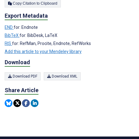
Copy Citation to Clipboard
Export Metadata
END
for: Endnote
BibTeX
for: BibDesk, LaTeX
RIS
for: RefMan, Procite, Endnote, RefWorks
Add this article to your Mendeley library
Download
Download PDF
Download XML
Share Article