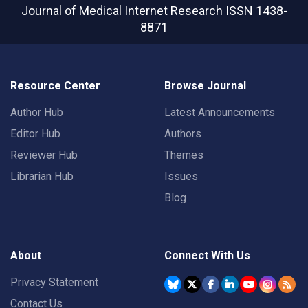
Journal of Medical Internet Research
ISSN 1438-
8871
Resource Center
Browse Journal
Author Hub
Latest Announcements
Editor Hub
Authors
Reviewer Hub
Themes
Librarian Hub
Issues
Blog
About
Connect With Us
Privacy Statement
Contact Us