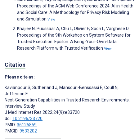
Proceedings of the ACM Web Conference 2024. AI in Health
and Social Care: A Methodology for Privacy Risk Modeling
and Simulation
View
Khajiev N, Puussaar A, Chu L, Olivier P, Soon L, Varghese D.
Proceedings of the 9th Workshop on System Software for
Trusted Execution. Epsilon: A Bring-Your-Own-Data
Research Platform with Trusted Verification
View
Citation
Please cite as:
Kavianpour S
,
Sutherland J
,
Mansouri-Benssassi E
,
Coull N
,
Jefferson E
Next-Generation Capabilities in Trusted Research Environments:
Interview Study
J Med Internet Res 2022;24(9):e33720
doi:
10.2196/33720
PMID:
36125859
PMCID:
9533202