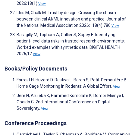
2026;18(1)
View
Idris M, Chalk M. Trust by design: Crossing the chasm
between clinical AI/ML innovation and practice. Journal of
the National Medical Association 2026;118(4):780
View
Baragilly M, Topham A, Gallier S, Sapey E. Identifying
patient-level data risks in trusted research environments:
Worked examples with synthetic data. DIGITAL HEALTH
2026;12
View
Books/Policy Documents
Forrest H, Huzard D, Restivo L, Baran S, Petit-Demoulière B.
Home Cage Monitoring in Rodents: A Global Effort.
View
Jere N, Aruleba K, Hammed Komolafe K, Domor Mienye I,
Obaido G. 2nd International Conference on Digital
Sovereignty.
View
Conference Proceedings
Carmichael L, Taylor S, Chapman A, Boniface M. Companion