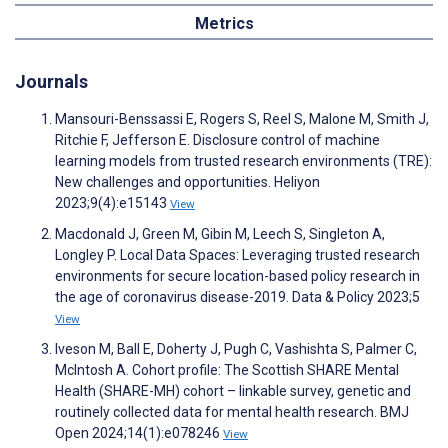
Metrics
Journals
Mansouri-Benssassi E, Rogers S, Reel S, Malone M, Smith J,
Ritchie F, Jefferson E. Disclosure control of machine
learning models from trusted research environments (TRE):
New challenges and opportunities. Heliyon
2023;9(4):e15143
View
Macdonald J, Green M, Gibin M, Leech S, Singleton A,
Longley P. Local Data Spaces: Leveraging trusted research
environments for secure location-based policy research in
the age of coronavirus disease-2019. Data & Policy 2023;5
View
Iveson M, Ball E, Doherty J, Pugh C, Vashishta S, Palmer C,
McIntosh A. Cohort profile: The Scottish SHARE Mental
Health (SHARE-MH) cohort – linkable survey, genetic and
routinely collected data for mental health research. BMJ
Open 2024;14(1):e078246
View