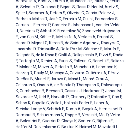
Varavallo A, Banfi S, Torella A, Musacchia F, Piluso G, Ferlini
A, Selvatici R, Gualandi F, Bigoni S, Rossi R, Neri M, Aretz S,
Spier I, Sommer A, Peters S, Oliveira C, Garcia-Pelaez J,
Barbosa-Matos R, José C, Ferreira M, Gullo I, Fernandes S,
Garrido L, Ferreira P, Carneiro F, Johansson L, van der Velde
J, Neerincx P, Abbott K, Frederikse W, Zonneveld-Huijssoon
E, van Gijn M, Köhler S, Metcalfe A, Verloes A, Drunat S,
Heron D, Mignot C, Keren B, de Sainte Agathe J, Rooryck C,
Lacombe D, Trimouille A, De la Paz M, Sánchez E, Martín E,
Delgado B, de la Rosa F, Ciolfi A, Dallapiccola B, Pizzi S, Radio
F, Tartaglia M, Renieri A, Furini S, Fallerini C, Benetti E, Balicza
P, Molnar M, Maver A, Peterlin B, Münchau A, Lohmann K,
Herzog R, Pauly M, Macaya A, Cazurro-Gutiérrez A, Pérez-
Dueñas B, Munell F, Jarava C, Masó L, Marcé-Grau A,
Colobran R, Osorio A, de Benito D, Thompson R, Polavarapu
K, Grimbacher B, Beeson D, Cossins J, Hackman P, Johari M,
Savarese M, Udd B, Horvath R, Chinnery P, Ratnaike T, Gao F,
Schon K, Capella G, Valle L, Holinski-Feder E, Laner A,
Steinke-Lange V, Schröck E, Rump A, Başak A, Hemelsoet D,
Dermaut B, Schuermans N, Poppe B, Verdin H, Mei D, Vetro
A, Balestrini S, Guerrini R, Claeys K, Santen G, Bijlsma E,
Hoffer M, Ruivenkamp C, Boztug K, Haimel M, Maystadt I,