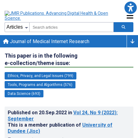
Journal of Medical Internet Research
This paper is in the following
e-collection/theme issue:
Ethics, Privacy, and Legal Issues (799)
Tools, Programs and Algorithms (576)
Data Science (693)
Published on
20.Sep.2022
in
Vol 24
, No 9
(2022)
:
September
This is a member publication of
University of
Dundee (Jisc)