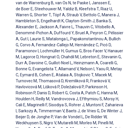
van de Warrenburg B, van Os N, te Paske I, Janssen E,
de Boer E, Steehouwer M, Yaldiz B, Kleefstra T, Riaz U,
Warren G, Shorter T, Töpf A, Straub V, Bettolo C, Manera J,
Hambleton S, Engelhardt K, Clayton-Smith J, Banka S,
Alexander E, Jackson A, Faivre L, Thauvin C, Vitobello A,
Denommé-Pichon A, Duffourd Y, Bruel A, Peyron C, Pélissier
A, Gut I, Laurie S, Matalonga L, Papakonstantinou A, Bullich
G, Corvo A, Fernandez-Callejo M, Hernández C, Picó D,
Paramonov I, Lochmüller H, Gumus G, Bros-Facer V, Hanauer
M, Lagorce D, Hongnat O, Chahdil M, Lebreton E, Stevanin G,
Durr A, Davoine C, Guillot-Noel L, Heinzmann A, Coarelli G,
Bonne G, Evangelista T, Allamand V, Nelson I, Yaou R, Metay
C, Eymard B, Cohen E, Atalaia A, Stojkovic T, Macek M,
Turnovec M, Thomasová D, Kremliková R, Franková V,
Havlovicová M, Lišková P, Doležalová P, Parkinson H,
Robinson P, Danis D, Robert G, Costa A, Patch C, Hanna M,
Houlden H, Reilly M, Vandrovcova J, Efthymiou S, Morsy H,
Cali E, Magrinelli F, Sisodiya S, Rohrer J, Muntoni F, Zaharieva
I, Sarkozy A, Timmerman V, Baets J, de Vries G, De Winter J,
Beijer D, de Jonghe P, Van de Vondel L, De Ridder W,
Weckhuysen S, Nigro V, Mutarelli M, Morleo M, Pinelli M,