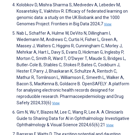
Kolobkov D, Mishra Sharma S, Medvedev A, Lebedev M,
Kosaretskiy E, Vakhitov R. Efficacy of federated learning on
genomic data: a study on the UK Biobank and the 1000
Genomes Project. Frontiers in Big Data 2024;7
View
Nab L, Schaffer A, Hulme W, DeVito N, Dillingham I,
Wiedemann M, Andrews C, Curtis H, Fisher L, Green A,
Massey J, Walters C, Higgins R, Cunningham C, Morley J,
Mehrkar A, Hart L, Davy S, Evans D, Hickman G, Inglesby P,
Morton C, Smith R, Ward T, O'Dwyer T, Maude S, Bridges L,
Butler‐Cole B, Stables C, Stokes P, Bates C, Cockburn J,
Hester F, Parry J, Bhaskaran K, Schultze A, Rentsch C,
Mathur R, Tomlinson L, Williamson E, Smeeth L, Walker A,
Bacon S, MacKenna B, Goldacre B. OpenSAFELY: A platform
for analysing electronic health records designed for
reproducible research. Pharmacoepidemiology and Drug
Safety 2024;33(6)
View
Gim N, Wu Y, Blazes M, Lee C, Wang R, Lee A. A Clinician's
Guide to Sharing Data for AI in Ophthalmology. Investigative
Ophthalmology & Visual Science 2024;65(6):21
View
Barreras F, Watts D. The exciting potential and daunting