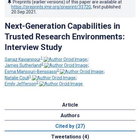
Preprints (earlier versions) of this paper are available at
https://preprints.jmir.org/preprint/33720
, first published
20.Sep.2021
.
Next-Generation Capabilities in
Trusted Research Environments:
Interview Study
1
Sanaz Kavianpour
;
2
James Sutherland
;
2
Esma Mansouri-Benssassi
;
1
Natalie Coull
;
2
Emily Jefferson
Article
Authors
Cited by (27)
Tweetations (4)