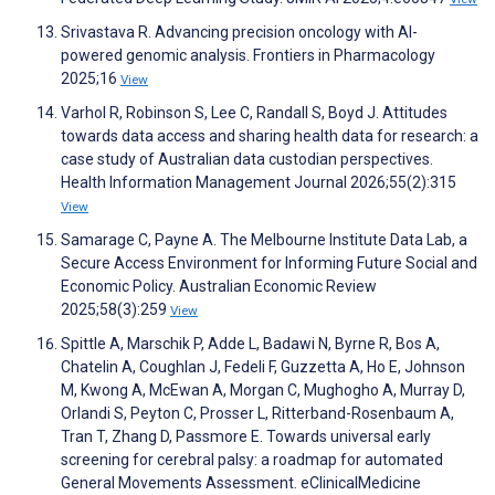
Srivastava R. Advancing precision oncology with AI-
powered genomic analysis. Frontiers in Pharmacology
2025;16
View
Varhol R, Robinson S, Lee C, Randall S, Boyd J. Attitudes
towards data access and sharing health data for research: a
case study of Australian data custodian perspectives.
Health Information Management Journal 2026;55(2):315
View
Samarage C, Payne A. The Melbourne Institute Data Lab, a
Secure Access Environment for Informing Future Social and
Economic Policy. Australian Economic Review
2025;58(3):259
View
Spittle A, Marschik P, Adde L, Badawi N, Byrne R, Bos A,
Chatelin A, Coughlan J, Fedeli F, Guzzetta A, Ho E, Johnson
M, Kwong A, McEwan A, Morgan C, Mughogho A, Murray D,
Orlandi S, Peyton C, Prosser L, Ritterband-Rosenbaum A,
Tran T, Zhang D, Passmore E. Towards universal early
screening for cerebral palsy: a roadmap for automated
General Movements Assessment. eClinicalMedicine