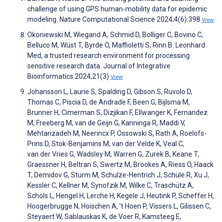
challenge of using GPS human-mobility data for epidemic
modeling. Nature Computational Science 2024;4(6):398
View
Okoniewski M, Wiegand A, Schmid D, Bolliger C, Bovino C,
Belluco M, Wüst T, Byrde O, Maffioletti S, Rinn B. Leonhard
Med, a trusted research environment for processing
sensitive research data. Journal of Integrative
Bioinformatics 2024;21(3)
View
Johansson L, Laurie S, Spalding D, Gibson S, Ruvolo D,
Thomas C, Piscia D, de Andrade F, Been G, Bijlsma M,
Brunner H, Cimerman S, Dizjikan F, Ellwanger K, Fernandez
M, Freeberg M, van de Geijn G, Kanninga R, Maddi V,
Mehtarizadeh M, Neerincx P, Ossowski S, Rath A, Roelofs-
Prins D, Stok-Benjamins M, van der Velde K, Veal C,
van der Vries G, Wadsley M, Warren G, Zurek B, Keane T,
Graessner H, Beltran S, Swertz M, Brookes A, Riess O, Haack
T, Demidov G, Sturm M, Schulze-Hentrich J, Schüle R, Xu J,
Kessler C, Kellner M, Synofzik M, Wilke C, Traschütz A,
Schöls L, Hengel H, Lerche H, Kegele J, Heutink P, Scheffer H,
Hoogerbrugge N, Hoischen A, ’t Hoen P, Vissers L, Gilissen C,
Steyaert W, Sablauskas K, de Voer R, Kamsteeg E,