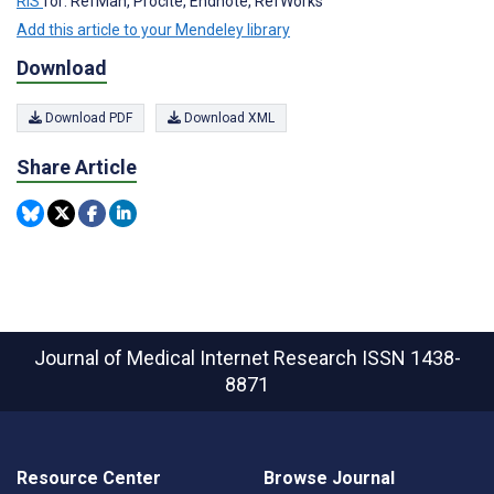
RIS
for: RefMan, Procite, Endnote, RefWorks
Add this article to your Mendeley library
Download
Download PDF
Download XML
Share Article
Journal of Medical Internet Research
ISSN 1438-
8871
Resource Center
Browse Journal