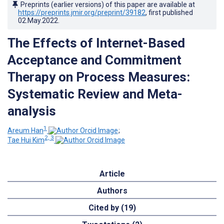
Preprints (earlier versions) of this paper are available at
https://preprints.jmir.org/preprint/39182
, first published
02.May.2022
.
The Effects of Internet-Based
Acceptance and Commitment
Therapy on Process Measures:
Systematic Review and Meta-
analysis
1
Areum Han
;
2, 3
Tae Hui Kim
Article
Authors
Cited by (19)