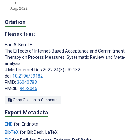
Citation
Please cite as:
Han A
,
Kim TH
The Effects of Internet-Based Acceptance and Commitment
Therapy on Process Measures: Systematic Review and Meta-
analysis
J Med Internet Res 2022;24(8):e39182
doi:
10.2196/39182
PMID:
36040783
PMCID:
9472046
Copy Citation to Clipboard
Export Metadata
END
for: Endnote
BibTeX
for: BibDesk, LaTeX