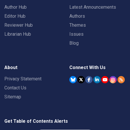
Author Hub
Latest Announcements
Editor Hub
Authors
Reviewer Hub
Themes
Librarian Hub
Issues
Blog
About
Connect With Us
Privacy Statement
Contact Us
Sitemap
Get Table of Contents Alerts