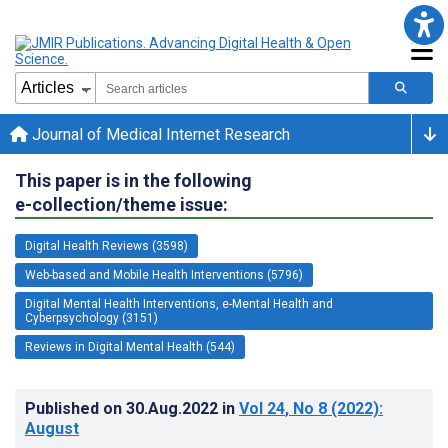
Journal of Medical Internet Research
This paper is in the following
e-collection/theme issue:
Digital Health Reviews (3598)
Web-based and Mobile Health Interventions (5796)
Digital Mental Health Interventions, e-Mental Health and
Cyberpsychology (3151)
Reviews in Digital Mental Health (544)
Published on
30.Aug.2022
in
Vol 24
, No 8
(2022)
:
August