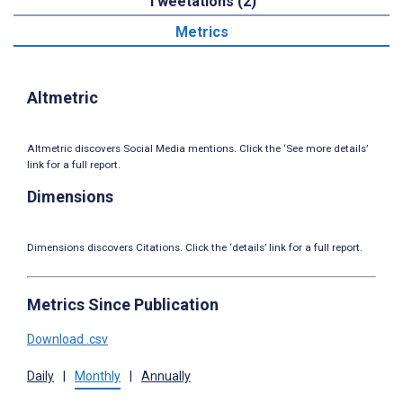
Tweetations (2)
Metrics
Altmetric
Altmetric discovers Social Media mentions. Click the ‘See more details’
link for a full report.
Dimensions
Dimensions discovers Citations. Click the ‘details’ link for a full report.
Metrics Since Publication
Download .csv
Daily
|
Monthly
|
Annually