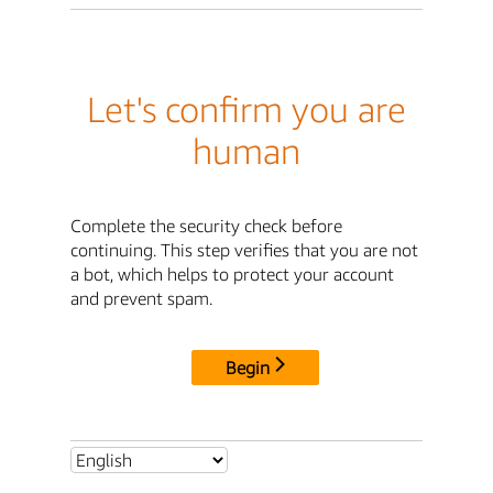
Let's confirm you are
human
Complete the security check before
continuing. This step verifies that you are not
a bot, which helps to protect your account
and prevent spam.
Begin