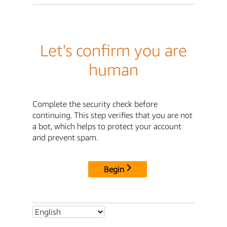
Let's confirm you are
human
Complete the security check before
continuing. This step verifies that you are not
a bot, which helps to protect your account
and prevent spam.
Begin