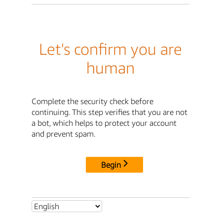
Let's confirm you are
human
Complete the security check before
continuing. This step verifies that you are not
a bot, which helps to protect your account
and prevent spam.
Begin