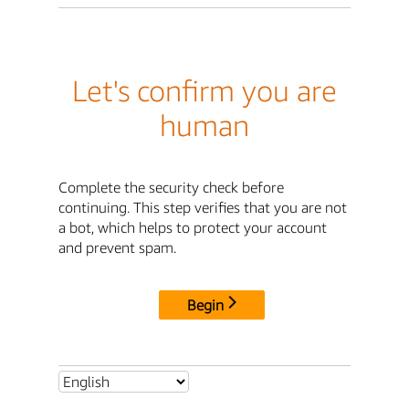
Let's confirm you are
human
Complete the security check before
continuing. This step verifies that you are not
a bot, which helps to protect your account
and prevent spam.
Begin