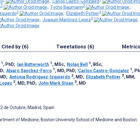
ro
;
Carlos Castro-Gonzalez
2
2
o
;
Tycho Baumann
;
2
3
zquierdo
;
Elizabeth Pottier
2
;
Joaquin Martinez-Lopez
Cited by (6)
Tweetations (6)
Metric
1
1
1
, PhD
;
Ian Butterworth
, MSc
;
Nolan Bell
, BSc
;
1
1
hD
;
Alvaro Sanchez-Ferro
, MD, PhD
;
Carlos Castro-Gonzalez
, P
2
3
 MD
;
Antonia Rodriguez-Izquierdo
, MD
;
Elizabeth Pottier
, MM
;
2
3
-Lopez
, MD, PhD
;
John Mark Sloan
, MD
2 de Octubre, Madrid, Spain
rtment of Medicine, Boston University School of Medicine and Boston