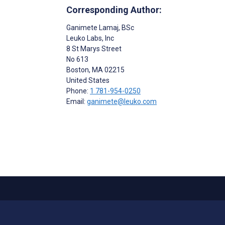
Corresponding Author:
Ganimete Lamaj
, BSc
Leuko Labs, Inc
8 St Marys Street
No 613
Boston
, MA
02215
United States
Phone:
1 781-954-0250
Email:
ganimete@leuko.com