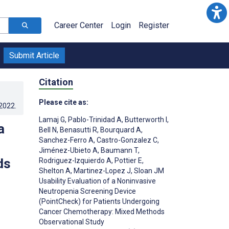
Career Center
Login
Register
Submit Article
Citation
Please cite as:
.2022
.
Lamaj G
,
Pablo-Trinidad A
,
Butterworth I
,
a
Bell N
,
Benasutti R
,
Bourquard A
,
Sanchez-Ferro A
,
Castro-Gonzalez C
,
Jiménez-Ubieto A
,
Baumann T
,
ds
Rodriguez-Izquierdo A
,
Pottier E
,
Shelton A
,
Martinez-Lopez J
,
Sloan JM
Usability Evaluation of a Noninvasive
Neutropenia Screening Device
(PointCheck) for Patients Undergoing
Cancer Chemotherapy: Mixed Methods
Observational Study