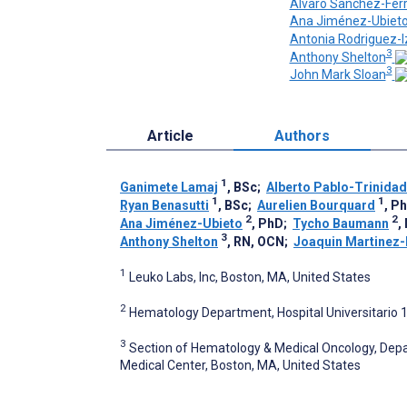
Alvaro Sanchez-Fer
Ana Jiménez-Ubiet
Antonia Rodriguez-I
3
Anthony Shelton
3
John Mark Sloan
Article
Authors
1
Ganimete Lamaj
, BSc
;
Alberto Pablo-Trinidad
1
1
Ryan Benasutti
, BSc
;
Aurelien Bourquard
, P
2
2
Ana Jiménez-Ubieto
, PhD
;
Tycho Baumann
,
3
Anthony Shelton
, RN, OCN
;
Joaquin Martinez
1
Leuko Labs, Inc, Boston, MA, United States
2
Hematology Department, Hospital Universitario 1
3
Section of Hematology & Medical Oncology, Depa
Medical Center, Boston, MA, United States