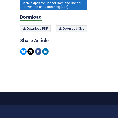
Mobile Apps for Cancer Care and Cancer
Prevention and Screening (317)
Download
Download PDF
Download XML
Share Article