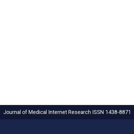
Journal of Medical Internet Research
ISSN 1438-8871