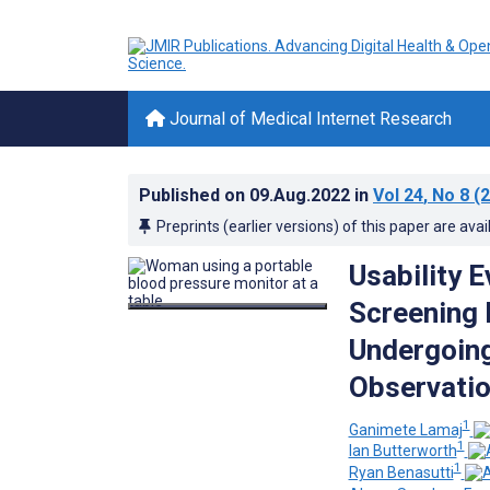
Journal of Medical Internet Research
Published on
09.Aug.2022
in
Vol 24
, No 8
(2
Preprints (earlier versions) of this paper are avai
Usability 
Screening 
Undergoin
Observatio
1
Ganimete Lamaj
1
Ian Butterworth
1
Ryan Benasutti