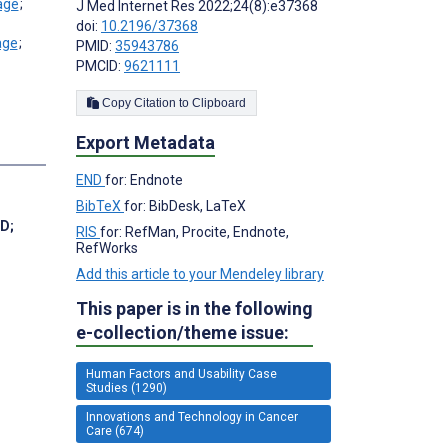
;
J Med Internet Res 2022;24(8):e37368
doi:
10.2196/37368
;
PMID:
35943786
;
PMCID:
9621111
Copy Citation to Clipboard
Export Metadata
s
END
for: Endnote
BibTeX
for: BibDesk, LaTeX
hD
;
RIS
for: RefMan, Procite, Endnote,
RefWorks
Add this article to your Mendeley library
This paper is in the following
e-collection/theme issue:
Human Factors and Usability Case
Studies (1290)
Innovations and Technology in Cancer
Care (674)