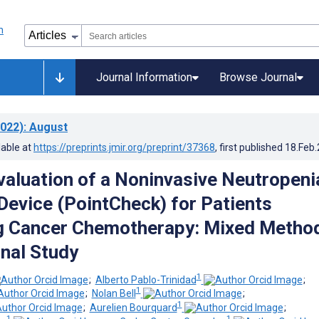
Journal Information
Browse Journal
022)
: August
lable at
https://preprints.jmir.org/preprint/37368
, first published
18.Feb
Evaluation of a Noninvasive Neutropeni
Device (PointCheck) for Patients
g Cancer Chemotherapy: Mixed Metho
nal Study
1
;
Alberto Pablo-Trinidad
;
1
;
Nolan Bell
;
1
;
Aurelien Bourquard
;
1
1