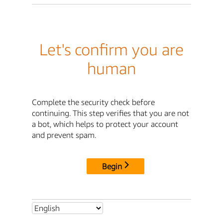
Let's confirm you are
human
Complete the security check before
continuing. This step verifies that you are not
a bot, which helps to protect your account
and prevent spam.
Begin