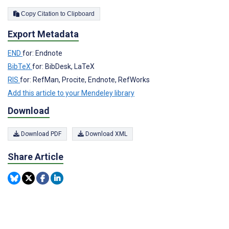
Copy Citation to Clipboard
Export Metadata
END
for: Endnote
BibTeX
for: BibDesk, LaTeX
RIS
for: RefMan, Procite, Endnote, RefWorks
Add this article to your Mendeley library
Download
Download PDF
Download XML
Share Article