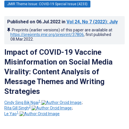
JMIR Theme Issue: COVID-19 Special Issue (4233)
Published on
06.Jul.2022
in
Vol 24
, No 7
(2022)
: July
Preprints (earlier versions) of this paper are available at
https://preprints.jmir.org/preprint/37806
, first published
08.Mar.2022
.
Impact of COVID-19 Vaccine
Misinformation on Social Media
Virality: Content Analysis of
Message Themes and Writing
Strategies
1
Cindy Sing Bik Ngai
;
2
Rita Gill Singh
;
1
Le Yao