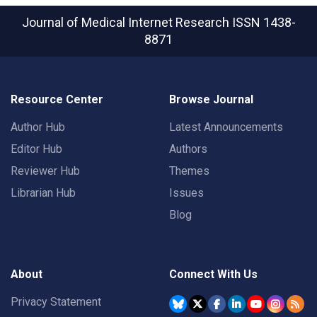
Journal of Medical Internet Research
ISSN 1438-
8871
Resource Center
Browse Journal
Author Hub
Latest Announcements
Editor Hub
Authors
Reviewer Hub
Themes
Librarian Hub
Issues
Blog
About
Connect With Us
Privacy Statement