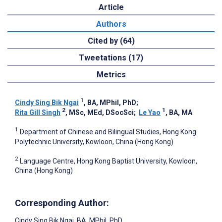
Article
Authors
Cited by (64)
Tweetations (17)
Metrics
1
Cindy Sing Bik Ngai
, BA, MPhil, PhD
;
2
1
Rita Gill Singh
, MSc, MEd, DSocSci
;
Le Yao
, BA, MA
1
Department of Chinese and Bilingual Studies, Hong Kong
Polytechnic University, Kowloon, China (Hong Kong)
2
Language Centre, Hong Kong Baptist University, Kowloon,
China (Hong Kong)
Corresponding Author:
Cindy Sing Bik Ngai
, BA, MPhil, PhD