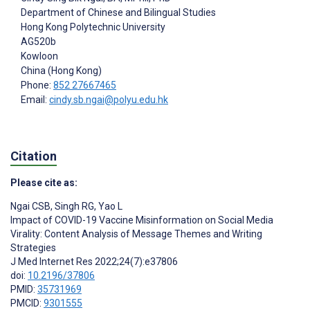
Department of Chinese and Bilingual Studies
Hong Kong Polytechnic University
AG520b
Kowloon
China (Hong Kong)
Phone:
852 27667465
Email:
cindy.sb.ngai@polyu.edu.hk
Citation
Please cite as:
Ngai CSB
,
Singh RG
,
Yao L
Impact of COVID-19 Vaccine Misinformation on Social Media
Virality: Content Analysis of Message Themes and Writing
Strategies
J Med Internet Res 2022;24(7):e37806
doi:
10.2196/37806
PMID:
35731969
PMCID:
9301555