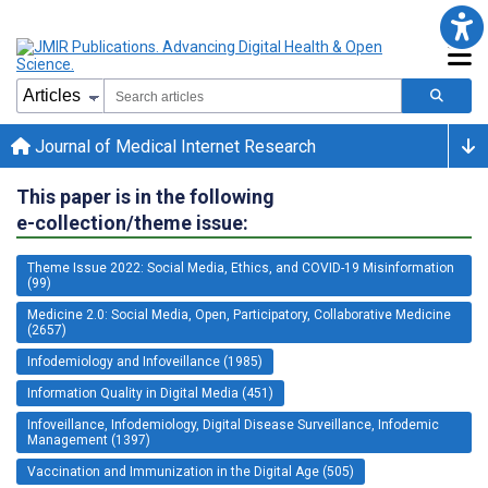
Journal of Medical Internet Research
This paper is in the following
e-collection/theme issue:
Theme Issue 2022: Social Media, Ethics, and COVID-19 Misinformation
(99)
Medicine 2.0: Social Media, Open, Participatory, Collaborative Medicine
(2657)
Infodemiology and Infoveillance (1985)
Information Quality in Digital Media (451)
Infoveillance, Infodemiology, Digital Disease Surveillance, Infodemic
Management (1397)
Vaccination and Immunization in the Digital Age (505)