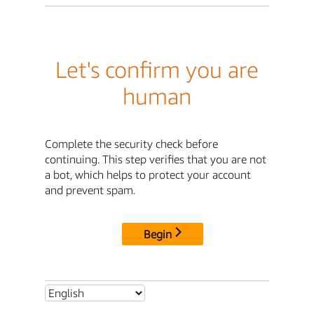
Let's confirm you are
human
Complete the security check before
continuing. This step verifies that you are not
a bot, which helps to protect your account
and prevent spam.
Begin