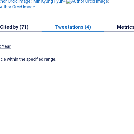
;
Min Kyung Hyun
;
Cited by (71)
Tweetations (4)
Metric
t Year
icle within the specified range.