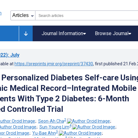
Journal Information
Browse Journal
22)
: July
lable at
https://preprints.jmir.org/preprint/37430
, first published
21.Feb
f Personalized Diabetes Self-care Usin
nic Medical Record–Integrated Mobile
ients With Type 2 Diabetes: 6-Month
 Controlled Trial
2
;
Seon-Ah Cha
;
4
;
Sun-Young Lim
;
3
;
Yu-Bae Ahn
;
5