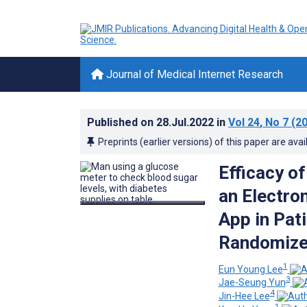
Journal of Medical Internet Research
Published on
28.Jul.2022
in
Vol 24
, No 7
(20
Preprints (earlier versions) of this paper are avai
Efficacy o
an Electro
App in Pat
Randomized
1
Eun Young Lee
3
Jae-Seung Yun
4
Jin-Hee Lee
1