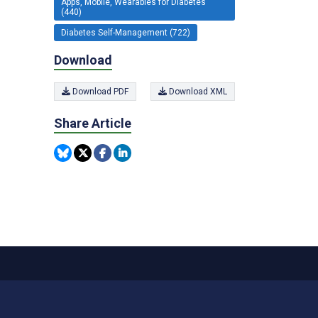
Apps, Mobile, Wearables for Diabetes
(440)
Diabetes Self-Management (722)
Download
Download PDF
Download XML
Share Article