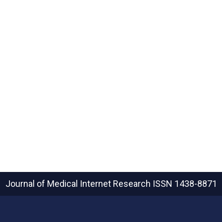
Journal of Medical Internet Research
ISSN 1438-8871