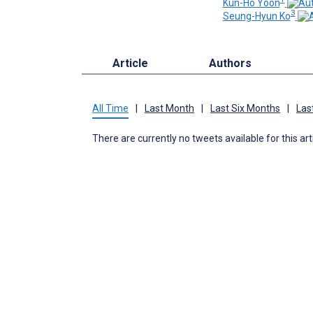
Kun-Ho Yoon
3
Seung-Hyun Ko
Article
Authors
All Time
|
Last Month
|
Last Six Months
|
Las
There are currently no tweets available for this art