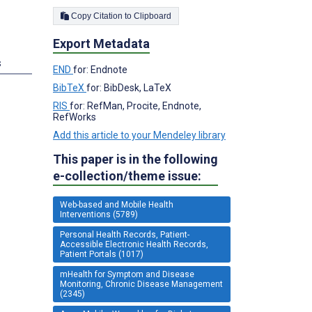
Copy Citation to Clipboard
Export Metadata
s
END
for: Endnote
BibTeX
for: BibDesk, LaTeX
RIS
for: RefMan, Procite, Endnote,
RefWorks
Add this article to your Mendeley library
This paper is in the following
e-collection/theme issue:
Web-based and Mobile Health
Interventions (5789)
Personal Health Records, Patient-
Accessible Electronic Health Records,
Patient Portals (1017)
mHealth for Symptom and Disease
Monitoring, Chronic Disease Management
(2345)