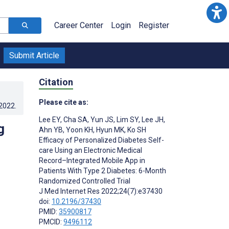
Career Center
Login
Register
Submit Article
Citation
Please cite as:
.2022
.
Lee EY
,
Cha SA
,
Yun JS
,
Lim SY
,
Lee JH
,
g
Ahn YB
,
Yoon KH
,
Hyun MK
,
Ko SH
Efficacy of Personalized Diabetes Self-
care Using an Electronic Medical
Record–Integrated Mobile App in
Patients With Type 2 Diabetes: 6-Month
Randomized Controlled Trial
J Med Internet Res 2022;24(7):e37430
doi:
10.2196/37430
PMID:
35900817
PMCID:
9496112