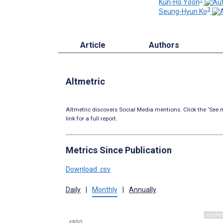
Kun-Ho Yoon
3
Seung-Hyun Ko
Article
Authors
Altmetric
Altmetric discovers Social Media mentions. Click the ‘See m
link for a full report.
Metrics Since Publication
Download .csv
Daily
|
Monthly
|
Annually