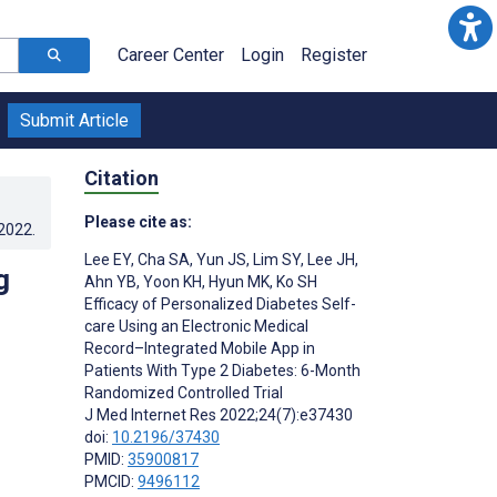
Career Center
Login
Register
Submit Article
Citation
Please cite as:
.2022
.
Lee EY
,
Cha SA
,
Yun JS
,
Lim SY
,
Lee JH
,
g
Ahn YB
,
Yoon KH
,
Hyun MK
,
Ko SH
Efficacy of Personalized Diabetes Self-
care Using an Electronic Medical
Record–Integrated Mobile App in
Patients With Type 2 Diabetes: 6-Month
Randomized Controlled Trial
J Med Internet Res 2022;24(7):e37430
doi:
10.2196/37430
PMID:
35900817
PMCID:
9496112