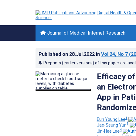
Journal of Medical Internet Research
Published on
28.Jul.2022
in
Vol 24
, No 7
(20
Preprints (earlier versions) of this paper are avai
Efficacy o
an Electro
App in Pat
Randomized
1
Eun Young Lee
3
Jae-Seung Yun
4
Jin-Hee Lee
1