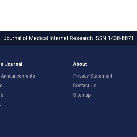
Journal of Medical Internet Research
ISSN 1438-8871
e Journal
About
t Announcements
Privacy Statement
rs
Contact Us
es
Sitemap
s