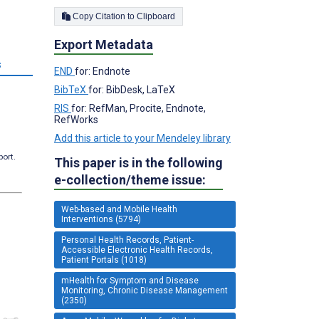
Copy Citation to Clipboard
Export Metadata
s
END
for: Endnote
BibTeX
for: BibDesk, LaTeX
RIS
for: RefMan, Procite, Endnote,
RefWorks
Add this article to your Mendeley library
port.
This paper is in the following
e-collection/theme issue:
Web-based and Mobile Health
Interventions (5794)
Personal Health Records, Patient-
Accessible Electronic Health Records,
Patient Portals (1018)
mHealth for Symptom and Disease
Monitoring, Chronic Disease Management
(2350)