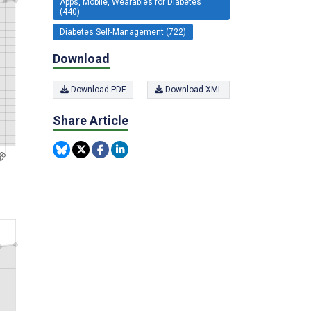
Apps, Mobile, Wearables for Diabetes
(440)
Diabetes Self-Management (722)
Download
Download PDF
Download XML
Share Article