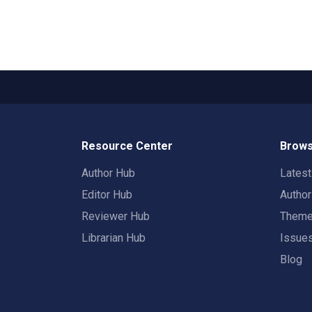
Resource Center
Brows
Author Hub
Lates
Editor Hub
Autho
Reviewer Hub
Them
Librarian Hub
Issue
Blog