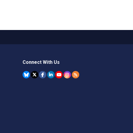
Connect With Us