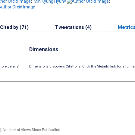
;
Min Kyung Hyun
;
Cited by (71)
Tweetations (4)
Metric
Dimensions
ore details’
Dimensions discovers Citations. Click the ‘details’ link for a full re