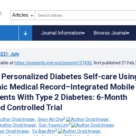
Journal Information
Browse Journal
22)
: July
lable at
https://preprints.jmir.org/preprint/37430
, first published
21.Feb
f Personalized Diabetes Self-care Usin
nic Medical Record–Integrated Mobile
ients With Type 2 Diabetes: 6-Month
 Controlled Trial
2
;
Seon-Ah Cha
;
4
;
Sun-Young Lim
;
3
;
Yu-Bae Ahn
;
5