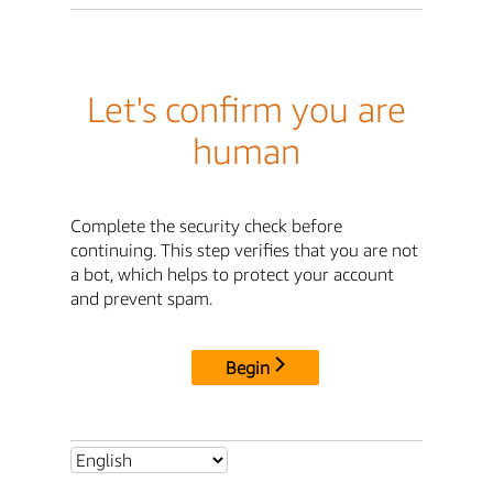
Let's confirm you are
human
Complete the security check before
continuing. This step verifies that you are not
a bot, which helps to protect your account
and prevent spam.
Begin