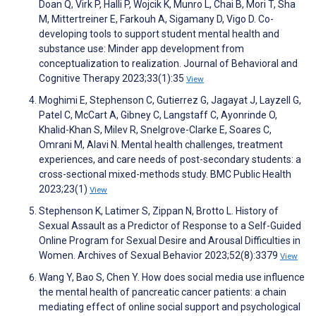
Doan Q, Virk P, Halli P, Wojcik K, Munro L, Chai B, Mori T, Sha
M, Mittertreiner E, Farkouh A, Sigamany D, Vigo D. Co-
developing tools to support student mental health and
substance use: Minder app development from
conceptualization to realization. Journal of Behavioral and
Cognitive Therapy 2023;33(1):35
View
Moghimi E, Stephenson C, Gutierrez G, Jagayat J, Layzell G,
Patel C, McCart A, Gibney C, Langstaff C, Ayonrinde O,
Khalid-Khan S, Milev R, Snelgrove-Clarke E, Soares C,
Omrani M, Alavi N. Mental health challenges, treatment
experiences, and care needs of post-secondary students: a
cross-sectional mixed-methods study. BMC Public Health
2023;23(1)
View
Stephenson K, Latimer S, Zippan N, Brotto L. History of
Sexual Assault as a Predictor of Response to a Self-Guided
Online Program for Sexual Desire and Arousal Difficulties in
Women. Archives of Sexual Behavior 2023;52(8):3379
View
Wang Y, Bao S, Chen Y. How does social media use influence
the mental health of pancreatic cancer patients: a chain
mediating effect of online social support and psychological