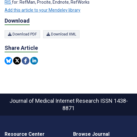
RIS
for: RefMan, Procite, Endnote, RefWorks
Add this article to your Mendeley library
Download
Download PDF
Download XML
Share Article
Journal of Medical Internet Research
ISSN 1438-
8871
Resource Center
Browse Journal