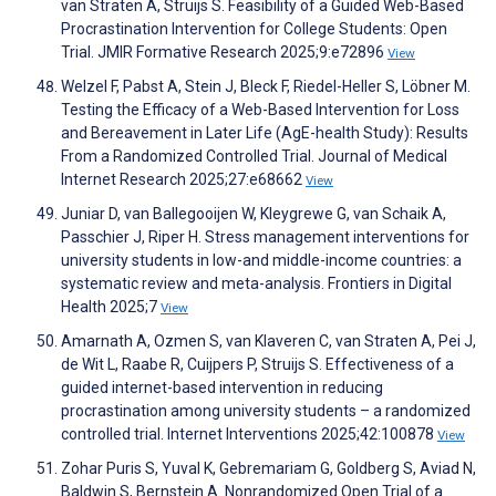
van Straten A, Struijs S. Feasibility of a Guided Web-Based
Procrastination Intervention for College Students: Open
Trial. JMIR Formative Research 2025;9:e72896
View
Welzel F, Pabst A, Stein J, Bleck F, Riedel-Heller S, Löbner M.
Testing the Efficacy of a Web-Based Intervention for Loss
and Bereavement in Later Life (AgE-health Study): Results
From a Randomized Controlled Trial. Journal of Medical
Internet Research 2025;27:e68662
View
Juniar D, van Ballegooijen W, Kleygrewe G, van Schaik A,
Passchier J, Riper H. Stress management interventions for
university students in low-and middle-income countries: a
systematic review and meta-analysis. Frontiers in Digital
Health 2025;7
View
Amarnath A, Ozmen S, van Klaveren C, van Straten A, Pei J,
de Wit L, Raabe R, Cuijpers P, Struijs S. Effectiveness of a
guided internet-based intervention in reducing
procrastination among university students – a randomized
controlled trial. Internet Interventions 2025;42:100878
View
Zohar Puris S, Yuval K, Gebremariam G, Goldberg S, Aviad N,
Baldwin S, Bernstein A. Nonrandomized Open Trial of a