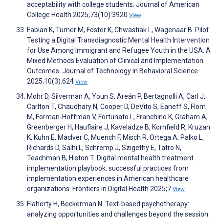
acceptability with college students. Journal of American
College Health 2025;73(10):3920
View
Fabian K, Turner M, Foster K, Chwastiak L, Wagenaar B. Pilot
Testing a Digital Transdiagnostic Mental Health Intervention
for Use Among Immigrant and Refugee Youth in the USA: A
Mixed Methods Evaluation of Clinical and Implementation
Outcomes. Journal of Technology in Behavioral Science
2025;10(3):624
View
Mohr D, Silverman A, Youn S, Areán P, Bertagnolli A, Carl J,
Carlton T, Chaudhary N, Cooper D, DeVito S, Eaneff S, Flom
M, Forman-Hoffman V, Fortunato L, Franchino K, Graham A,
Greenberger H, Hauflaire J, Kaveladze B, Kornfield R, Kruzan
K, Kuhn E, MacIver C, Muench F, Misch R, Ortega A, Palko L,
Richards D, Salhi L, Schremp J, Szigethy E, Tatro N,
Teachman B, Histon T. Digital mental health treatment
implementation playbook: successful practices from
implementation experiences in American healthcare
organizations. Frontiers in Digital Health 2025;7
View
Flaherty H, Beckerman N. Text-based psychotherapy:
analyzing opportunities and challenges beyond the session.