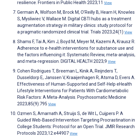
resilience. Frontiers in Public Health 2023;11
View
Germain A, Wolfson M, Brock M, O’Reilly B, Hearn H, Knowles
S, Mysliwiec V, Wallace M. Digital CBTI hubs as a treatment
augmentation strategy in military clinics: study protocol for
a pragmatic randomized clinical trial. Trials 2023;24(1)
View
Shams F, Tai A, Kim J, Boyd M, Meyer M, Kazemi A, Krausz R.
Adherence to e-health interventions for substance use and
the factors influencing it: Systematic Review, meta-analysis,
and meta-regression. DIGITAL HEALTH 2023;9
View
Cohen Rodrigues T, Breeman L, Kinik A, Reijnders T,
Dusseldorp E, Janssen V, Kraaijenhagen R, Atsma D, Evers A.
Effectiveness of Human-Supported and Self-Help eHealth
Lifestyle Interventions for Patients With Cardiometabolic
Risk Factors: A Meta-Analysis. Psychosomatic Medicine
2023;85(9):795
View
Ozmen S, Amarnath A, Struijs S, de Wit L, Cuijpers P. A
Guided Web-Based Intervention Targeting Procrastination in
College Students: Protocol for an Open Trial. JMIR Research
Protocols 2023;12:e44907
View