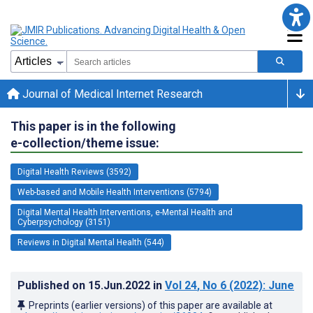
Journal of Medical Internet Research
This paper is in the following
e-collection/theme issue:
Digital Health Reviews (3592)
Web-based and Mobile Health Interventions (5794)
Digital Mental Health Interventions, e-Mental Health and
Cyberpsychology (3151)
Reviews in Digital Mental Health (544)
Published on
15.Jun.2022
in
Vol 24
, No 6
(2022)
: June
Preprints (earlier versions) of this paper are available at