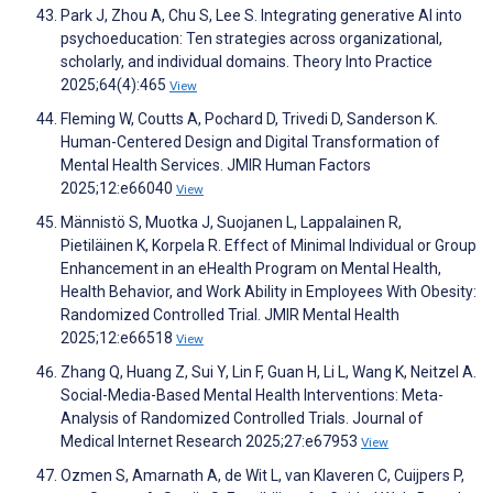
Park J, Zhou A, Chu S, Lee S. Integrating generative AI into
psychoeducation: Ten strategies across organizational,
scholarly, and individual domains. Theory Into Practice
2025;64(4):465
View
Fleming W, Coutts A, Pochard D, Trivedi D, Sanderson K.
Human-Centered Design and Digital Transformation of
Mental Health Services. JMIR Human Factors
2025;12:e66040
View
Männistö S, Muotka J, Suojanen L, Lappalainen R,
Pietiläinen K, Korpela R. Effect of Minimal Individual or Group
Enhancement in an eHealth Program on Mental Health,
Health Behavior, and Work Ability in Employees With Obesity:
Randomized Controlled Trial. JMIR Mental Health
2025;12:e66518
View
Zhang Q, Huang Z, Sui Y, Lin F, Guan H, Li L, Wang K, Neitzel A.
Social-Media-Based Mental Health Interventions: Meta-
Analysis of Randomized Controlled Trials. Journal of
Medical Internet Research 2025;27:e67953
View
Ozmen S, Amarnath A, de Wit L, van Klaveren C, Cuijpers P,