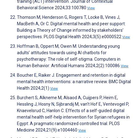
training (ACT) intervention. Journal of Contextual
Behavioral Science 2024;33:100780
View
Thomson M, Henderson G, Rogers T, Locke B, Vines J,
MacBeth A, Or C. Digital mental health and peer support:
Building a Theory of Change informed by stakeholders’
perspectives. PLOS Digital Health 2024;3(5):e0000522
View
Hoffman B, Oppert M, Owen M. Understanding young
adults’ attitudes towards using AI chatbots for
psychotherapy: The role of self-stigma. Computers in
Human Behavior: Artificial Humans 2024;2(2):100086
View
Boucher E, Raiker J. Engagement and retention in digital
mental health interventions: a narrative review. BMC Digital
Health 2024;2(1)
View
Burchert S, Alkneme M, Alsaod A, Cuijpers P, Heim E,
Hessling J, Hosny N, Sijbrandij M, van’t Hof E, Ventevogel P,
Knaevelsrud C, Hanlon C. Effects of a self-guided digital
mental health self-help intervention for Syrian refugees in
Egypt: A pragmatic randomized controlled trial. PLOS
Medicine 2024;21(9):e1004460
View