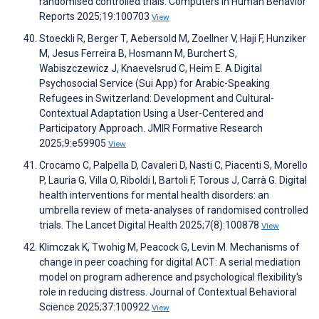
randomised controlled trials. Computers in Human Behavior
Reports 2025;19:100703
View
Stoeckli R, Berger T, Aebersold M, Zoellner V, Haji F, Hunziker
M, Jesus Ferreira B, Hosmann M, Burchert S,
Wabiszczewicz J, Knaevelsrud C, Heim E. A Digital
Psychosocial Service (Sui App) for Arabic-Speaking
Refugees in Switzerland: Development and Cultural-
Contextual Adaptation Using a User-Centered and
Participatory Approach. JMIR Formative Research
2025;9:e59905
View
Crocamo C, Palpella D, Cavaleri D, Nasti C, Piacenti S, Morello
P, Lauria G, Villa O, Riboldi I, Bartoli F, Torous J, Carrà G. Digital
health interventions for mental health disorders: an
umbrella review of meta-analyses of randomised controlled
trials. The Lancet Digital Health 2025;7(8):100878
View
Klimczak K, Twohig M, Peacock G, Levin M. Mechanisms of
change in peer coaching for digital ACT: A serial mediation
model on program adherence and psychological flexibility's
role in reducing distress. Journal of Contextual Behavioral
Science 2025;37:100922
View