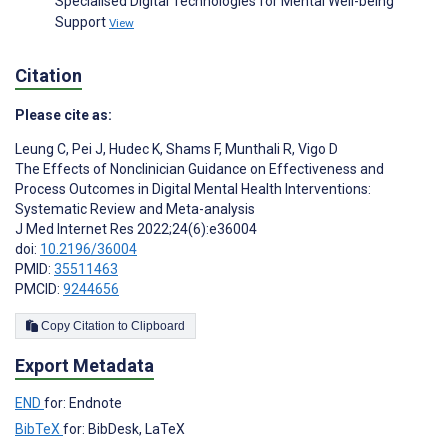
Specialised Digital Technologies for Mental Well-being
Support
View
Citation
Please cite as:
Leung C
,
Pei J
,
Hudec K
,
Shams F
,
Munthali R
,
Vigo D
The Effects of Nonclinician Guidance on Effectiveness and
Process Outcomes in Digital Mental Health Interventions:
Systematic Review and Meta-analysis
J Med Internet Res 2022;24(6):e36004
doi:
10.2196/36004
PMID:
35511463
PMCID:
9244656
Copy Citation to Clipboard
Export Metadata
END
for: Endnote
BibTeX
for: BibDesk, LaTeX