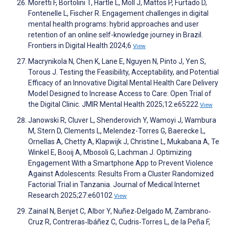
Moretti F, Bortolini T, Hartle L, Moll J, Mattos P, Furtado D,
Fontenelle L, Fischer R. Engagement challenges in digital
mental health programs: hybrid approaches and user
retention of an online self-knowledge journey in Brazil.
Frontiers in Digital Health 2024;6
View
Macrynikola N, Chen K, Lane E, Nguyen N, Pinto J, Yen S,
Torous J. Testing the Feasibility, Acceptability, and Potential
Efficacy of an Innovative Digital Mental Health Care Delivery
Model Designed to Increase Access to Care: Open Trial of
the Digital Clinic. JMIR Mental Health 2025;12:e65222
View
Janowski R, Cluver L, Shenderovich Y, Wamoyi J, Wambura
M, Stern D, Clements L, Melendez-Torres G, Baerecke L,
Ornellas A, Chetty A, Klapwijk J, Christine L, Mukabana A, Te
Winkel E, Booij A, Mbosoli G, Lachman J. Optimizing
Engagement With a Smartphone App to Prevent Violence
Against Adolescents: Results From a Cluster Randomized
Factorial Trial in Tanzania. Journal of Medical Internet
Research 2025;27:e60102
View
Zainal N, Benjet C, Albor Y, Nuñez‐Delgado M, Zambrano‐
Cruz R, Contreras‐Ibáñez C, Cudris‐Torres L, de la Peña F,