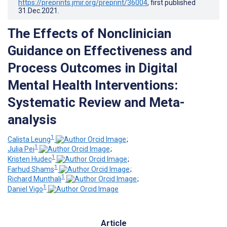
https://preprints.jmir.org/preprint/36004
, first published
31.Dec.2021
.
The Effects of Nonclinician
Guidance on Effectiveness and
Process Outcomes in Digital
Mental Health Interventions:
Systematic Review and Meta-
analysis
1
Calista Leung
;
1
Julia Pei
;
1
Kristen Hudec
;
1
Farhud Shams
;
1
Richard Munthali
;
1
Daniel Vigo
Article