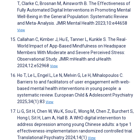
T, Clarke C, Brosnan M, Ainsworth B. The Effectiveness of
Fully Automated Digital Interventions in Promoting Mental
Well-Being in the General Population: Systematic Review
and Meta-Analysis. JMIR Mental Health 2023;10:e44658
View
Callahan C, Kimber J, Hu E, Tanner L, Kunkle S. The Real-
World Impact of App-Based Mindfulness on Headspace
Members With Moderate and Severe Perceived Stress:
Observational Study. JMIR mHealth and uHealth
2024;12:e52968
View
Ho T, Le L, Engel L, Le N, Melvin G, Le H, Mihalopoulos C.
Barriers to and facilitators of user engagement with web-
based mental health interventions in young people: a
systematic review. European Child & Adolescent Psychiatry
2025;34(1):83
View
Li G, Sit H, Chen W, Wu K, Sou E, Wong M, Chen Z, Burchert S,
Hong I, Sit H, Lam A, Hall B. A WHO digital intervention to
address depression among young Chinese adults: a type 1
effectiveness-implementation randomized controlled trial.
Translational Psychiatry 2024;14(1)
View