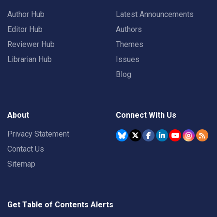
Author Hub
Latest Announcements
Editor Hub
Authors
Reviewer Hub
Themes
Librarian Hub
Issues
Blog
About
Connect With Us
Privacy Statement
Contact Us
Sitemap
Get Table of Contents Alerts