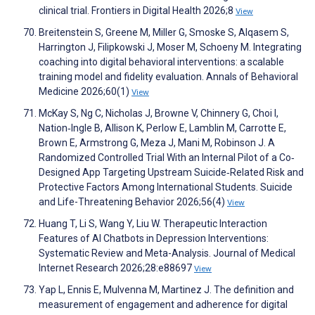
clinical trial. Frontiers in Digital Health 2026;8
View
Breitenstein S, Greene M, Miller G, Smoske S, Alqasem S,
Harrington J, Filipkowski J, Moser M, Schoeny M. Integrating
coaching into digital behavioral interventions: a scalable
training model and fidelity evaluation. Annals of Behavioral
Medicine 2026;60(1)
View
McKay S, Ng C, Nicholas J, Browne V, Chinnery G, Choi I,
Nation‐Ingle B, Allison K, Perlow E, Lamblin M, Carrotte E,
Brown E, Armstrong G, Meza J, Mani M, Robinson J. A
Randomized Controlled Trial With an Internal Pilot of a Co‐
Designed App Targeting Upstream Suicide‐Related Risk and
Protective Factors Among International Students. Suicide
and Life-Threatening Behavior 2026;56(4)
View
Huang T, Li S, Wang Y, Liu W. Therapeutic Interaction
Features of AI Chatbots in Depression Interventions:
Systematic Review and Meta-Analysis. Journal of Medical
Internet Research 2026;28:e88697
View
Yap L, Ennis E, Mulvenna M, Martinez J. The definition and
measurement of engagement and adherence for digital