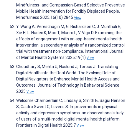
Mindfulness- and Compassion-Based Selective Preventive
Mobile Health Intervention for Forcibly Displaced People.
Mindfulness 2025;16(10):2845
View
Y. Wang A, Vereschagin M, G. Richardson C, J. Munthali R,
Xie H, L. Hudec K, Mori T, Munro L, V. Vigo D. Examining the
effects of engagement with an app-based mental health
intervention: a secondary analysis of a randomized control
trial with treatment non-compliance. International Journal
of Mental Health Systems 2025;19(1)
View
Choudhary S, Mehta U, Naslund J, Torous J. Translating
Digital Health into the Real World: The Evolving Role of
Digital Navigators to Enhance Mental Health Access and
Outcomes. Journal of Technology in Behavioral Science
2025
View
Welcome Chamberlain C, Lindsay S, Smith B, Sagui Henson
S, Castro Sweet C, Levens S. Improvements in physical
activity and depression symptoms: an observational study
of users of a multi-modal digital mental health platform.
Frontiers in Digital Health 2025;7
View