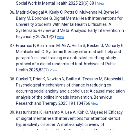
Social Work in Mental Health 2025;23(6):681
View
Madrid‐Cagigal A, Kealy C, Potts C, Mulvenna M, Byrne M,
Barry M, Donohoe G. Digital Mental Health Interventions for
University Students With Mental Health Difficulties: A
Systematic Review and Meta‐Analysis. Early Intervention in
Psychiatry 2025;19(3)
View
Erasmus P, Borrmann M, Ali A, Herta S, Becker J, Moriarty G,
Meinlschmidt G. Systemic therapy informed self-help and
paraprofessional training in a naturalistic setting: study
protocol of a digital randomised trial. Archives of Public
Health 2025;83(1)
View
Gückel T, Prior K, Newton N, Baillie A, Teesson M, Stapinski L.
Psychological mechanisms of change in reducing co-
occurring social anxiety and alcohol use: A causal mediation
analysis of the online Inroads intervention. Behaviour
Research and Therapy 2025;191:104766
View
Kasturiratna K, Hartanto A, Lee A, Koh C, Majeed N. Efficacy
of digital mental health interventions for attention-deficit
hyperactivity disorder: A meta-analytic review of