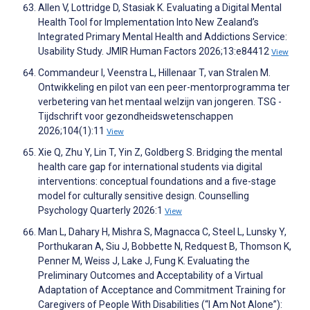
Allen V, Lottridge D, Stasiak K. Evaluating a Digital Mental
Health Tool for Implementation Into New Zealand’s
Integrated Primary Mental Health and Addictions Service:
Usability Study. JMIR Human Factors 2026;13:e84412
View
Commandeur I, Veenstra L, Hillenaar T, van Stralen M.
Ontwikkeling en pilot van een peer-mentorprogramma ter
verbetering van het mentaal welzijn van jongeren. TSG -
Tijdschrift voor gezondheidswetenschappen
2026;104(1):11
View
Xie Q, Zhu Y, Lin T, Yin Z, Goldberg S. Bridging the mental
health care gap for international students via digital
interventions: conceptual foundations and a five-stage
model for culturally sensitive design. Counselling
Psychology Quarterly 2026:1
View
Man L, Dahary H, Mishra S, Magnacca C, Steel L, Lunsky Y,
Porthukaran A, Siu J, Bobbette N, Redquest B, Thomson K,
Penner M, Weiss J, Lake J, Fung K. Evaluating the
Preliminary Outcomes and Acceptability of a Virtual
Adaptation of Acceptance and Commitment Training for
Caregivers of People With Disabilities (“I Am Not Alone”):