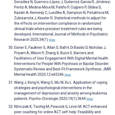
González N, Guerrero‐López J, Gutierrez‐Garcia R, Jiménez‐
Peréz A, Medina‐Mora M, Patiño P, Cuijpers P, Gildea S,
Kazdin A, Kennedy C, Luedtke A, Sampson N, Petukhova M,
Zubizarreta J, Kessler R. Statistical methods to adjust for
the effects on intervention compliance in randomized
clinical trials where precision treatment rules are being
developed. International Journal of Methods in Psychiatric
Research 2025;34(1)
View
Eisner E, Faulkner S, Allan S, Ball H, Di Basilio D, Nicholas J,
Priyam A, Wilson P, Zhang X, Bucci S. Barriers and
Facilitators of User Engagement With Digital Mental Health
Interventions for People With Psychosis or Bipolar Disorder:
Systematic Review and Best-Fit Framework Synthesis. JMIR
Mental Health 2025;12:e65246
View
Wang J, Kong H, Wang G, Wu W, Xu L. Application of coping
strategies and psychological interventions in the
management of depression and anxiety among leukemia
patients. Psycho-Oncologie 2025;19(1):3644
View
Klimczak K, Twohig M, Peacock G, Levin M. ACT-enhanced
peer coaching for online ACT self-help: Feasibility and