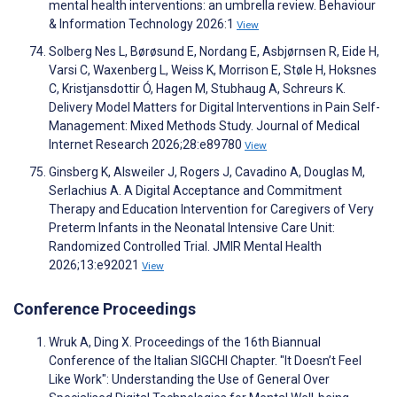
mental health interventions: an umbrella review. Behaviour
& Information Technology 2026:1
View
Solberg Nes L, Børøsund E, Nordang E, Asbjørnsen R, Eide H,
Varsi C, Waxenberg L, Weiss K, Morrison E, Støle H, Hoksnes
C, Kristjansdottir Ó, Hagen M, Stubhaug A, Schreurs K.
Delivery Model Matters for Digital Interventions in Pain Self-
Management: Mixed Methods Study. Journal of Medical
Internet Research 2026;28:e89780
View
Ginsberg K, Alsweiler J, Rogers J, Cavadino A, Douglas M,
Serlachius A. A Digital Acceptance and Commitment
Therapy and Education Intervention for Caregivers of Very
Preterm Infants in the Neonatal Intensive Care Unit:
Randomized Controlled Trial. JMIR Mental Health
2026;13:e92021
View
Conference Proceedings
Wruk A, Ding X. Proceedings of the 16th Biannual
Conference of the Italian SIGCHI Chapter. "It Doesn’t Feel
Like Work": Understanding the Use of General Over