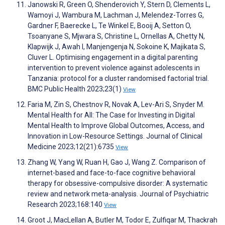
Janowski R, Green O, Shenderovich Y, Stern D, Clements L,
Wamoyi J, Wambura M, Lachman J, Melendez-Torres G,
Gardner F, Baerecke L, Te Winkel E, Booij A, Setton O,
Tsoanyane S, Mjwara S, Christine L, Ornellas A, Chetty N,
Klapwijk J, Awah I, Manjengenja N, Sokoine K, Majikata S,
Cluver L. Optimising engagement in a digital parenting
intervention to prevent violence against adolescents in
Tanzania: protocol for a cluster randomised factorial trial.
BMC Public Health 2023;23(1)
View
Faria M, Zin S, Chestnov R, Novak A, Lev-Ari S, Snyder M.
Mental Health for All: The Case for Investing in Digital
Mental Health to Improve Global Outcomes, Access, and
Innovation in Low-Resource Settings. Journal of Clinical
Medicine 2023;12(21):6735
View
Zhang W, Yang W, Ruan H, Gao J, Wang Z. Comparison of
internet-based and face-to-face cognitive behavioral
therapy for obsessive-compulsive disorder: A systematic
review and network meta-analysis. Journal of Psychiatric
Research 2023;168:140
View
Groot J, MacLellan A, Butler M, Todor E, Zulfiqar M, Thackrah