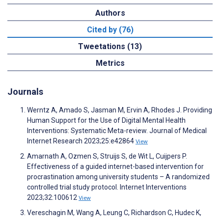
Authors
Cited by (76)
Tweetations (13)
Metrics
Journals
Werntz A, Amado S, Jasman M, Ervin A, Rhodes J. Providing
Human Support for the Use of Digital Mental Health
Interventions: Systematic Meta-review. Journal of Medical
Internet Research 2023;25:e42864
View
Amarnath A, Ozmen S, Struijs S, de Wit L, Cuijpers P.
Effectiveness of a guided internet-based intervention for
procrastination among university students – A randomized
controlled trial study protocol. Internet Interventions
2023;32:100612
View
Vereschagin M, Wang A, Leung C, Richardson C, Hudec K,