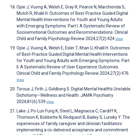
Opie J, Vuong A, Welsh E, Gray R, Pearce N, Marchionda S,
Mutch R, Khalil H. Outcomes of Best-Practice Guided Digital
Mental Health Interventions for Youth and Young Adults
with Emerging Symptoms: Part I. A Systematic Review of
Socioemotional Outcomes and Recommendations. Clinical
Child and Family Psychology Review 2024;27(2):424
View
Opie J, Vuong A, Welsh E, Esler T, Khan U, Khalil H. Outcomes
of Best-Practice Guided Digital Mental Health Interventions
for Youth and Young Adults with Emerging Symptoms: Part
II. A Systematic Review of User Experience Outcomes.
Clinical Child and Family Psychology Review 2024;27(2):476
View
Torous J, Firth J, Goldberg S. Digital Mental Health’s Unstable
Dichotomy—Wellness and Health. JAMA Psychiatry
2024;81(6):539
View
Lake J, Po-Lun Fung K, Steel L, Magnacca C, Cardiff K,
Thomson K, Bobbette N, Redquest B, Bailey S, Lunsky Y. The
experiences of family caregiver and clinician facilitators
implementing a co-delivered acceptance and commitment