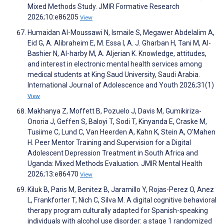
Mixed Methods Study. JMIR Formative Research
2026;10:e86205
View
Humaidan Al-Moussawi N, Ismaile S, Megawer Abdelalim A,
Eid G, A. Alibraheim E, M. Essa I, A. J. Gharban H, Tani M, Al-
Bashier N, Al-harby M, A. Aljerian K. Knowledge, attitudes,
and interest in electronic mental health services among
medical students at King Saud University, Saudi Arabia.
International Journal of Adolescence and Youth 2026;31(1)
View
Makhanya Z, Moffett B, Pozuelo J, Davis M, Gumikiriza-
Onoria J, Geffen S, Baloyi T, Sodi T, Kinyanda E, Craske M,
Tusiime C, Lund C, Van Heerden A, Kahn K, Stein A, O'Mahen
H. Peer Mentor Training and Supervision for a Digital
Adolescent Depression Treatment in South Africa and
Uganda: Mixed Methods Evaluation. JMIR Mental Health
2026;13:e86470
View
Kiluk B, Paris M, Benitez B, Jaramillo Y, Rojas-Perez O, Anez
L, Frankforter T, Nich C, Silva M. A digital cognitive behavioral
therapy program culturally adapted for Spanish-speaking
individuals with alcohol use disorder: a stage 1 randomized