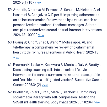
2026;3(1):107
View
Amarti K, Ciharova M, Provoost S, Schulte M, Kleiboer A, el
Hassouni A, Gonçalves G, Riper H. Improving adherence to
an online intervention for low mood by a virtual coach or
personalized motivational feedback messages: A three-
arm pilot randomized controlled trial. Internet Interventions
2026;43:100900
View
Huang W, Xing Y, Zhao F, Wang Y. Mobile apps, AI, and
teletherapy: a comprehensive review of digital mental
health tools for nurses. Frontiers in Public Health 2026;13
View
Freeman N, Leske M, Koczwara B, Morris J, Daly A, Beatty L.
Does adding coaching calls into an online lifestyle
intervention for cancer survivors make it more acceptable
and feasible than a self-guided version?. Supportive Care in
Cancer 2026;34(2)
View
Buehler M, Kolar D, Ertl S, Mata J, Blechert J. Combining
social media literacy with self-compassion: Testing the
SoSelf mHealth training. Body Image 2026;56:102041
View