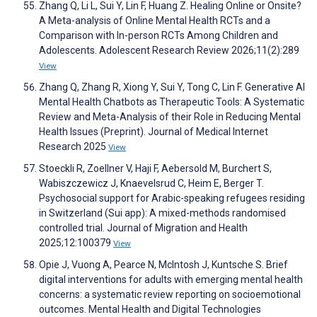
Zhang Q, Li L, Sui Y, Lin F, Huang Z. Healing Online or Onsite?
A Meta-analysis of Online Mental Health RCTs and a
Comparison with In-person RCTs Among Children and
Adolescents. Adolescent Research Review 2026;11(2):289
View
Zhang Q, Zhang R, Xiong Y, Sui Y, Tong C, Lin F. Generative AI
Mental Health Chatbots as Therapeutic Tools: A Systematic
Review and Meta-Analysis of their Role in Reducing Mental
Health Issues (Preprint). Journal of Medical Internet
Research 2025
View
Stoeckli R, Zoellner V, Haji F, Aebersold M, Burchert S,
Wabiszczewicz J, Knaevelsrud C, Heim E, Berger T.
Psychosocial support for Arabic-speaking refugees residing
in Switzerland (Sui app): A mixed-methods randomised
controlled trial. Journal of Migration and Health
2025;12:100379
View
Opie J, Vuong A, Pearce N, McIntosh J, Kuntsche S. Brief
digital interventions for adults with emerging mental health
concerns: a systematic review reporting on socioemotional
outcomes. Mental Health and Digital Technologies