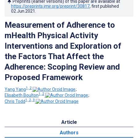
Preprints (earlier versions) of this paper are available at
https://preprints.jmir.org/preprint/30817
, first published
02.Jun.2021
.
Measurement of Adherence to
mHealth Physical Activity
Interventions and Exploration of
the Factors That Affect the
Adherence: Scoping Review and
Proposed Framework
1, 2
Yang Yang
;
1, 2
Elisabeth Boulton
;
1, 2, 3
Chris Todd
Article
Authors