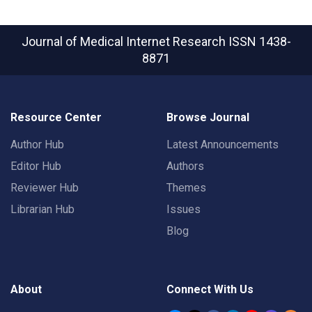
Journal of Medical Internet Research
ISSN 1438-
8871
Resource Center
Browse Journal
Author Hub
Latest Announcements
Editor Hub
Authors
Reviewer Hub
Themes
Librarian Hub
Issues
Blog
About
Connect With Us