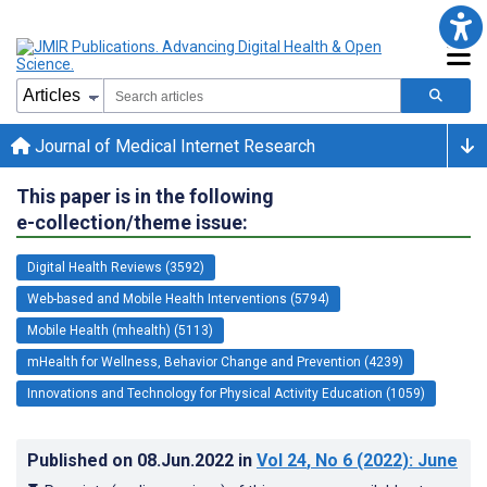
Journal of Medical Internet Research
This paper is in the following
e-collection/theme issue:
Digital Health Reviews (3592)
Web-based and Mobile Health Interventions (5794)
Mobile Health (mhealth) (5113)
mHealth for Wellness, Behavior Change and Prevention (4239)
Innovations and Technology for Physical Activity Education (1059)
Published on
08.Jun.2022
in
Vol 24
, No 6
(2022)
: June