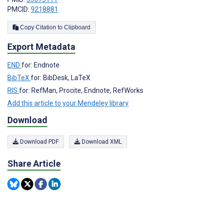
PMCID:
9218881
Copy Citation to Clipboard
Export Metadata
END
for: Endnote
BibTeX
for: BibDesk, LaTeX
RIS
for: RefMan, Procite, Endnote, RefWorks
Add this article to your Mendeley library
Download
Download PDF
Download XML
Share Article