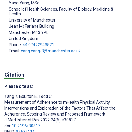
Yang Yang
, MSc
School of Health Sciences, Faculty of Biology, Medicine &
Health
University of Manchester
Jean McFarlane Building
Manchester
M13 9PL
United Kingdom
Phone:
44 07422943521
Email:
yang.yang-3@manchester.ac.uk
Citation
Please cite as:
Yang Y
,
Boulton E
,
Todd C
Measurement of Adherence to mHealth Physical Activity
Interventions and Exploration of the Factors That Affect the
Adherence: Scoping Review and Proposed Framework
J Med Internet Res 2022;24(6):e30817
doi:
10.2196/30817
PMID:
35675111