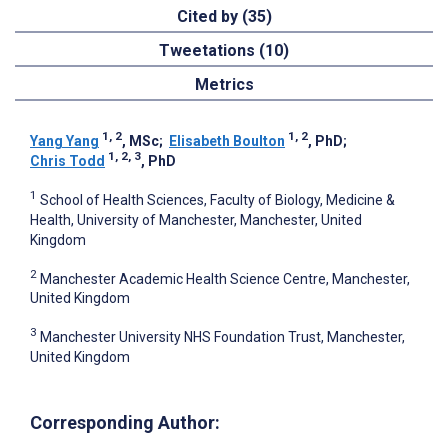
Cited by (35)
Tweetations (10)
Metrics
1, 2
1, 2
Yang Yang
, MSc
;
Elisabeth Boulton
, PhD
;
1, 2, 3
Chris Todd
, PhD
1
School of Health Sciences, Faculty of Biology, Medicine &
Health, University of Manchester, Manchester, United
Kingdom
2
Manchester Academic Health Science Centre, Manchester,
United Kingdom
3
Manchester University NHS Foundation Trust, Manchester,
United Kingdom
Corresponding Author: