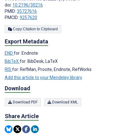
doi:
10.2196/30216
PMID:
35727616
PMCID:
9257620
Copy Citation to Clipboard
Export Metadata
END
for: Endnote
BibTeX
for: BibDesk, LaTeX
RIS
for: RefMan, Procite, Endnote, RefWorks
Add this article to your Mendeley library
Download
Download PDF
Download XML
Share Article