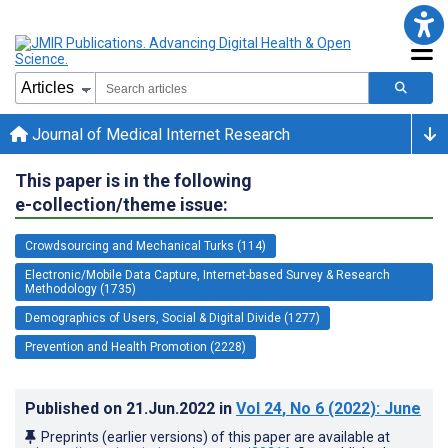
Journal of Medical Internet Research
This paper is in the following
e-collection/theme issue:
Crowdsourcing and Mechanical Turks (114)
Electronic/Mobile Data Capture, Internet-based Survey & Research
Methodology (1735)
Demographics of Users, Social & Digital Divide (1277)
Prevention and Health Promotion (2228)
Published on
21.Jun.2022
in
Vol 24
, No 6
(2022)
: June
Preprints (earlier versions) of this paper are available at