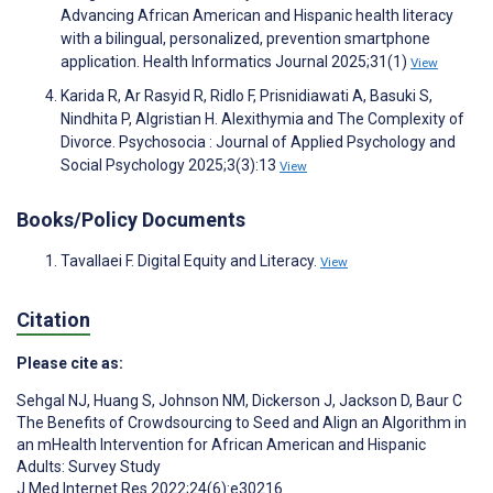
Advancing African American and Hispanic health literacy
with a bilingual, personalized, prevention smartphone
application. Health Informatics Journal 2025;31(1)
View
Karida R, Ar Rasyid R, Ridlo F, Prisnidiawati A, Basuki S,
Nindhita P, Algristian H. Alexithymia and The Complexity of
Divorce. Psychosocia : Journal of Applied Psychology and
Social Psychology 2025;3(3):13
View
Books/Policy Documents
Tavallaei F. Digital Equity and Literacy.
View
Citation
Please cite as:
Sehgal NJ
,
Huang S
,
Johnson NM
,
Dickerson J
,
Jackson D
,
Baur C
The Benefits of Crowdsourcing to Seed and Align an Algorithm in
an mHealth Intervention for African American and Hispanic
Adults: Survey Study
J Med Internet Res 2022;24(6):e30216