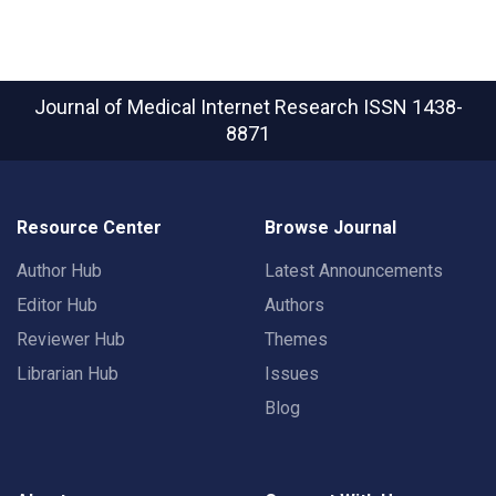
Journal of Medical Internet Research
ISSN 1438-
8871
Resource Center
Browse Journal
Author Hub
Latest Announcements
Editor Hub
Authors
Reviewer Hub
Themes
Librarian Hub
Issues
Blog