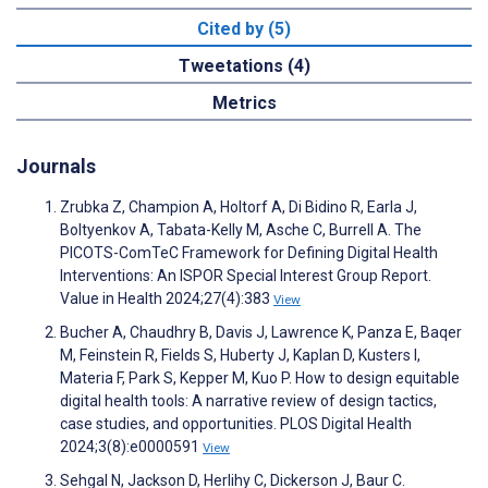
Cited by (5)
Tweetations (4)
Metrics
Journals
Zrubka Z, Champion A, Holtorf A, Di Bidino R, Earla J,
Boltyenkov A, Tabata-Kelly M, Asche C, Burrell A. The
PICOTS-ComTeC Framework for Defining Digital Health
Interventions: An ISPOR Special Interest Group Report.
Value in Health 2024;27(4):383
View
Bucher A, Chaudhry B, Davis J, Lawrence K, Panza E, Baqer
M, Feinstein R, Fields S, Huberty J, Kaplan D, Kusters I,
Materia F, Park S, Kepper M, Kuo P. How to design equitable
digital health tools: A narrative review of design tactics,
case studies, and opportunities. PLOS Digital Health
2024;3(8):e0000591
View
Sehgal N, Jackson D, Herlihy C, Dickerson J, Baur C.