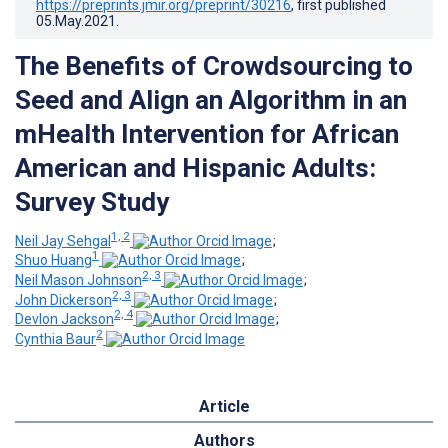
https://preprints.jmir.org/preprint/30216
, first published
05.May.2021
.
The Benefits of Crowdsourcing to
Seed and Align an Algorithm in an
mHealth Intervention for African
American and Hispanic Adults:
Survey Study
1, 2
Neil Jay Sehgal
;
1
Shuo Huang
;
2, 3
Neil Mason Johnson
;
2, 3
John Dickerson
;
2, 4
Devlon Jackson
;
2
Cynthia Baur
Article
Authors