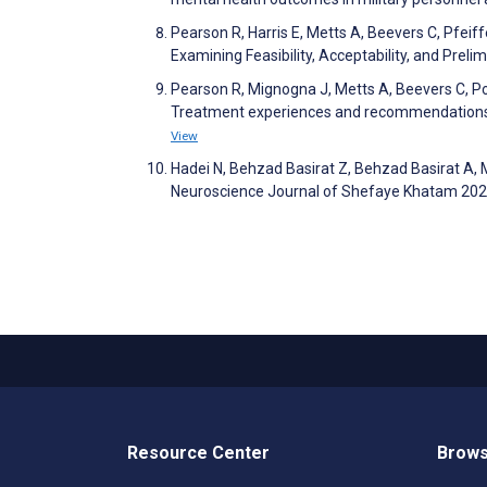
Pearson R, Harris E, Metts A, Beevers C, Pfeiff
Examining Feasibility, Acceptability, and Pre
Pearson R, Mignogna J, Metts A, Beevers C, Pos
Treatment experiences and recommendations 
View
Hadei N, Behzad Basirat Z, Behzad Basirat A,
Neuroscience Journal of Shefaye Khatam 202
Resource Center
Brows