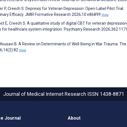
er P, Creech S. Deprexis for Veteran Depression: Open-Label Pilot Trial
liminary Efficacy. JMIR Formative Research 2026;10:e86899
View
t E, Creech S. A qualitative study of digital CBT for veteran depression
for healthcare system integration. Psychiatry Research 2026;362:117
 Mousavi B. A Review on Determinants of Well-Being in War Trauma. The
6;14(2):82
View
Journal of Medical Internet Research
ISSN 1438-8871
e Journal
About