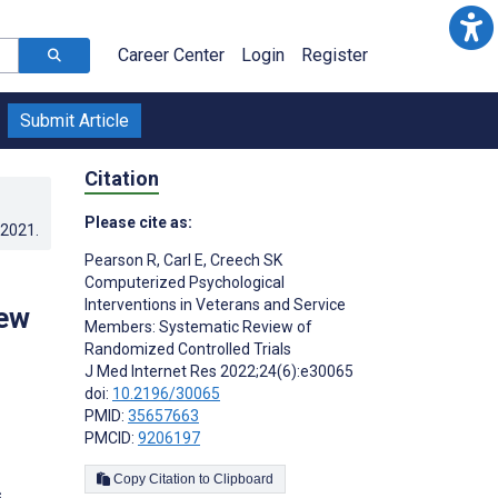
Career Center
Login
Register
Submit Article
Citation
Please cite as:
.2021
.
Pearson R
,
Carl E
,
Creech SK
Computerized Psychological
Interventions in Veterans and Service
iew
Members: Systematic Review of
Randomized Controlled Trials
J Med Internet Res 2022;24(6):e30065
doi:
10.2196/30065
PMID:
35657663
PMCID:
9206197
Copy Citation to Clipboard
s