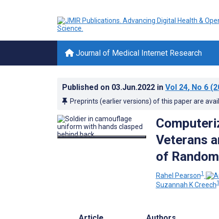
Journal of Medical Internet Research
Published on
03.Jun.2022
in
Vol 24
, No 6
(2
Preprints (earlier versions) of this paper are avai
Computeriz
Veterans a
of Randomi
1
Rahel Pearson
1
Suzannah K Creech
Article
Authors