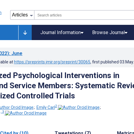
Journal Information
Browse Journal
022)
: June
lable at
https://preprints.jmir.org/preprint/30065
, first published
03.May
ed Psychological Interventions in
nd Service Members: Systematic Rev
zed Controlled Trials
2
;
Emily Carl
;
, 3
Cited by (10)
Tweetations (7)
Metric