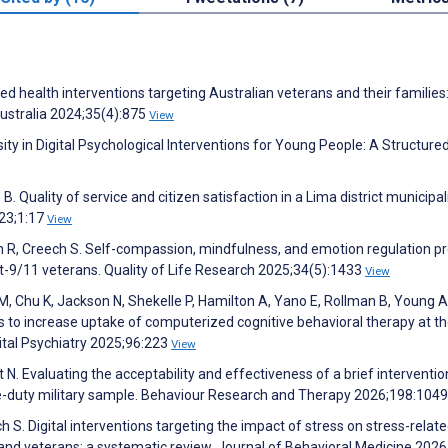
d health interventions targeting Australian veterans and their families
Australia 2024;35(4):875
View
ity in Digital Psychological Interventions for Young People: A Structure
 Quality of service and citizen satisfaction in a Lima district municipali
023;1:17
View
 R, Creech S. Self-compassion, mindfulness, and emotion regulation pr
ost-9/11 veterans. Quality of Life Research 2025;34(5):1433
View
M, Chu K, Jackson N, Shekelle P, Hamilton A, Yano E, Rollman B, Young A
 to increase uptake of computerized cognitive behavioral therapy at th
pital Psychiatry 2025;96:223
View
 N. Evaluating the acceptability and effectiveness of a brief interventio
tive-duty military sample. Behaviour Research and Therapy 2026;198:104
h S. Digital interventions targeting the impact of stress on stress-relat
and veterans: a systematic review. Journal of Behavioral Medicine 202