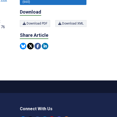
View
(660)
Download
:
Download PDF
Download XML
176
Share Article
Connect With Us