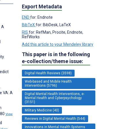
Export Metadata
END
for: Endnote
BibTeX
for: BibDesk, LaTeX
: A
RIS
for: RefMan, Procite, Endnote,
RefWorks
d
Add this article to your Mendeley library
This paper is in the following
ty.
e-collection/theme issue:
edict
Digital Health Reviews (3598)
Web-based and Mobile Health
Interventions (5796)
.
e VA: A
Digital Mental Health Interventions, e-
Mental Health and Cyberpsychology
(3151)
n
Military Medicine (40)
980
View
Reviews in Digital Mental Health (544)
ed
Innovations in Mental Health Systems
6