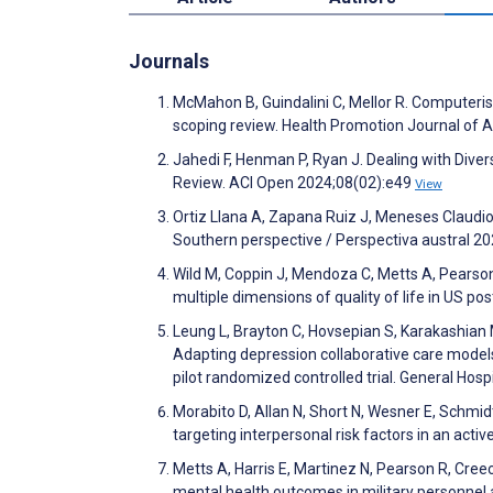
Journals
McMahon B, Guindalini C, Mellor R. Computerise
scoping review. Health Promotion Journal of 
Jahedi F, Henman P, Ryan J. Dealing with Divers
Review. ACI Open 2024;08(02):e49
View
Ortiz Llana A, Zapana Ruiz J, Meneses Claudio B.
Southern perspective / Perspectiva austral 2
Wild M, Coppin J, Mendoza C, Metts A, Pearson
multiple dimensions of quality of life in US p
Leung L, Brayton C, Hovsepian S, Karakashian 
Adapting depression collaborative care models
pilot randomized controlled trial. General Hos
Morabito D, Allan N, Short N, Wesner E, Schmidt
targeting interpersonal risk factors in an ac
Metts A, Harris E, Martinez N, Pearson R, Creec
mental health outcomes in military personnel 