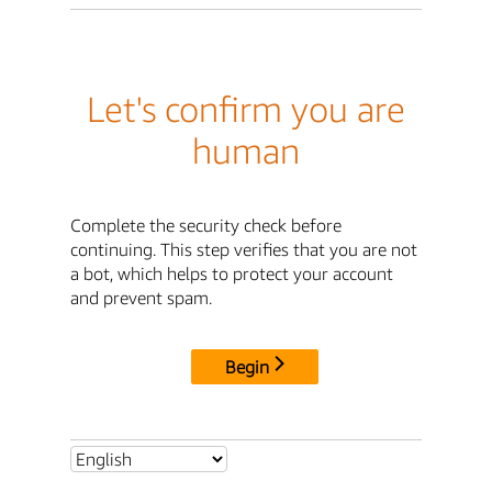
Let's confirm you are
human
Complete the security check before
continuing. This step verifies that you are not
a bot, which helps to protect your account
and prevent spam.
Begin