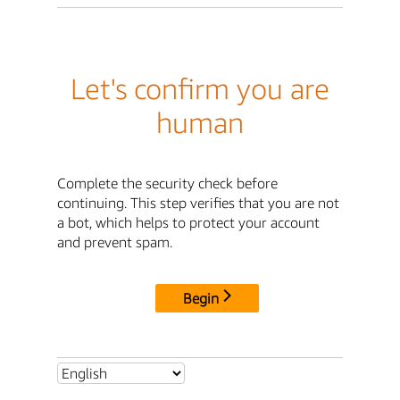
Let's confirm you are
human
Complete the security check before
continuing. This step verifies that you are not
a bot, which helps to protect your account
and prevent spam.
Begin