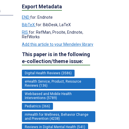
Export Metadata
s
END
for: Endnote
BibTeX
for: BibDesk, LaTeX
RIS
for: RefMan, Procite, Endnote,
RefWorks
Add this article to your Mendeley library
This paper is in the following
e-collection/theme issue:
Digital Health Reviews (3586)
eHealth Service, Product, Resource
Reviews (136)
Web-based and Mobile Health
Interventions (5789)
Pediatrics (366)
mHealth for Wellness, Behavior Change
and Prevention (4238)
Reviews in Digital Mental Health (541)