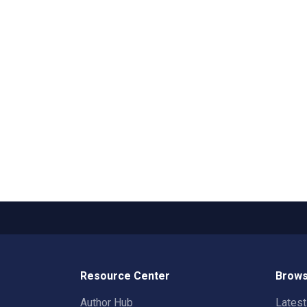
Resource Center
Brows
Author Hub
Lates