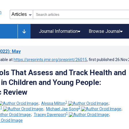
Journal Information
Browse Journal
022)
: May
lable at
https://preprints.jmir.org/preprint/26015
, first published
26.Nov
ols That Assess and Track Health and
 in Children and Young People:
c Review
1
;
Alyssa Milton
;
1
2
e
;
Michael Jae Song
;
1
;
Tracey Davenport
;