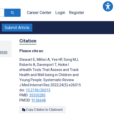
Career Center
Login
Register
Submit Article
Citation
Please cite as:
.2020
.
Stewart E
,
Milton A
,
Yee HF
,
Song MJ
,
Roberts A
,
Davenport T
,
Hickie I
eHealth Tools That Assess and Track
Health and Well-being in Children and
Young People: Systematic Review
J Med Internet Res 2022;24(5):e26015
doi:
10.2196/26015
PMID:
35550285
PMCID:
9136648
Copy Citation to Clipboard