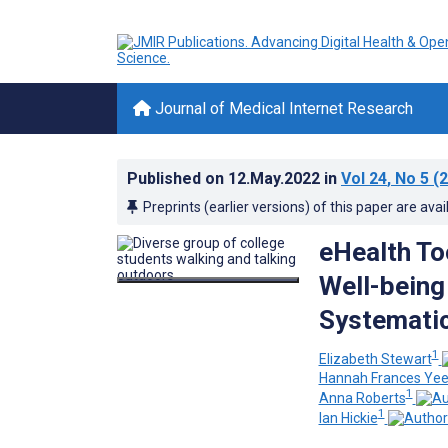
Journal of Medical Internet Research
Published on
12.May.2022
in
Vol 24
, No 5
(2
Preprints (earlier versions) of this paper are avai
eHealth To
Well-being
Systemati
1
Elizabeth Stewart
Hannah Frances Ye
1
Anna Roberts
1
Ian Hickie