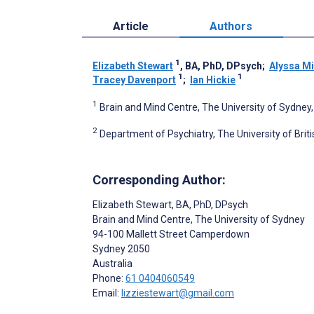
Article
Authors
1
Elizabeth Stewart
, BA, PhD, DPsych
;
Alyssa Mi
1
1
Tracey Davenport
;
Ian Hickie
1
Brain and Mind Centre, The University of Sydney,
2
Department of Psychiatry, The University of Bri
Corresponding Author:
Elizabeth Stewart
, BA, PhD, DPsych
Brain and Mind Centre, The University of Sydney
94-100 Mallett Street Camperdown
Sydney
2050
Australia
Phone:
61 0404060549
Email:
lizziestewart@gmail.com