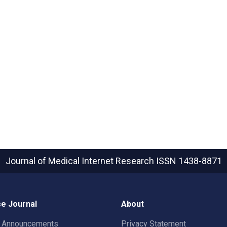
Journal of Medical Internet Research
ISSN 1438-8871
e Journal
About
t Announcements
Privacy Statement