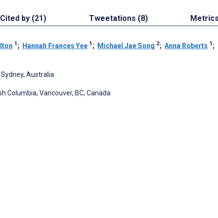
Cited by (21)
Tweetations (8)
Metric
1
1
2
1
lton
;
Hannah Frances Yee
;
Michael Jae Song
;
Anna Roberts
;
 Sydney, Australia
tish Columbia, Vancouver, BC, Canada