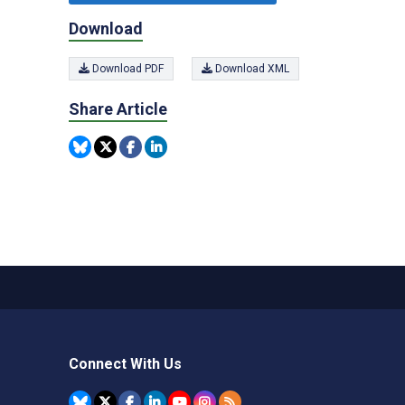
Download
Download PDF
Download XML
Share Article
Connect With Us