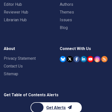
Editor Hub
Authors
Reviewer Hub
Themes
Librarian Hub
Issues
Blog
About
Connect With Us
Privacy Statement
Contact Us
Sitemap
Get Table of Contents Alerts
Get Alerts