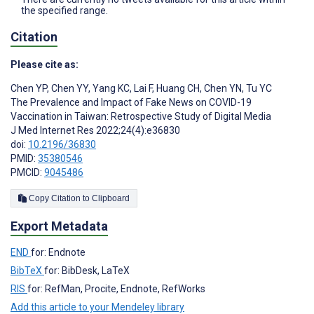
the specified range.
Citation
Please cite as:
Chen YP
,
Chen YY
,
Yang KC
,
Lai F
,
Huang CH
,
Chen YN
,
Tu YC
The Prevalence and Impact of Fake News on COVID-19
Vaccination in Taiwan: Retrospective Study of Digital Media
J Med Internet Res 2022;24(4):e36830
doi:
10.2196/36830
PMID:
35380546
PMCID:
9045486
Copy Citation to Clipboard
Export Metadata
END
for: Endnote
BibTeX
for: BibDesk, LaTeX
RIS
for: RefMan, Procite, Endnote, RefWorks
Add this article to your Mendeley library