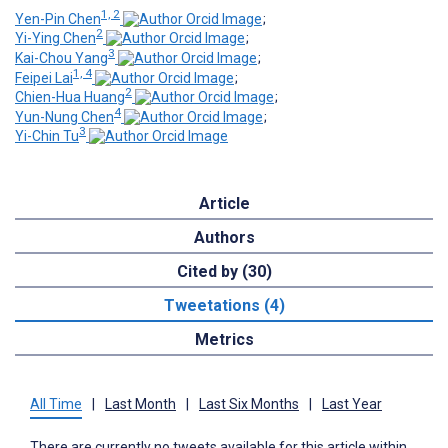
1, 2
Yen-Pin Chen
;
2
Yi-Ying Chen
;
3
Kai-Chou Yang
;
1, 4
Feipei Lai
;
2
Chien-Hua Huang
;
4
Yun-Nung Chen
;
3
Yi-Chin Tu
Article
Authors
Cited by (30)
Tweetations (4)
Metrics
All Time
|
Last Month
|
Last Six Months
|
Last Year
There are currently no tweets available for this article within