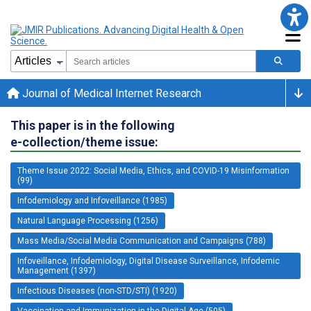
Journal of Medical Internet Research
This paper is in the following
e-collection/theme issue:
Theme Issue 2022: Social Media, Ethics, and COVID-19 Misinformation
(99)
Infodemiology and Infoveillance (1985)
Natural Language Processing (1256)
Mass Media/Social Media Communication and Campaigns (788)
Infoveillance, Infodemiology, Digital Disease Surveillance, Infodemic
Management (1397)
Infectious Diseases (non-STD/STI) (1920)
Vaccination and Immunization in the Digital Age (505)