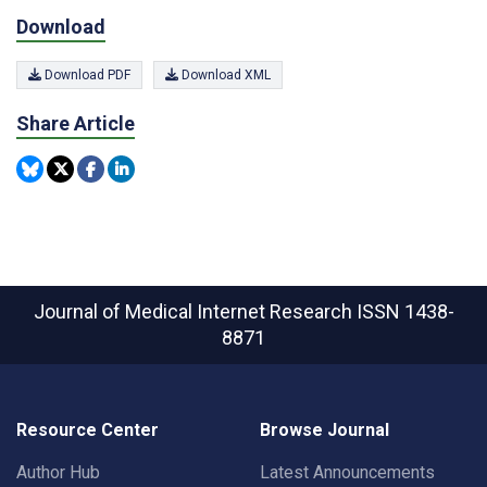
Download
Download PDF
Download XML
Share Article
Journal of Medical Internet Research
ISSN 1438-
8871
Resource Center
Browse Journal
Author Hub
Latest Announcements