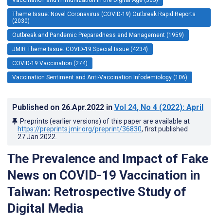
Theme Issue: Novel Coronavirus (COVID-19) Outbreak Rapid Reports
(2030)
Outbreak and Pandemic Preparedness and Management (1959)
JMIR Theme Issue: COVID-19 Special Issue (4234)
COVID-19 Vaccination (274)
Vaccination Sentiment and Anti-Vaccination Infodemiology (106)
Published on
26.Apr.2022
in
Vol 24
, No 4
(2022)
: April
Preprints (earlier versions) of this paper are available at
https://preprints.jmir.org/preprint/36830
, first published
27.Jan.2022
.
The Prevalence and Impact of Fake
News on COVID-19 Vaccination in
Taiwan: Retrospective Study of
Digital Media