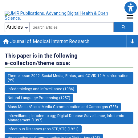
Journal of Medical Internet Research
This paper is in the following
e-collection/theme issue:
Theme Issue 2022: Social Media, Ethics, and COVID-19 Misinformation
(99)
Infodemiology and Infoveillance (1986)
Natural Language Processing (1257)
Mass Media/Social Media Communication and Campaigns (788)
Infoveillance, Infodemiology, Digital Disease Surveillance, Infodemic
Management (1397)
Infectious Diseases (non-STD/STI) (1921)
Vaccination and Immunization in the Digital Age (505)