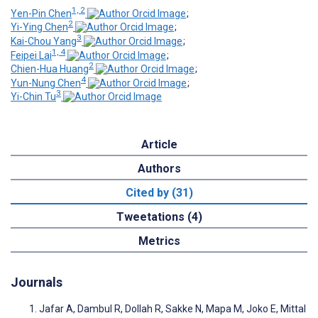
1, 2
Yen-Pin Chen
;
2
Yi-Ying Chen
;
3
Kai-Chou Yang
;
1, 4
Feipei Lai
;
2
Chien-Hua Huang
;
4
Yun-Nung Chen
;
3
Yi-Chin Tu
Article
Authors
Cited by (31)
Tweetations (4)
Metrics
Journals
Jafar A, Dambul R, Dollah R, Sakke N, Mapa M, Joko E, Mittal