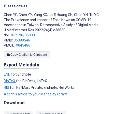
Please cite as:
Chen YP
,
Chen YY
,
Yang KC
,
Lai F
,
Huang CH
,
Chen YN
,
Tu YC
The Prevalence and Impact of Fake News on COVID-19
Vaccination in Taiwan: Retrospective Study of Digital Media
J Med Internet Res 2022;24(4):e36830
doi:
10.2196/36830
PMID:
35380546
PMCID:
9045486
Copy Citation to Clipboard
Export Metadata
END
for: Endnote
BibTeX
for: BibDesk, LaTeX
RIS
for: RefMan, Procite, Endnote, RefWorks
Add this article to your Mendeley library
Download