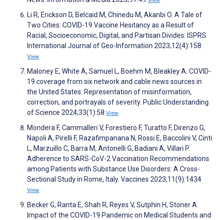
View
Li R, Erickson D, Belcaid M, Chinedu M, Akanbi O. A Tale of
Two Cities: COVID-19 Vaccine Hesitancy as a Result of
Racial, Socioeconomic, Digital, and Partisan Divides. ISPRS
International Journal of Geo-Information 2023;12(4):158
View
Maloney E, White A, Samuel L, Boehm M, Bleakley A. COVID-
19 coverage from six network and cable news sources in
the United States: Representation of misinformation,
correction, and portrayals of severity. Public Understanding
of Science 2024;33(1):58
View
Mondera F, Cammalleri V, Forestiero F, Turatto F, Direnzo G,
Napoli A, Pirelli F, Razafimpanana N, Rossi E, Baccolini V, Cinti
L, Marzuillo C, Barra M, Antonelli G, Badiani A, Villari P.
Adherence to SARS-CoV-2 Vaccination Recommendations
among Patients with Substance Use Disorders: A Cross-
Sectional Study in Rome, Italy. Vaccines 2023;11(9):1434
View
Becker G, Ranta E, Shah R, Reyes V, Sutphin H, Stoner A.
Impact of the COVID-19 Pandemic on Medical Students and