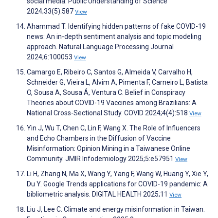
social media. Public Understanding of Science
2024;33(5):587
View
Ahammad T. Identifying hidden patterns of fake COVID-19
news: An in-depth sentiment analysis and topic modeling
approach. Natural Language Processing Journal
2024;6:100053
View
Camargo E, Ribeiro C, Santos G, Almeida V, Carvalho H,
Schneider G, Vieira L, Alvim A, Pimenta F, Carneiro L, Batista
O, Sousa A, Sousa Á, Ventura C. Belief in Conspiracy
Theories about COVID-19 Vaccines among Brazilians: A
National Cross-Sectional Study. COVID 2024;4(4):518
View
Yin J, Wu T, Chen C, Lin F, Wang X. The Role of Influencers
and Echo Chambers in the Diffusion of Vaccine
Misinformation: Opinion Mining in a Taiwanese Online
Community. JMIR Infodemiology 2025;5:e57951
View
Li H, Zhang N, Ma X, Wang Y, Yang F, Wang W, Huang Y, Xie Y,
Du Y. Google Trends applications for COVID-19 pandemic: A
bibliometric analysis. DIGITAL HEALTH 2025;11
View
Liu J, Lee C. Climate and energy misinformation in Taiwan.