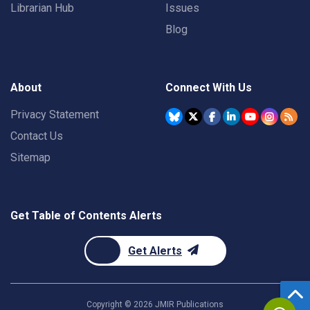
Librarian Hub
Issues
Blog
About
Connect With Us
Privacy Statement
Contact Us
Sitemap
Get Table of Contents Alerts
Get Alerts
Copyright ©
2026
JMIR Publications