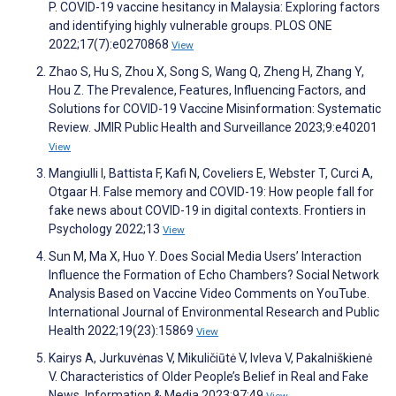
P. COVID-19 vaccine hesitancy in Malaysia: Exploring factors
and identifying highly vulnerable groups. PLOS ONE
2022;17(7):e0270868
View
Zhao S, Hu S, Zhou X, Song S, Wang Q, Zheng H, Zhang Y,
Hou Z. The Prevalence, Features, Influencing Factors, and
Solutions for COVID-19 Vaccine Misinformation: Systematic
Review. JMIR Public Health and Surveillance 2023;9:e40201
View
Mangiulli I, Battista F, Kafi N, Coveliers E, Webster T, Curci A,
Otgaar H. False memory and COVID-19: How people fall for
fake news about COVID-19 in digital contexts. Frontiers in
Psychology 2022;13
View
Sun M, Ma X, Huo Y. Does Social Media Users’ Interaction
Influence the Formation of Echo Chambers? Social Network
Analysis Based on Vaccine Video Comments on YouTube.
International Journal of Environmental Research and Public
Health 2022;19(23):15869
View
Kairys A, Jurkuvėnas V, Mikuličiūtė V, Ivleva V, Pakalniškienė
V. Characteristics of Older People’s Belief in Real and Fake
News. Information & Media 2023;97:49