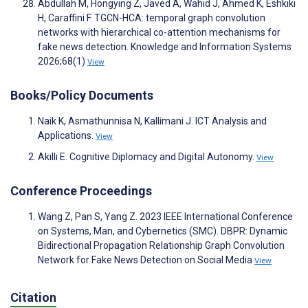
Abdullah M, Hongying Z, Javed A, Wahid J, Ahmed K, Eshkiki
H, Caraffini F. TGCN-HCA: temporal graph convolution
networks with hierarchical co-attention mechanisms for
fake news detection. Knowledge and Information Systems
2026;68(1)
View
Books/Policy Documents
Naik K, Asmathunnisa N, Kallimani J. ICT Analysis and
Applications.
View
Akıllı E. Cognitive Diplomacy and Digital Autonomy.
View
Conference Proceedings
Wang Z, Pan S, Yang Z. 2023 IEEE International Conference
on Systems, Man, and Cybernetics (SMC). DBPR: Dynamic
Bidirectional Propagation Relationship Graph Convolution
Network for Fake News Detection on Social Media
View
Citation