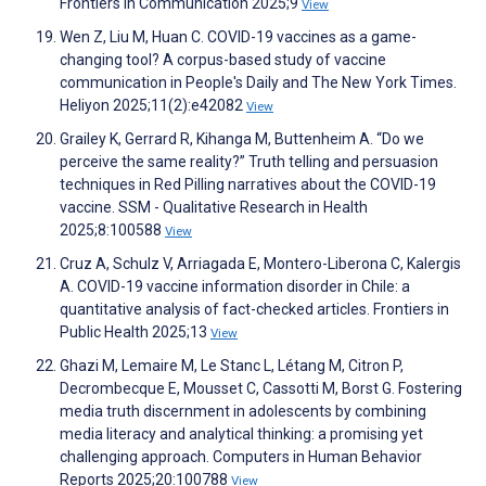
Frontiers in Communication 2025;9
View
Wen Z, Liu M, Huan C. COVID-19 vaccines as a game-
changing tool? A corpus-based study of vaccine
communication in People's Daily and The New York Times.
Heliyon 2025;11(2):e42082
View
Grailey K, Gerrard R, Kihanga M, Buttenheim A. “Do we
perceive the same reality?” Truth telling and persuasion
techniques in Red Pilling narratives about the COVID-19
vaccine. SSM - Qualitative Research in Health
2025;8:100588
View
Cruz A, Schulz V, Arriagada E, Montero-Liberona C, Kalergis
A. COVID-19 vaccine information disorder in Chile: a
quantitative analysis of fact-checked articles. Frontiers in
Public Health 2025;13
View
Ghazi M, Lemaire M, Le Stanc L, Létang M, Citron P,
Decrombecque E, Mousset C, Cassotti M, Borst G. Fostering
media truth discernment in adolescents by combining
media literacy and analytical thinking: a promising yet
challenging approach. Computers in Human Behavior
Reports 2025;20:100788
View