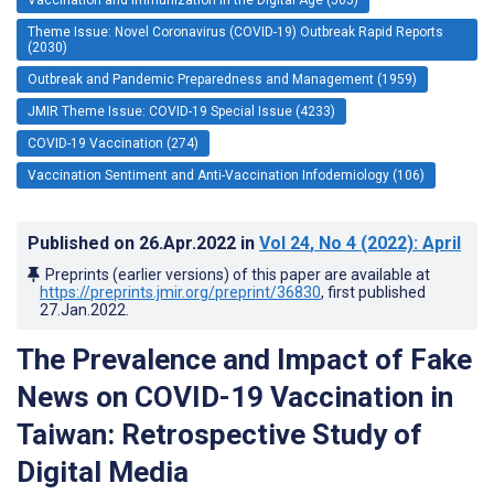
Theme Issue: Novel Coronavirus (COVID-19) Outbreak Rapid Reports
(2030)
Outbreak and Pandemic Preparedness and Management (1959)
JMIR Theme Issue: COVID-19 Special Issue (4233)
COVID-19 Vaccination (274)
Vaccination Sentiment and Anti-Vaccination Infodemiology (106)
Published on
26.Apr.2022
in
Vol 24
, No 4
(2022)
: April
Preprints (earlier versions) of this paper are available at
https://preprints.jmir.org/preprint/36830
, first published
27.Jan.2022
.
The Prevalence and Impact of Fake
News on COVID-19 Vaccination in
Taiwan: Retrospective Study of
Digital Media