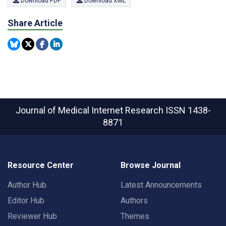
Download PDF
Download XML
Share Article
Journal of Medical Internet Research
ISSN 1438-
8871
Resource Center
Browse Journal
Author Hub
Latest Announcements
Editor Hub
Authors
Reviewer Hub
Themes