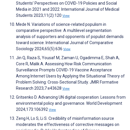
Students’ Perspectives on COVID-19 Policies and Social
Media in 2021 and 2022. International Journal of Medical
Students 2023;11(2):120
View
Mede N. Variations of science-related populism in
comparative perspective: A multilevel segmentation
analysis of supporters and opponents of populist demands
toward science. International Journal of Comparative
Sociology 2024;65(5):636
View
Jin Q, Raza S, Yousaf M, Zaman U, Ogadimma E, Shah A,
Core R, Malik A. Assessing How Risk Communication
Surveillance Prompts COVID-19 Vaccine Acceptance
Among Internet Users by Applying the Situational Theory of
Problem Solving: Cross-Sectional Study. JMIR Formative
Research 2023;7:e43628
View
Gritsenko D. Advancing UN digital cooperation: Lessons from
environmental policy and governance. World Development
2024;173:106392
View
Zeng H, Lo S, Li S. Credibility of misinformation source
moderates the effectiveness of corrective messages on