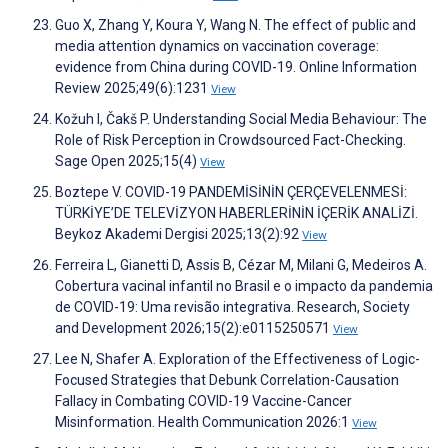
Guo X, Zhang Y, Koura Y, Wang N. The effect of public and
media attention dynamics on vaccination coverage:
evidence from China during COVID-19. Online Information
Review 2025;49(6):1231
View
Kožuh I, Čakš P. Understanding Social Media Behaviour: The
Role of Risk Perception in Crowdsourced Fact-Checking.
Sage Open 2025;15(4)
View
Boztepe V. COVID-19 PANDEMİSİNİN ÇERÇEVELENMESİ:
TÜRKİYE’DE TELEVİZYON HABERLERİNİN İÇERİK ANALİZİ.
Beykoz Akademi Dergisi 2025;13(2):92
View
Ferreira L, Gianetti D, Assis B, Cézar M, Milani G, Medeiros A.
Cobertura vacinal infantil no Brasil e o impacto da pandemia
de COVID-19: Uma revisão integrativa. Research, Society
and Development 2026;15(2):e0115250571
View
Lee N, Shafer A. Exploration of the Effectiveness of Logic-
Focused Strategies that Debunk Correlation-Causation
Fallacy in Combating COVID-19 Vaccine-Cancer
Misinformation. Health Communication 2026:1
View