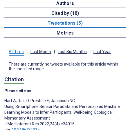
Authors
Cited by (18)
Tweetations (5)
Metrics
All Time
|
Last Month
|
Last Six Months
|
Last Year
There are currently no tweets available for this article within
the specified range.
Citation
Please cite as:
Hart A
,
Reis D
,
Prestele E
,
Jacobson NC
Using Smartphone Sensor Paradata and Personalized Machine
Learning Models to Infer Participants’ Well-being: Ecological
Momentary Assessment
J Med Internet Res 2022;24(4):e34015
doi:
10.2196/34015