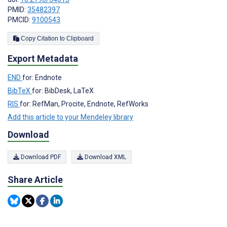
PMID:
35482397
PMCID:
9100543
Copy Citation to Clipboard
Export Metadata
END
for: Endnote
BibTeX
for: BibDesk, LaTeX
RIS
for: RefMan, Procite, Endnote, RefWorks
Add this article to your Mendeley library
Download
Download PDF
Download XML
Share Article