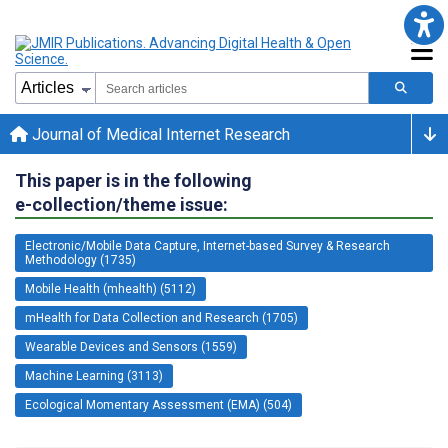
Journal of Medical Internet Research
This paper is in the following
e-collection/theme issue:
Electronic/Mobile Data Capture, Internet-based Survey & Research
Methodology (1735)
Mobile Health (mhealth) (5112)
mHealth for Data Collection and Research (1705)
Wearable Devices and Sensors (1559)
Machine Learning (3113)
Ecological Momentary Assessment (EMA) (504)