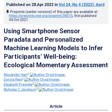
Published on
28.Apr.2022
in
Vol 24
, No 4
(2022)
: April
Preprints (earlier versions) of this paper are available at
https://preprints.jmir.org/preprint/34015
, first published
04.Oct.2021
.
Using Smartphone Sensor
Paradata and Personalized
Machine Learning Models to Infer
Participants’ Well-being:
Ecological Momentary Assessment
1
Alexander Hart
;
1
Dorota Reis
;
2
Elisabeth Prestele
;
3
Nicholas C Jacobson
Article