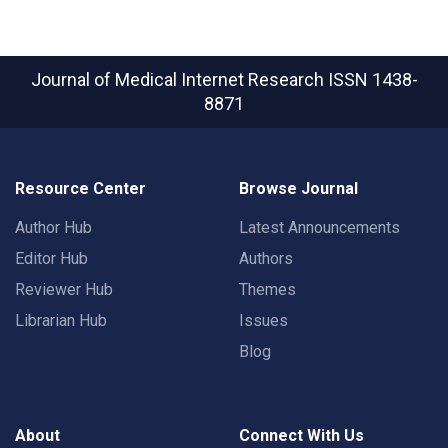
Journal of Medical Internet Research
ISSN 1438-
8871
Resource Center
Browse Journal
Author Hub
Latest Announcements
Editor Hub
Authors
Reviewer Hub
Themes
Librarian Hub
Issues
Blog
About
Connect With Us