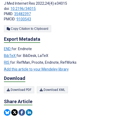
J Med Internet Res 2022;24(4):e34015
doi:
10.2196/34015
PMID:
35482397
PMCID:
9100543
Copy Citation to Clipboard
Export Metadata
END
for: Endnote
BibTeX
for: BibDesk, LaTeX
RIS
for: RefMan, Procite, Endnote, RefWorks
Add this article to your Mendeley library
Download
Download PDF
Download XML
Share Article