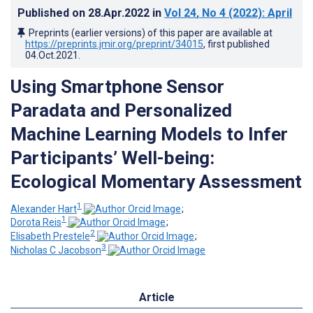
Published on
28.Apr.2022
in
Vol 24
, No 4
(2022)
: April
Preprints (earlier versions) of this paper are available at
https://preprints.jmir.org/preprint/34015
, first published
04.Oct.2021
.
Using Smartphone Sensor
Paradata and Personalized
Machine Learning Models to Infer
Participants’ Well-being:
Ecological Momentary Assessment
1
Alexander Hart
;
1
Dorota Reis
;
2
Elisabeth Prestele
;
3
Nicholas C Jacobson
Article