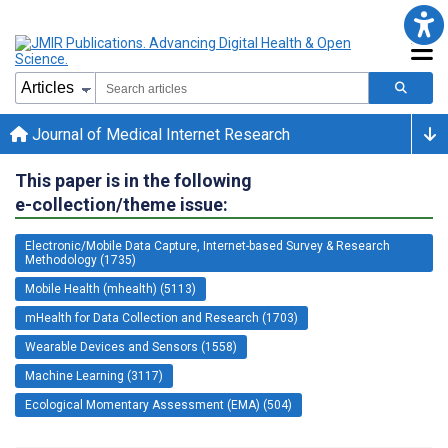
Journal of Medical Internet Research
This paper is in the following
e-collection/theme issue:
Electronic/Mobile Data Capture, Internet-based Survey & Research
Methodology (1735)
Mobile Health (mhealth) (5113)
mHealth for Data Collection and Research (1703)
Wearable Devices and Sensors (1558)
Machine Learning (3117)
Ecological Momentary Assessment (EMA) (504)