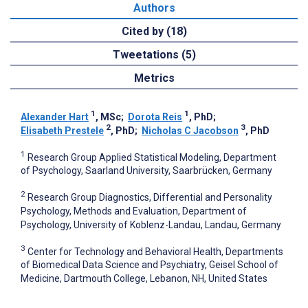
Authors
Cited by (18)
Tweetations (5)
Metrics
1
1
Alexander Hart
, MSc
;
Dorota Reis
, PhD
;
2
3
Elisabeth Prestele
, PhD
;
Nicholas C Jacobson
, PhD
1
Research Group Applied Statistical Modeling, Department
of Psychology, Saarland University, Saarbrücken, Germany
2
Research Group Diagnostics, Differential and Personality
Psychology, Methods and Evaluation, Department of
Psychology, University of Koblenz-Landau, Landau, Germany
3
Center for Technology and Behavioral Health, Departments
of Biomedical Data Science and Psychiatry, Geisel School of
Medicine, Dartmouth College, Lebanon, NH, United States