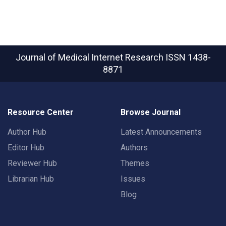
Journal of Medical Internet Research
ISSN 1438-
8871
Resource Center
Browse Journal
Author Hub
Latest Announcements
Editor Hub
Authors
Reviewer Hub
Themes
Librarian Hub
Issues
Blog