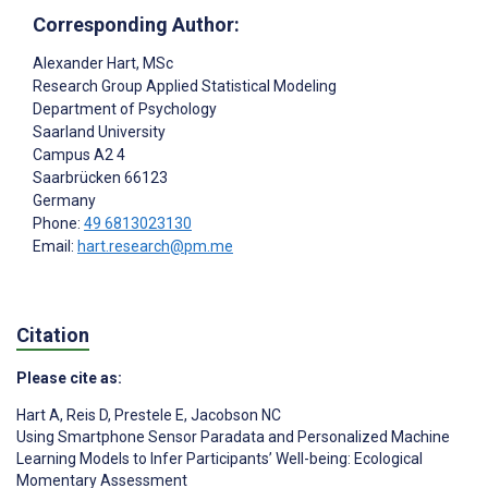
Corresponding Author:
Alexander Hart
, MSc
Research Group Applied Statistical Modeling
Department of Psychology
Saarland University
Campus A2 4
Saarbrücken
66123
Germany
Phone:
49 6813023130
Email:
hart.research@pm.me
Citation
Please cite as:
Hart A
,
Reis D
,
Prestele E
,
Jacobson NC
Using Smartphone Sensor Paradata and Personalized Machine
Learning Models to Infer Participants’ Well-being: Ecological
Momentary Assessment